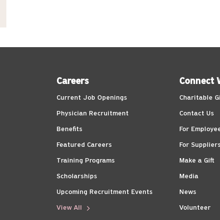
Careers
Connect 
Current Job Openings
Charitable G
Physician Recruitment
Contact Us
Benefits
For Employe
Featured Careers
For Supplier
Training Programs
Make a Gift
Scholarships
Media
Upcoming Recruitment Events
News
View All
Volunteer