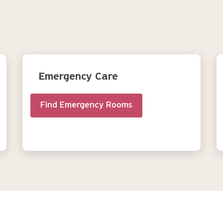
Emergency Care
Find Emergency Rooms