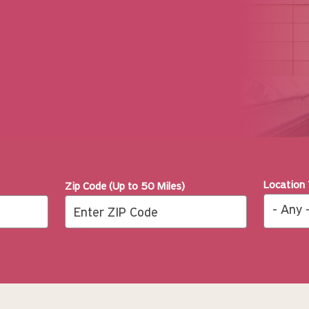
Location
Zip Code (Up to 50 Miles)