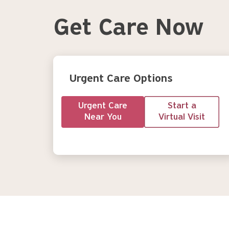
Get Care Now
Urgent Care Options
Urgent Care
Start a
Near You
Virtual Visit