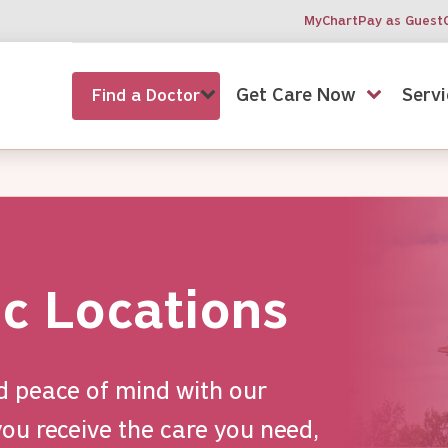
MyChart
Pay as Guest
Get Care Now
Servi
Find a Doctor
ic Locations
d peace of mind with our
ou receive the care you need,