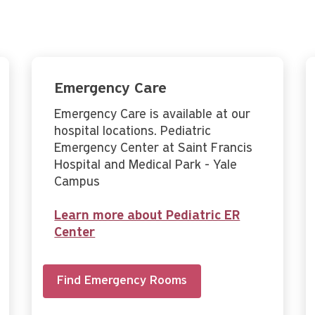
Emergency Care
Emergency Care is available at our
hospital locations. Pediatric
Emergency Center at Saint Francis
Hospital and Medical Park - Yale
Campus
Learn more about Pediatric ER
Center
Find Emergency Rooms