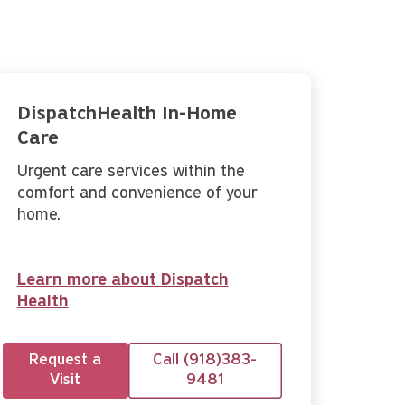
DispatchHealth In-Home
Care
Urgent care services within the
comfort and convenience of your
home.
Learn more about Dispatch
Health
Request a
Call (918)383-
Visit
9481