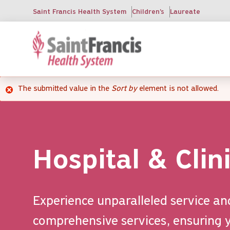
Skip
Saint Francis Health System
Children's
Laureate
to
main
content
The submitted value
in the
Sort by
element is not allowed.
Error
message
Hospital & Clin
Experience unparalleled service an
comprehensive services, ensuring y