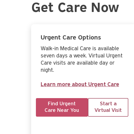
Get Care Now
Urgent Care Options
Walk-in Medical Care is available
seven days a week. Virtual Urgent
Care visits are available day or
night.
Learn more about Urgent Care
Find Urgent
Start a
Care Near You
Virtual Visit