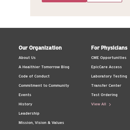
Our Organization
For Physicians
About Us
CME Opportunities
A Healthier Tomorrow Blog
EpicCare Access
Code of Conduct
Laboratory Testing
Commitment to Community
Transfer Center
Events
Test Ordering
History
View All
Leadership
Mission, Vision & Values