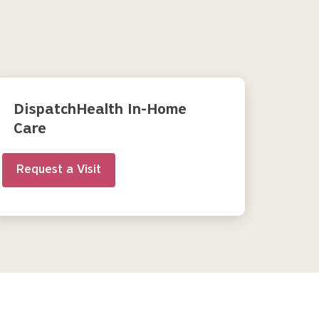
DispatchHealth In-Home
Care
Request a Visit