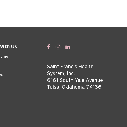
With Us
iving
Saint Francis Health
System, Inc.
es
6161 South Yale Avenue
s
Tulsa, Oklahoma 74136