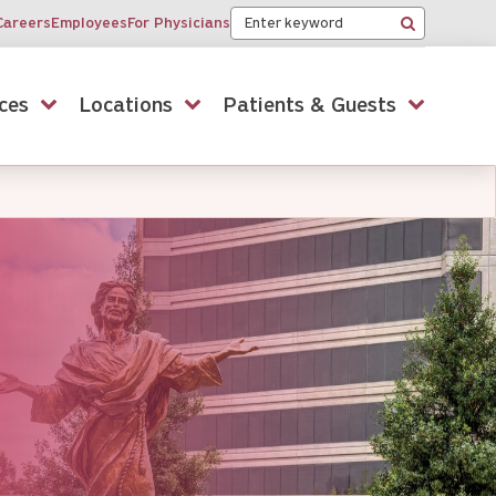
Keyword
Careers
Employees
For Physicians
Search
ces
Locations
Patients & Guests