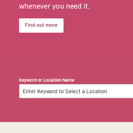
whenever you need it.
Find out more
Keyword or Location Name
Search