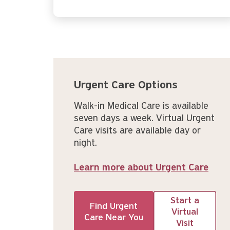
Urgent Care Options
Walk-in Medical Care is available
seven days a week. Virtual Urgent
Care visits are available day or
night.
Learn more about Urgent Care
Start a
Find Urgent
Virtual
Care Near You
Visit