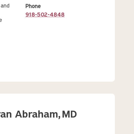
 and
Phone
918-502-4848
e
ran Abraham,
MD