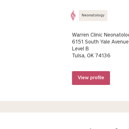
Neonatology
Warren Clinic Neonatolo
6151 South Yale Avenue
Level B
Tulsa, OK 74136
View profile