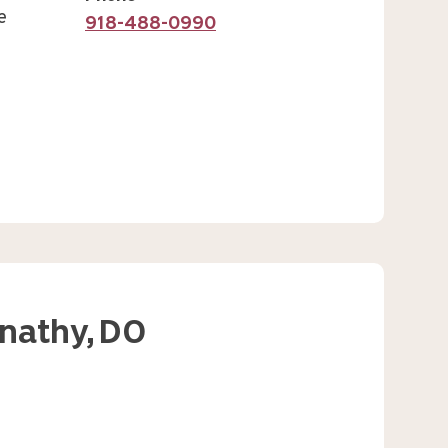
e
918-488-0990
nathy,
DO