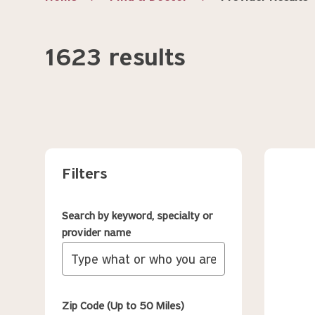
1623 results
Filters
Search by keyword, specialty or
provider name
Zip Code (Up to 50 Miles)