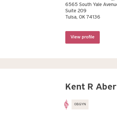
6565 South Yale Avenu
Suite 209
Tulsa, OK 74136
View profile
Kent R Aber
OBGYN