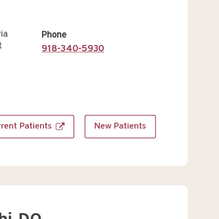
ia
Phone
t
918-340-5930
rent Patients
New Patients