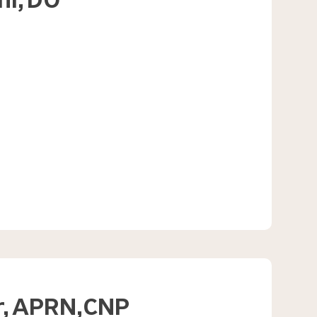
hi,
DO
,
APRN
CNP