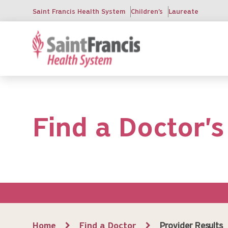
Skip
Saint Francis Health System
Children's
Laureate
to
main
content
Find a Doctor's
Breadcrumb
Home
Find a Doctor
Provider Results