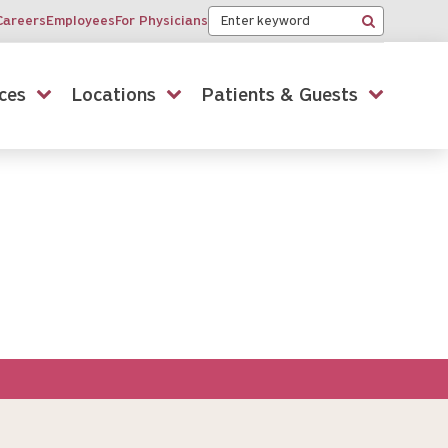
Keyword
Careers
Employees
For Physicians
Search
ces
Locations
Patients & Guests