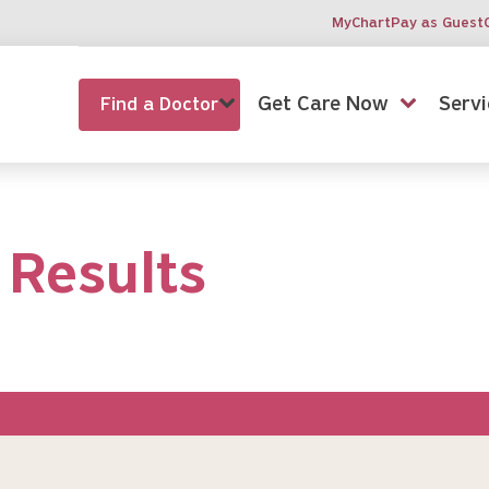
MyChart
Pay as Guest
Get Care Now
Servi
Find a Doctor
 Results