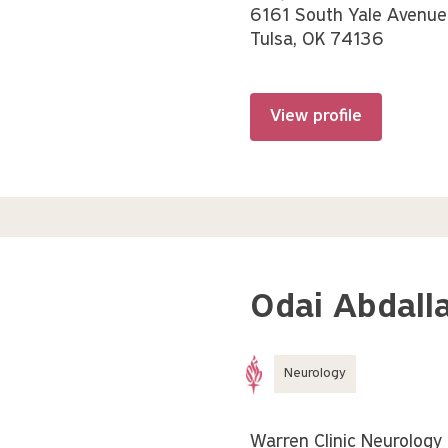
6161 South Yale Avenue
Tulsa, OK 74136
View profile
Odai Abdalla
Neurology
Warren Clinic Neurology