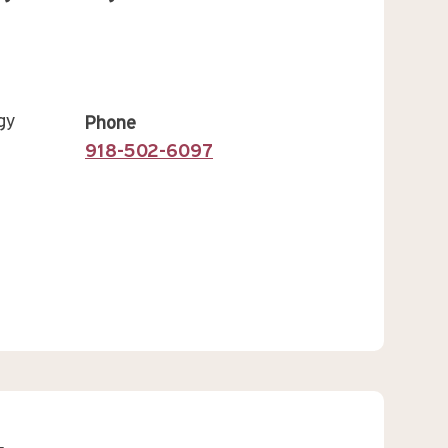
gy
Phone
918-502-6097