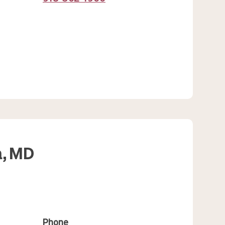
,
MD
Phone