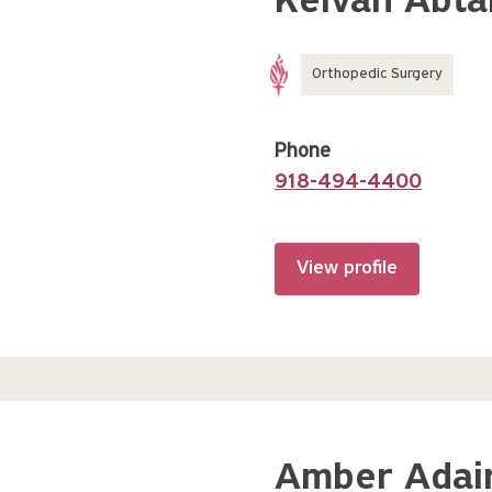
Keivan Abta
Orthopedic Surgery
Phone
918-494-4400
View profile
Amber Adair