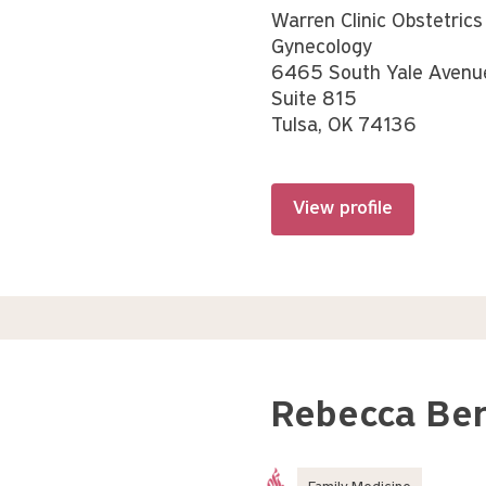
Warren Clinic Obstetrics
Gynecology
6465 South Yale Avenu
Suite 815
Tulsa, OK 74136
View profile
Rebecca Be