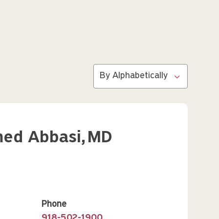
Sort by
Search
ed Abbasi,
MD
Phone
918-502-1900