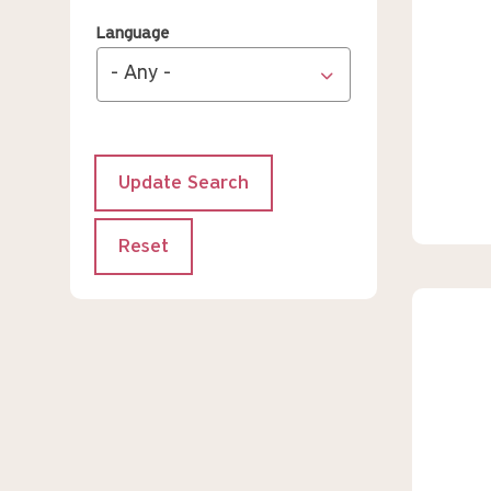
Language