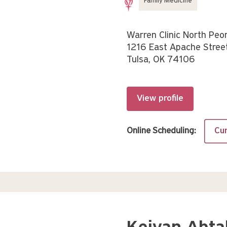
Family Medicine
Warren Clinic North Peor
1216 East Apache Stree
Tulsa, OK 74106
View profile
Online Scheduling:
Cur