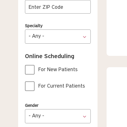
Specialty
Online Scheduling
For New Patients
For Current Patients
Gender