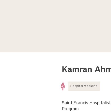
Kamran Ahm
Hospital Medicine
Saint Francis Hospitalist
Program