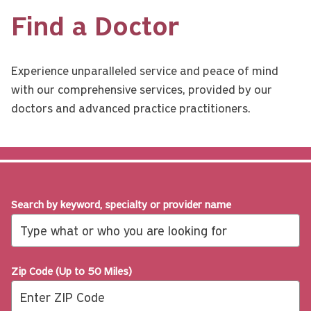
Find a Doctor
Experience unparalleled service and peace of mind
with our comprehensive services, provided by our
doctors and advanced practice practitioners.
Search by keyword, specialty or provider name
Zip Code (Up to 50 Miles)