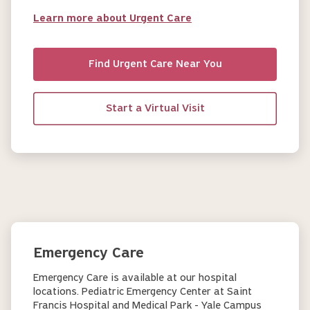
Learn more about Urgent Care
Find Urgent Care Near You
Start a Virtual Visit
Emergency Care
Emergency Care is available at our hospital
locations. Pediatric Emergency Center at Saint
Francis Hospital and Medical Park - Yale Campus