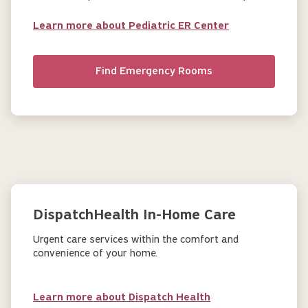
Learn more about Pediatric ER Center
Find Emergency Rooms
DispatchHealth In-Home Care
Urgent care services within the comfort and
convenience of your home.
Learn more about Dispatch Health