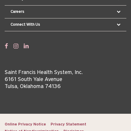
Careers
Connect With Us
Saint Francis Health System, Inc.
6161 South Yale Avenue
Tulsa, Oklahoma 74136
Online Privacy Notice
Privacy Statement