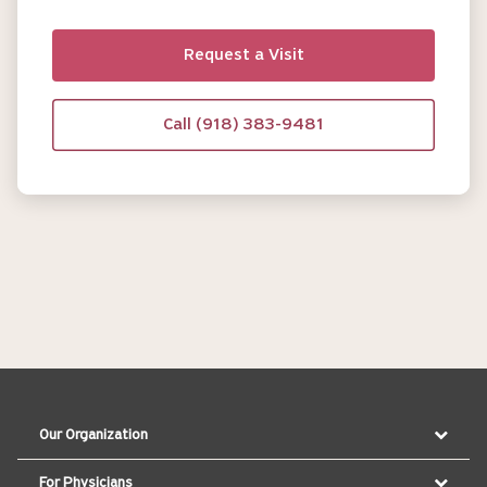
Request a Visit
Call (918) 383-9481
Our Organization
For Physicians