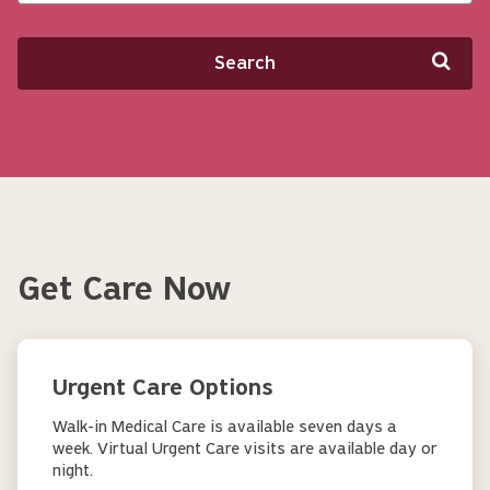
Search
Get Care Now
Urgent Care Options
Walk-in Medical Care is available seven days a
week. Virtual Urgent Care visits are available day or
night.