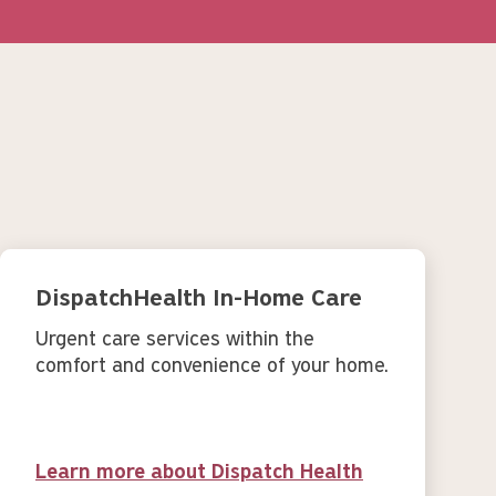
DispatchHealth In-Home Care
Urgent care services within the
comfort and convenience of your home.
Learn more about Dispatch Health