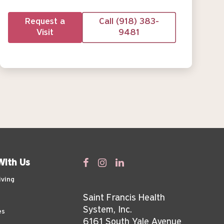
Request a
Call (918) 383-
Visit
9481
With Us
iving
Saint Francis Health
System, Inc.
es
6161 South Yale Avenue