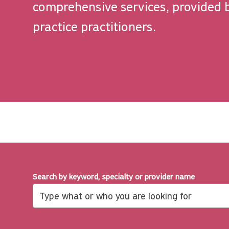
comprehensive services, provided 
practice practitioners.
Search by keyword, specialty or provider name
Search