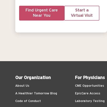
Find Urgent Care
Start a
Near You
Virtual Visit
Our Organization
For Physicians
About Us
CME Opportunities
A Healthier Tomorrow Blog
EpicCare Access
Code of Conduct
Laboratory Testing