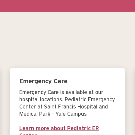
Emergency Care
Emergency Care is available at our
hospital locations. Pediatric Emergency
Center at Saint Francis Hospital and
Medical Park - Yale Campus
Learn more about Pediatric ER