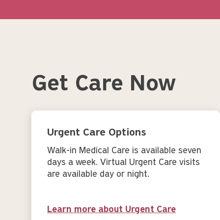
Get Care Now
Urgent Care Options
Walk-in Medical Care is available seven
days a week. Virtual Urgent Care visits
are available day or night.
Learn more about Urgent Care