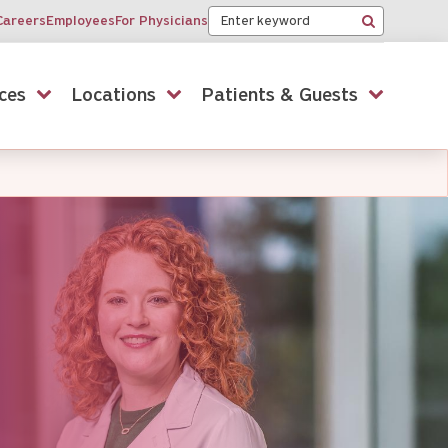
Keyword
Careers
Employees
For Physicians
Search
ces
Locations
Patients & Guests