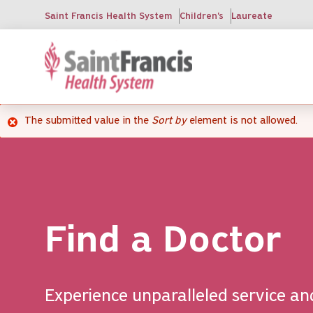
Skip
Saint Francis Health System
Children's
Laureate
to
main
content
The submitted value
in the
Sort by
element is not allowed.
Error
message
Find a Doctor
Experience unparalleled service an