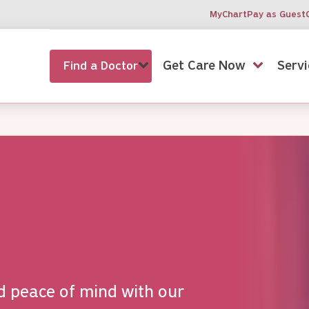
MyChart
Pay as Guest
Get Care Now
Servi
Find a Doctor
d peace of mind with our