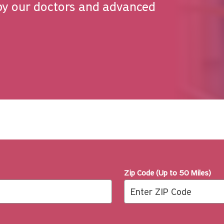
by our doctors and advanced
Zip Code (Up to 50 Miles)