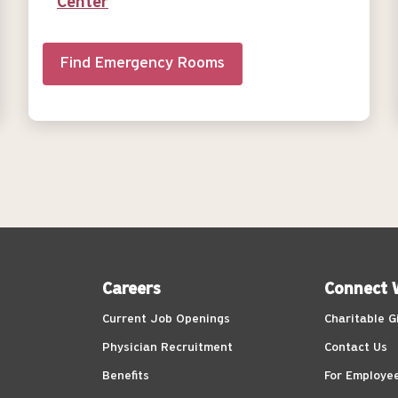
Center
Find Emergency Rooms
Careers
Connect 
Current Job Openings
Charitable G
Physician Recruitment
Contact Us
Benefits
For Employe