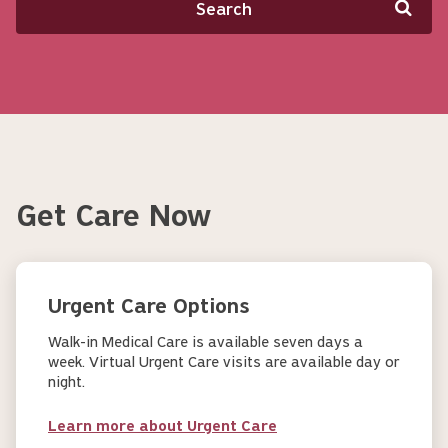
Get Care Now
Urgent Care Options
Walk-in Medical Care is available seven days a
week. Virtual Urgent Care visits are available day or
night.
Learn more about Urgent Care