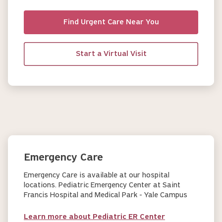
Find Urgent Care Near You
Start a Virtual Visit
Emergency Care
Emergency Care is available at our hospital
locations. Pediatric Emergency Center at Saint
Francis Hospital and Medical Park - Yale Campus
Learn more about Pediatric ER Center