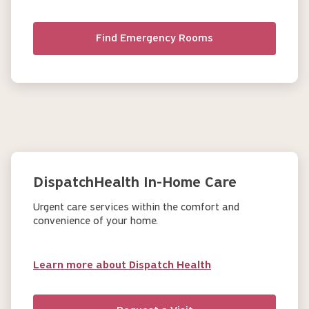
Find Emergency Rooms
DispatchHealth In-Home Care
Urgent care services within the comfort and
convenience of your home.
Learn more about Dispatch Health