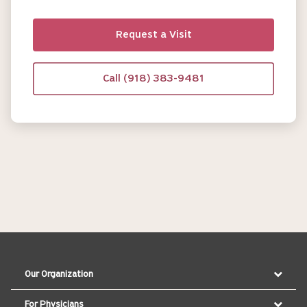
Request a Visit
Call (918) 383-9481
Our Organization
For Physicians