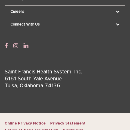
Careers
Connect With Us
Saint Francis Health System, Inc.
6161 South Yale Avenue
Tulsa, Oklahoma 74136
Online Privacy Notice
Privacy Statement