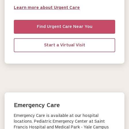
Learn more about Urgent Care
Find Urgent Care Near You
Start a Virtual Visit
Emergency Care
Emergency Care is available at our hospital
locations. Pediatric Emergency Center at Saint
Francis Hospital and Medical Park - Yale Campus