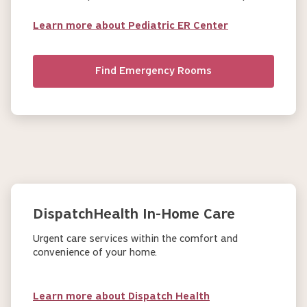
Learn more about Pediatric ER Center
Find Emergency Rooms
DispatchHealth In-Home Care
Urgent care services within the comfort and
convenience of your home.
Learn more about Dispatch Health