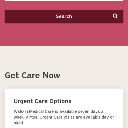
Search
Get Care Now
Urgent Care Options
Walk-in Medical Care is available seven days a
week. Virtual Urgent Care visits are available day or
night.