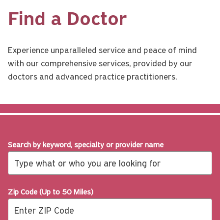
Find a Doctor
Experience unparalleled service and peace of mind
with our comprehensive services, provided by our
doctors and advanced practice practitioners.
Search by keyword, specialty or provider name
Zip Code (Up to 50 Miles)