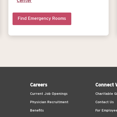
Center
Find Emergency Rooms
Careers
Connect 
Current Job Openings
Charitable G
Physician Recruitment
Contact Us
Benefits
For Employe