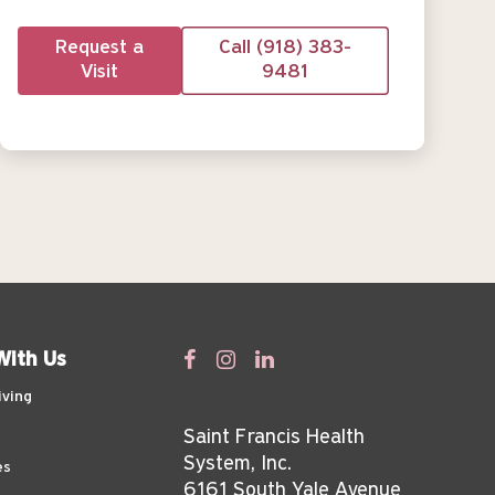
Request a
Call (918) 383-
Visit
9481
With Us
iving
Saint Francis Health
System, Inc.
es
6161 South Yale Avenue