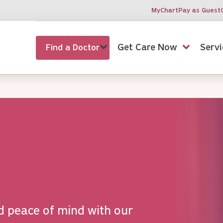
MyChart
Pay as Guest
Get Care Now
Servi
Find a Doctor
d peace of mind with our