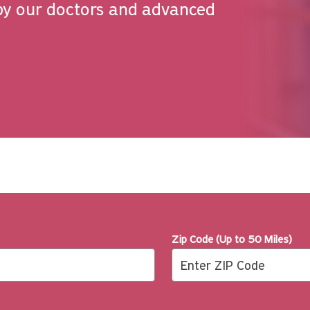
by our doctors and advanced
Zip Code (Up to 50 Miles)