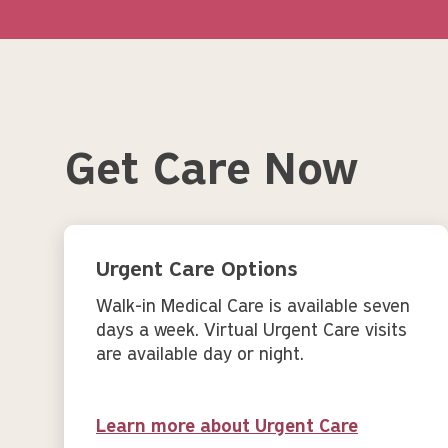
Get Care Now
Urgent Care Options
Walk-in Medical Care is available seven
days a week. Virtual Urgent Care visits
are available day or night.
Learn more about Urgent Care