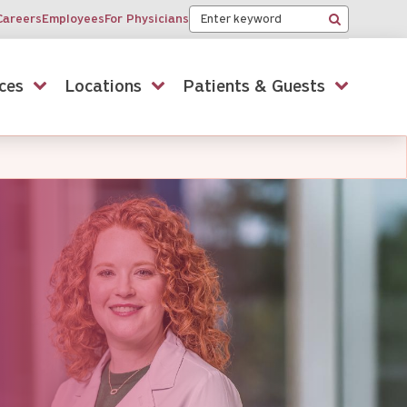
Keyword
Careers
Employees
For Physicians
Search
ces
Locations
Patients & Guests