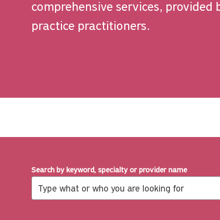
comprehensive services, provided 
practice practitioners.
Search by keyword, specialty or provider name
Search