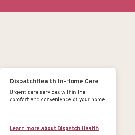
DispatchHealth In-Home Care
Urgent care services within the
comfort and convenience of your home.
Learn more about Dispatch Health