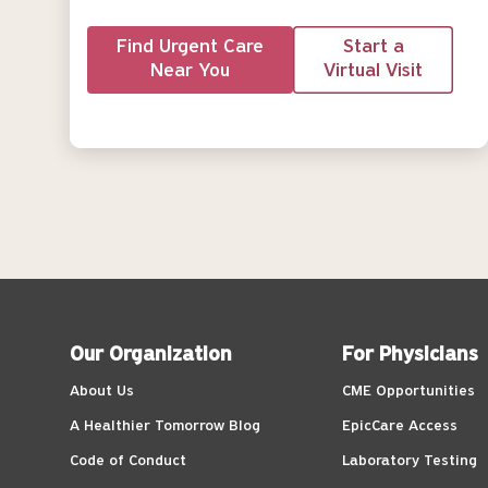
Find Urgent Care
Start a
Near You
Virtual Visit
Our Organization
For Physicians
About Us
CME Opportunities
A Healthier Tomorrow Blog
EpicCare Access
Code of Conduct
Laboratory Testing