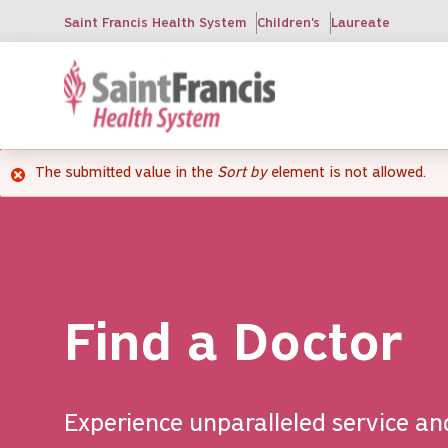
Skip
Saint Francis Health System
Children's
Laureate
to
main
content
The submitted value
in the
Sort by
element is not allowed.
Error
message
Find a Doctor
Experience unparalleled service an