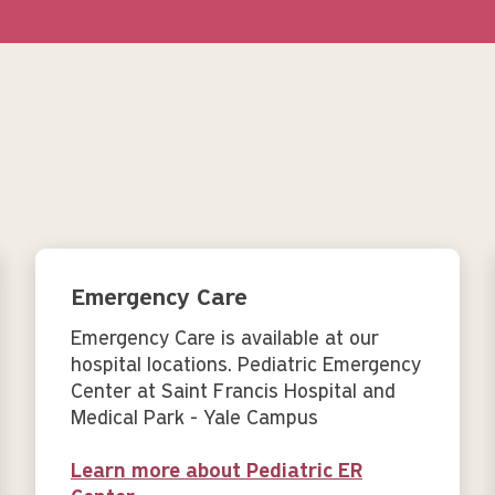
Emergency Care
Emergency Care is available at our
hospital locations. Pediatric Emergency
Center at Saint Francis Hospital and
Medical Park - Yale Campus
Learn more about Pediatric ER