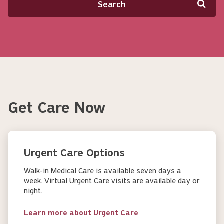
Get Care Now
Urgent Care Options
Walk-in Medical Care is available seven days a
week. Virtual Urgent Care visits are available day or
night.
Learn more about Urgent Care