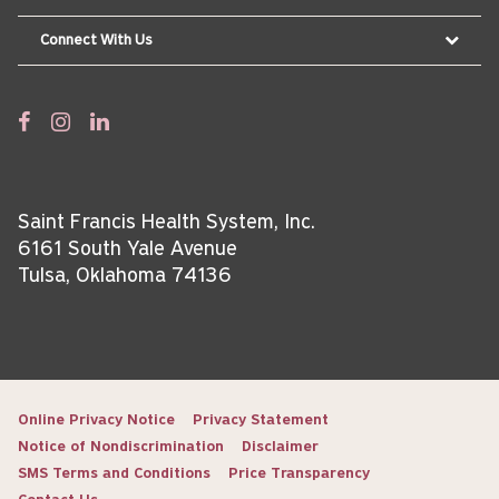
Connect With Us
Saint Francis Health System, Inc.
6161 South Yale Avenue
Tulsa, Oklahoma 74136
Online Privacy Notice
Privacy Statement
Notice of Nondiscrimination
Disclaimer
SMS Terms and Conditions
Price Transparency