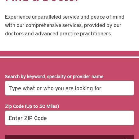
Experience unparalleled service and peace of mind
with our comprehensive services, provided by our
doctors and advanced practice practitioners.
Search by keyword, specialty or provider name
Zip Code (Up to 50 Miles)
Search