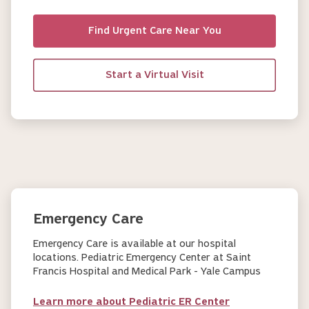
Find Urgent Care Near You
Start a Virtual Visit
Emergency Care
Emergency Care is available at our hospital
locations. Pediatric Emergency Center at Saint
Francis Hospital and Medical Park - Yale Campus
Learn more about Pediatric ER Center