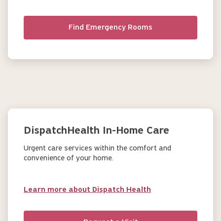
Find Emergency Rooms
DispatchHealth In-Home Care
Urgent care services within the comfort and
convenience of your home.
Learn more about Dispatch Health