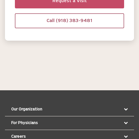
Request a Visit
Call (918) 383-9481
Our Organization
For Physicians
Careers