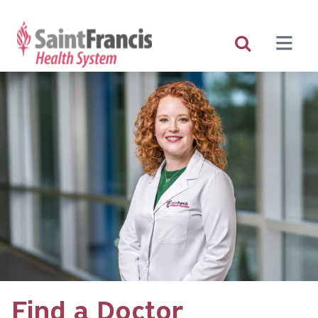
Skip
to
main
content
Find a Doctor