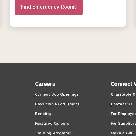
Find Emergency Rooms
Careers
Connect 
Current Job Openings
Charitable G
Physician Recruitment
Contact Us
Benefits
For Employe
Featured Careers
For Supplier
Training Programs
Make a Gift