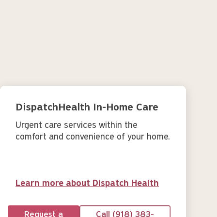
DispatchHealth In-Home Care
Urgent care services within the
comfort and convenience of your home.
Learn more about Dispatch Health
Request a
Call (918) 383-