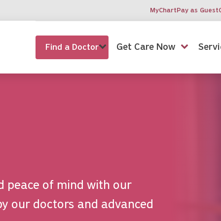
MyChart
Pay as Guest
Get Care Now
Servi
Find a Doctor
d peace of mind with our
by our doctors and advanced