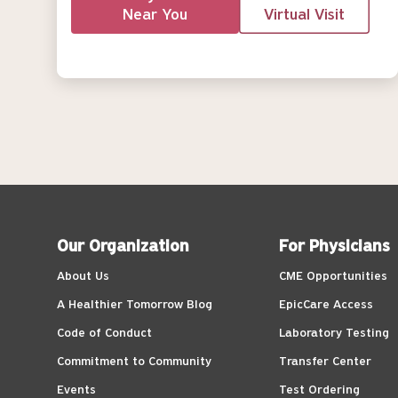
Near You
Virtual Visit
Our Organization
For Physicians
About Us
CME Opportunities
A Healthier Tomorrow Blog
EpicCare Access
Code of Conduct
Laboratory Testing
Commitment to Community
Transfer Center
Events
Test Ordering