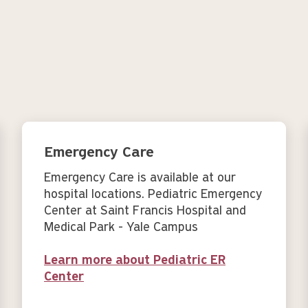
Emergency Care
Emergency Care is available at our
hospital locations. Pediatric Emergency
Center at Saint Francis Hospital and
Medical Park - Yale Campus
Learn more about Pediatric ER
Center