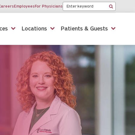
Keyword
Careers
Employees
For Physicians
Search
ces
Locations
Patients & Guests