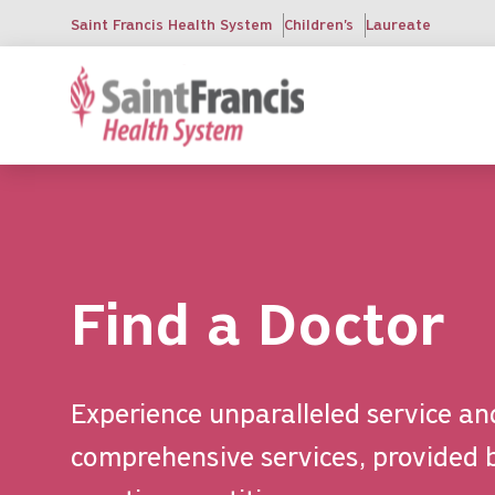
Skip
Saint Francis Health System
Children's
Laureate
to
main
content
Find a Doctor
Experience unparalleled service an
comprehensive services, provided 