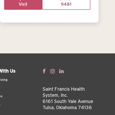
Visit
9481
With Us
iving
Saint Francis Health
System, Inc.
es
6161 South Yale Avenue
s
Tulsa, Oklahoma 74136