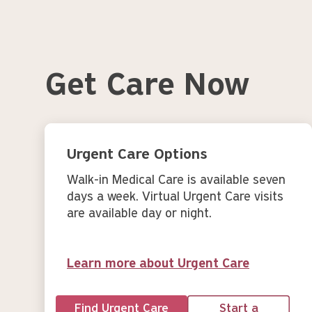
Get Care Now
Urgent Care Options
Walk-in Medical Care is available seven
days a week. Virtual Urgent Care visits
are available day or night.
Learn more about Urgent Care
Find Urgent Care
Start a