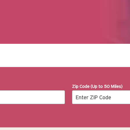
Zip Code (Up to 50 Miles)