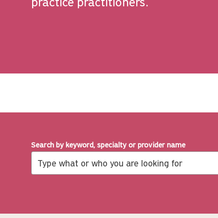
practice practitioners.
Search by keyword, specialty or provider name
Search