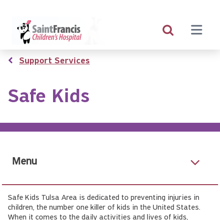
Skip
to
main
content
Breadcrumb
Support Services
Safe Kids
Menu
Safe Kids Tulsa Area is dedicated to preventing injuries in
children, the number one killer of kids in the United States.
When it comes to the daily activities and lives of kids,