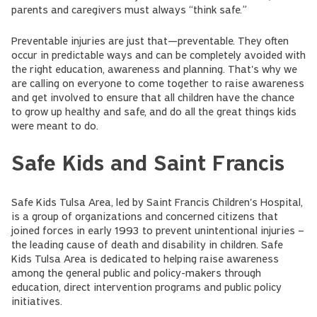
parents and caregivers must always “think safe.”
Preventable injuries are just that—preventable. They often
occur in predictable ways and can be completely avoided with
the right education, awareness and planning. That's why we
are calling on everyone to come together to raise awareness
and get involved to ensure that all children have the chance
to grow up healthy and safe, and do all the great things kids
were meant to do.
Safe Kids and Saint Francis
Safe Kids Tulsa Area, led by Saint Francis Children's Hospital,
is a group of organizations and concerned citizens that
joined forces in early 1993 to prevent unintentional injuries –
the leading cause of death and disability in children. Safe
Kids Tulsa Area is dedicated to helping raise awareness
among the general public and policy-makers through
education, direct intervention programs and public policy
initiatives.