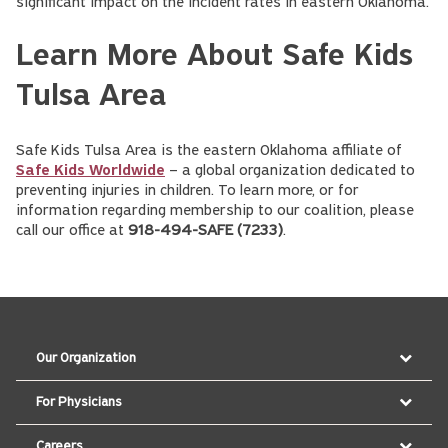
significant impact on the incident rates in eastern Oklahoma.
Learn More About Safe Kids
Tulsa Area
Safe Kids Tulsa Area is the eastern Oklahoma affiliate of
Safe Kids Worldwide
– a global organization dedicated to
preventing injuries in children. To learn more, or for
information regarding membership to our coalition, please
call our office at
918-494-SAFE (7233)
.
Our Organization
For Physicians
Careers