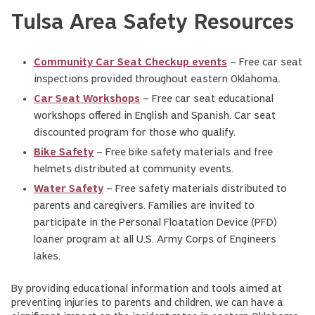
Tulsa Area Safety Resources
Community Car Seat Checkup events
– Free car seat
inspections provided throughout eastern Oklahoma.
Car Seat Workshops
– Free car seat educational
workshops offered in English and Spanish. Car seat
discounted program for those who qualify.
Bike Safety
– Free bike safety materials and free
helmets distributed at community events.
Water Safety
– Free safety materials distributed to
parents and caregivers. Families are invited to
participate in the Personal Floatation Device (PFD)
loaner program at all U.S. Army Corps of Engineers
lakes.
By providing educational information and tools aimed at
preventing injuries to parents and children, we can have a