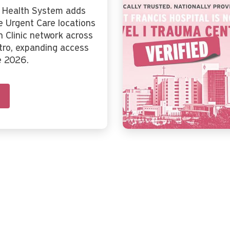
s Health System adds
 Urgent Care locations
n Clinic network across
tro, expanding access
e 2026.