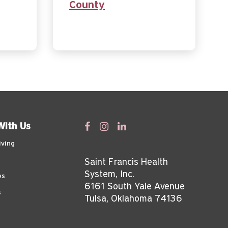
County
With Us
iving
Saint Francis Health
System, Inc.
es
6161 South Yale Avenue
s
Tulsa, Oklahoma 74136