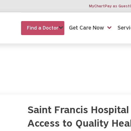
MyChart
Pay as Guest
Get Care Now
Servi
Find a Doctor
Saint Francis Hospit
Access to Quality Heal