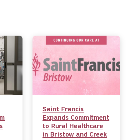
Saint Francis
am
Expands Commitment
s
to Rural Healthcare
in Bristow and Creek