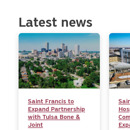
Latest news
Saint Francis to
Sai
Expand Partnership
Hos
with Tulsa Bone &
Com
Joint
Exp