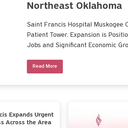
Northeast Oklahoma
Saint Francis Hospital Muskogee
Patient Tower. Expansion is Positi
Jobs and Significant Economic Gr
Read More
cis Expands Urgent
s Across the Area