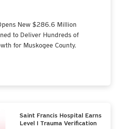
 Opens New $286.6 Million
oned to Deliver Hundreds of
owth for Muskogee County.
Saint Francis Hospital Earns
Level I Trauma Verification