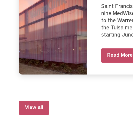
Saint Franci
nine MedWise
to the Warre
the Tulsa me
starting Jun
Read More
View all