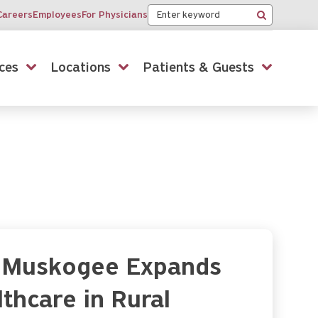
Keyword
Careers
Employees
For Physicians
Search
ces
Locations
Patients & Guests
al Muskogee Expands
thcare in Rural