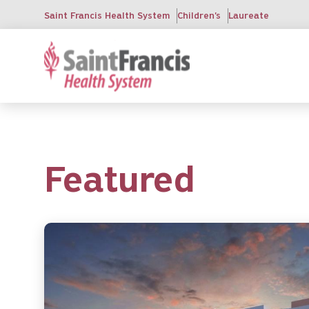
Skip
Saint Francis Health System
Children's
Laureate
to
main
content
Featured