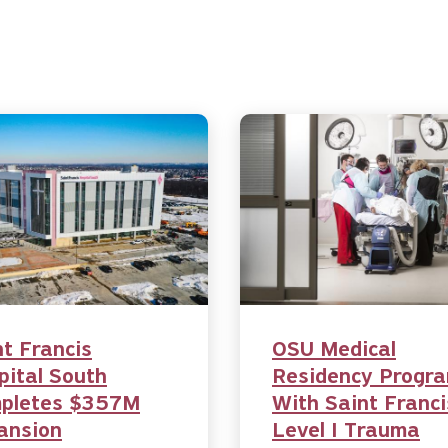
nt Francis
OSU Medical
pital South
Residency Progr
pletes $357M
With Saint Franci
ansion
Level I Trauma