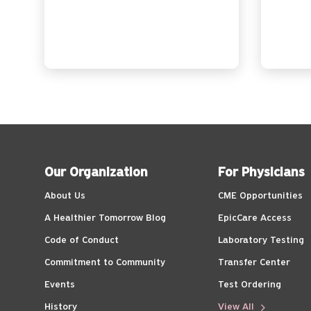
Our Organization
For Physicians
About Us
CME Opportunities
A Healthier Tomorrow Blog
EpicCare Access
Code of Conduct
Laboratory Testing
Commitment to Community
Transfer Center
Events
Test Ordering
History
View All