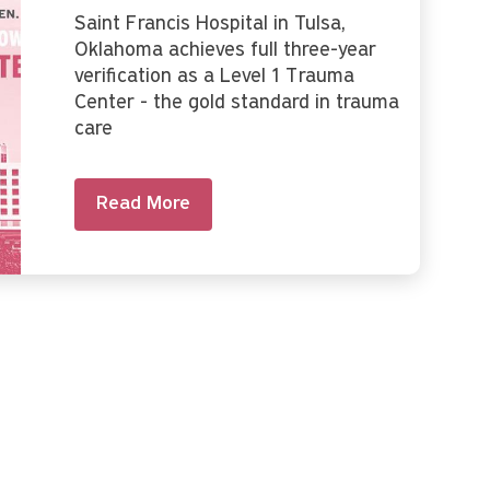
Saint Francis Hospital in Tulsa,
Oklahoma achieves full three-year
verification as a Level 1 Trauma
Center - the gold standard in trauma
care
Read More