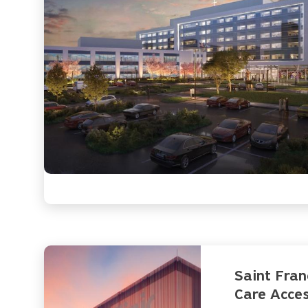
Saint Fran
Care Acces