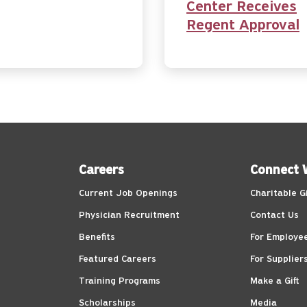
Center Receives
Regent Approval
Careers
Connect 
Current Job Openings
Charitable G
Physician Recruitment
Contact Us
Benefits
For Employe
Featured Careers
For Supplier
Training Programs
Make a Gift
Scholarships
Media