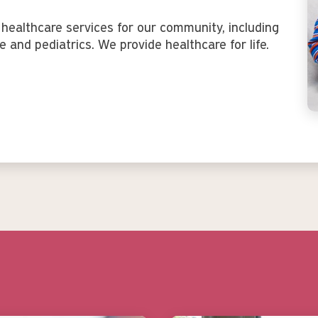
healthcare services for our community, including
e and pediatrics. We provide healthcare for life.