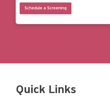
Schedule a Screening
Quick Links