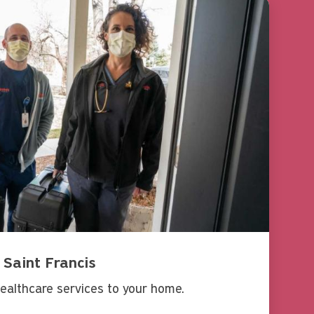
 Saint Francis
ealthcare services to your home.