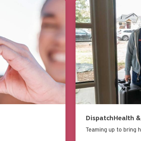
DispatchHealth &
Teaming up to bring h