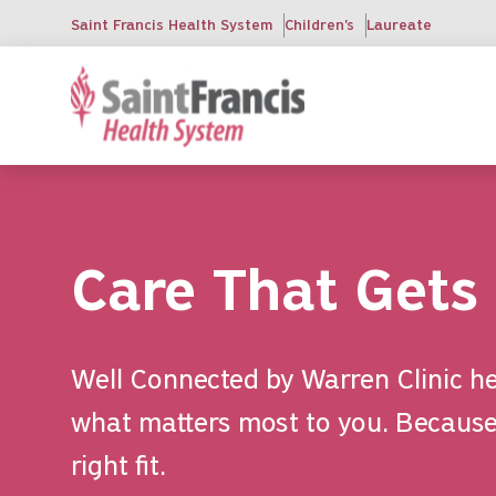
Skip
Saint Francis Health System
Children's
Laureate
to
main
content
Care That Gets
Well Connected by Warren Clinic he
what matters most to you. Because 
right fit.