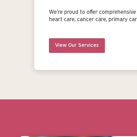
We’re proud to offer comprehensive 
heart care, cancer care, primary car
View Our Services