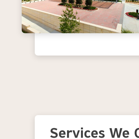
Services We O