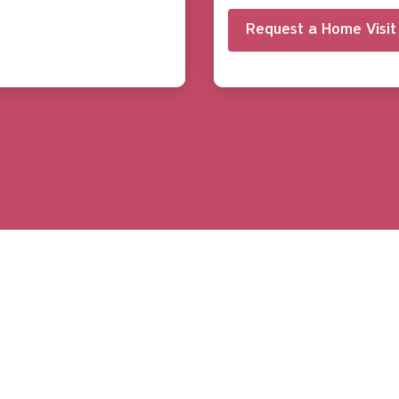
Request a Home Visit