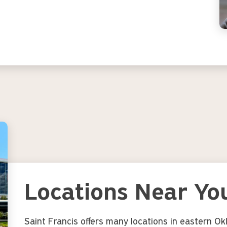
Locations Near Yo
Saint Francis offers many locations in eastern O