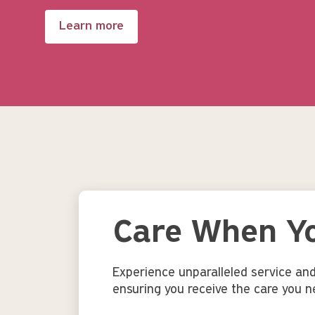
Learn more
Care When Yo
Experience unparalleled service an
ensuring you receive the care you n