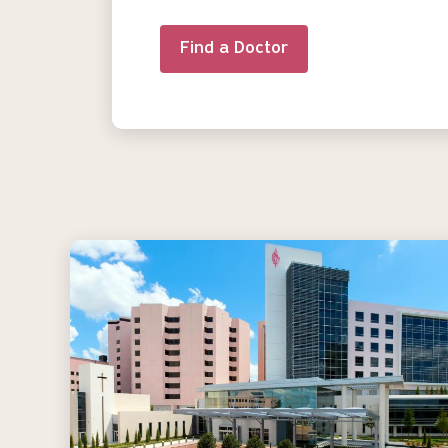
Find a Doctor
Image