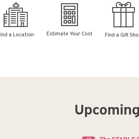
d
Estimate
Find
Your
a
ation
Cost
Gift
Shop
Estimate Your Cost
ind a Location
Find a Gift Sh
Upcoming