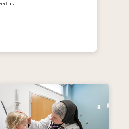
eed us.