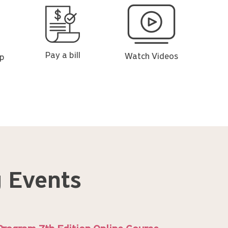
Pay
Watch
a
Videos
bill
Pay a bill
Watch Videos
op
 Events