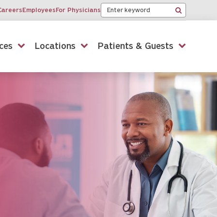
Keyword
Careers
Employees
For Physicians
Search
ces
Locations
Patients & Guests