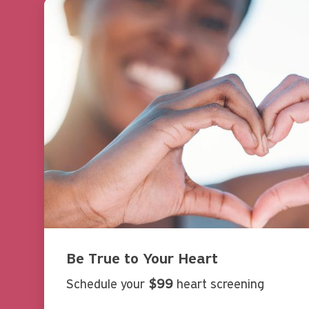
Be True to Your Heart
Schedule your
$99
heart screening