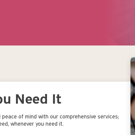
Image
u Need It
d peace of mind with our comprehensive services;
eed, whenever you need it.