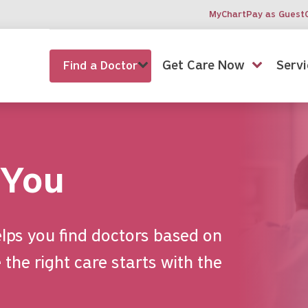
MyChart
Pay as Guest
Get Care Now
Servi
Find a Doctor
 You
lps you find doctors based on
the right care starts with the