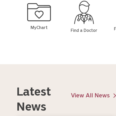
MyChart
Find
Fin
a
a
Doctor
Loc
MyChart
F
Find a Doctor
Latest
View All News
News