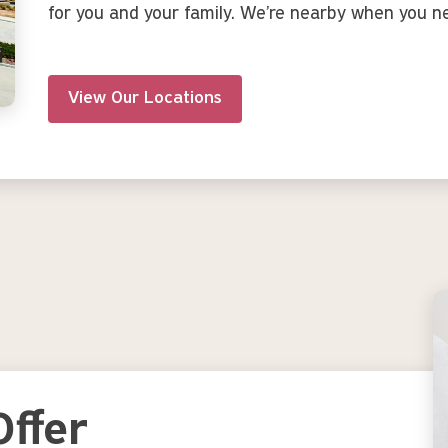
for you and your family. We’re nearby when you n
View Our Locations
Image
ffer