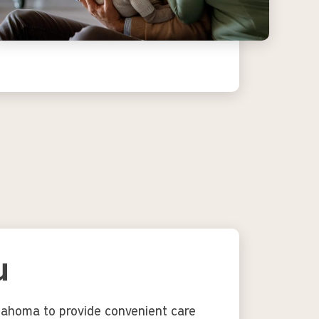
u
klahoma to provide convenient care