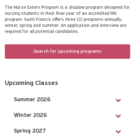
The Nurse Extern Program is a shadow program designed for
nursing students in their final year of an accredited RN
program. Saint Francis offers three (3) programs annually:
winter, spring and summer. An application and interview are
required for all potential candidates.
Search for upcoming programs
Upcoming Classes
Summer 2026
Winter 2026
Spring 2027