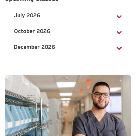
July 2026
October 2026
December 2026