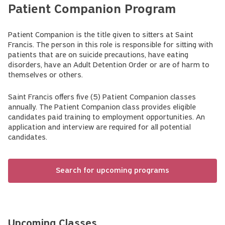
Patient Companion Program
Patient Companion is the title given to sitters at Saint
Francis. The person in this role is responsible for sitting with
patients that are on suicide precautions, have eating
disorders, have an Adult Detention Order or are of harm to
themselves or others.
Saint Francis offers five (5) Patient Companion classes
annually. The Patient Companion class provides eligible
candidates paid training to employment opportunities. An
application and interview are required for all potential
candidates.
Search for upcoming programs
Upcoming Classes