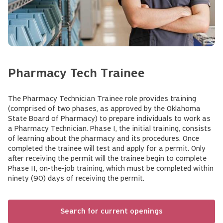
Pharmacy Tech Trainee
The Pharmacy Technician Trainee role provides training
(comprised of two phases, as approved by the Oklahoma
State Board of Pharmacy) to prepare individuals to work as
a Pharmacy Technician. Phase I, the initial training, consists
of learning about the pharmacy and its procedures. Once
completed the trainee will test and apply for a permit. Only
after receiving the permit will the trainee begin to complete
Phase II, on-the-job training, which must be completed within
ninety (90) days of receiving the permit.
Search for current openings