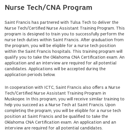
Nurse Tech/CNA Program
Saint Francis has partnered with Tulsa Tech to deliver the
Nurse Tech/Certified Nurse Assistant Training Program. This
program is designed to train you to successfully perform the
nurse tech duties within Saint Francis. After graduation from
the program, you will be eligible for a nurse tech position
within the Saint Francis hospitals. This training program will
qualify you to take the Oklahoma CNA Certification exam. An
application and an interview are required for all potential
candidates. Applications will be accepted during the
application periods below.
In cooperation with ICTC, Saint Francis also offers a Nurse
Tech/Certified Nurse Assistant Training Program in
Muskogee. In this program, you will receive similar training to
help you succeed as a Nurse Tech at Saint Francis. Upon
completing the program, you will be eligible for a nurse tech
position at Saint Francis and be qualified to take the
Oklahoma CNA Certification exam. An application and an
interview are required for all potential candidates.