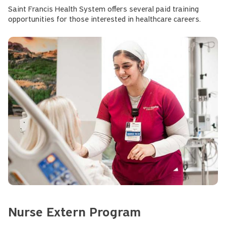
Saint Francis Health System offers several paid training
opportunities for those interested in healthcare careers.
Nurse Extern Program