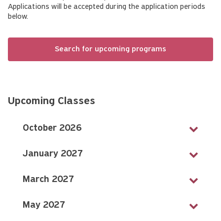
Applications will be accepted during the application periods
below.
Search for upcoming programs
Upcoming Classes
October 2026
January 2027
March 2027
May 2027