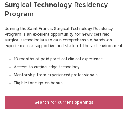
Surgical Technology Residency
Program
Joining the Saint Francis Surgical Technology Residency
Program is an excellent opportunity for newly certified
surgical technologists to gain comprehensive, hands-on
experience in a supportive and state-of-the-art environment.
10 months of paid practical clinical experience
Access to cutting-edge technology
Mentorship from experienced professionals
Eligible for sign-on bonus
Search for current openings