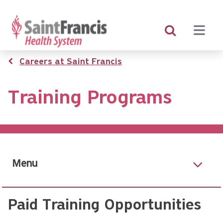
Skip
to
main
content
Breadcrumb
Careers at Saint Francis
Training Programs
Menu
Paid Training Opportunities