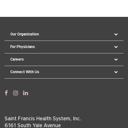
Our Organization
For Physicians
Careers
Connect With Us
Saint Francis Health System, Inc.
6161 South Yale Avenue