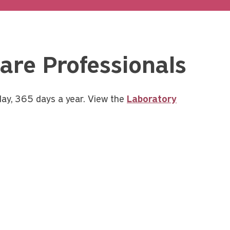
are Professionals
day, 365 days a year. View the
Laboratory