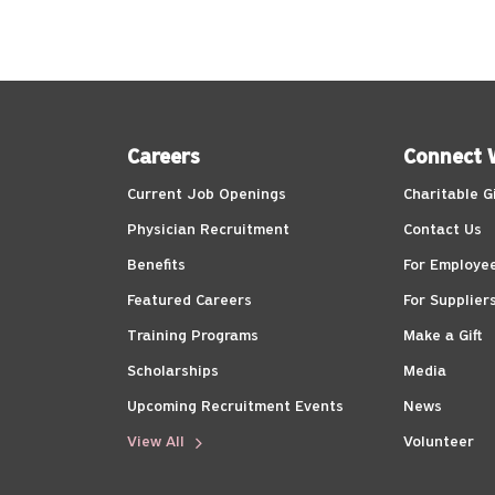
Careers
Connect 
Current Job Openings
Charitable G
Physician Recruitment
Contact Us
Benefits
For Employe
Featured Careers
For Supplier
Training Programs
Make a Gift
Scholarships
Media
Upcoming Recruitment Events
News
View All
Volunteer