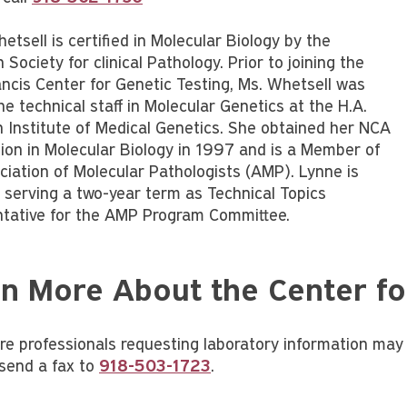
tsell is certified in Molecular Biology by the
Society for clinical Pathology. Prior to joining the
ancis Center for Genetic Testing, Ms. Whetsell was
he technical staff in Molecular Genetics at the H.A.
Institute of Medical Genetics. She obtained her NCA
ation in Molecular Biology in 1997 and is a Member of
ciation of Molecular Pathologists (AMP). Lynne is
y serving a two-year term as Technical Topics
tative for the AMP Program Committee.
n More About the Center fo
re professionals requesting laboratory information may 
send a fax to
918-503-1723
.