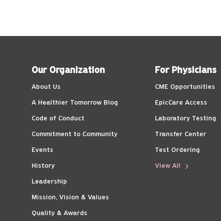
Our Organization
For Physicians
About Us
CME Opportunities
A Healthier Tomorrow Blog
EpicCare Access
Code of Conduct
Laboratory Testing
Commitment to Community
Transfer Center
Events
Test Ordering
History
View All
Leadership
Mission, Vision & Values
Quality & Awards