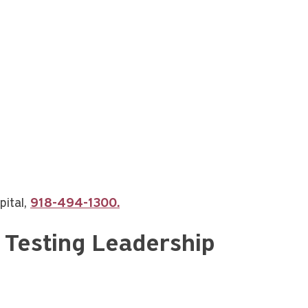
pital,
918-494-1300.
c Testing Leadership