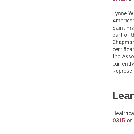
Lynne Whe
American 
Saint Fr
part of t
Chapman 
certific
the Asso
currentl
Represen
Lear
Healthca
0315
or 