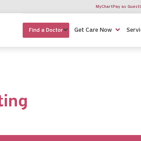
MyChart
Pay as Guest
Get Care Now
Servi
Find a Doctor
ting