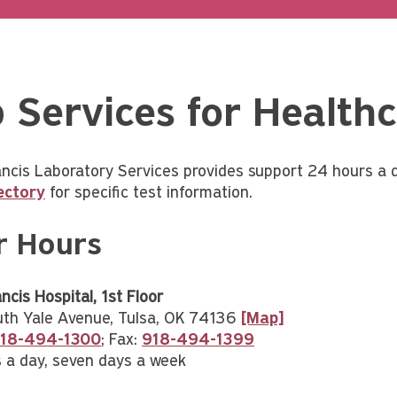
 Services for Healthc
ancis Laboratory Services provides support 24 hours a 
ectory
for specific test information.
r Hours
ncis Hospital, 1st Floor
th Yale Avenue, Tulsa, OK 74136
[Map]
18-494-1300
; Fax:
918-494-1399
 a day, seven days a week