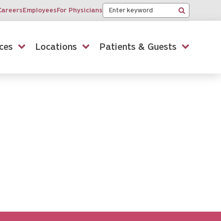
Keyword
Careers
Employees
For Physicians
Search
ces
Locations
Patients & Guests