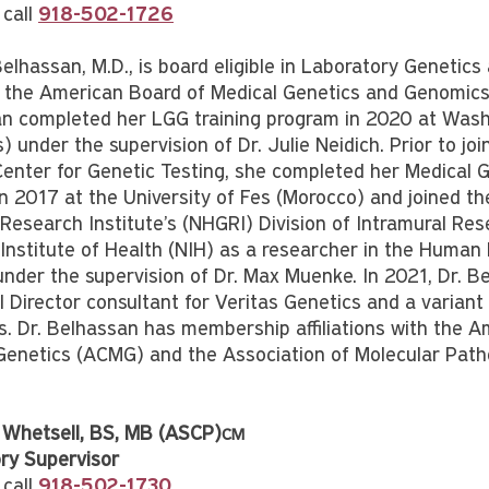
 call
918-502-1726
Belhassan, M.D., is board eligible in Laboratory Genetic
 the American Board of Medical Genetics and Genomics
n completed her LGG training program in 2020 at Wash
s) under the supervision of Dr. Julie Neidich. Prior to joi
Center for Genetic Testing, she completed her Medical 
 in 2017 at the University of Fes (Morocco) and joined 
esearch Institute’s (NHGRI) Division of Intramural Res
 Institute of Health (NIH) as a researcher in the Huma
under the supervision of Dr. Max Muenke. In 2021, Dr. B
 Director consultant for Veritas Genetics and a variant 
. Dr. Belhassan has membership affiliations with the A
Genetics (ACMG) and the Association of Molecular Path
 Whetsell, BS, MB (ASCP)
CM
ry Supervisor
 call
918-502-1730