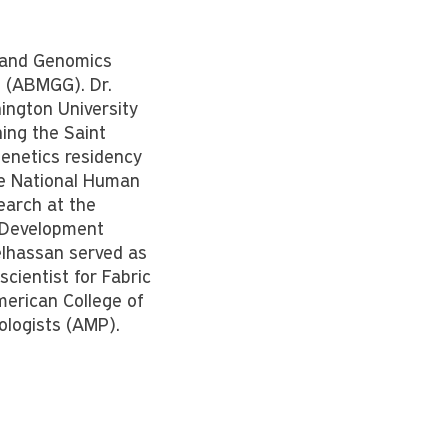
s and Genomics
 (ABMGG). Dr.
ington University
ning the Saint
Genetics residency
the National Human
earch at the
n Development
elhassan served as
scientist for Fabric
merican College of
ologists (AMP).