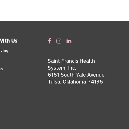
With Us
iving
Saint Francis Health
System, Inc.
es
6161 South Yale Avenue
s
Tulsa, Oklahoma 74136