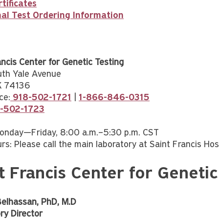
rtificates
nal Test Ordering Information
ancis Center for Genetic Testing
uth Yale Avenue
OK 74136
ce:
918-502-1721
|
1-866-846-0315
8-502-1723
onday—Friday, 8:00 a.m.–5:30 p.m. CST
rs: Please call the main laboratory at Saint Francis Hos
t Francis Center for Geneti
Belhassan, PhD, M.D
ry Director