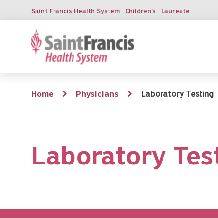
Skip
Saint Francis Health System
Children's
Laureate
to
main
content
Breadcrumb
Home
Physicians
Laboratory Testing
Laboratory Tes