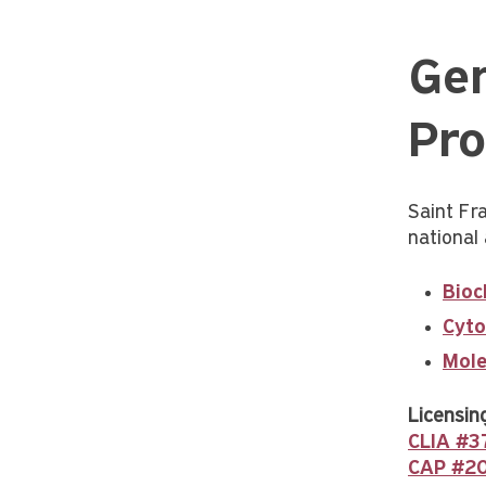
Gen
Pro
Saint Fra
national 
Bioc
Cyto
Mole
Licensing
CLIA #
CAP #2