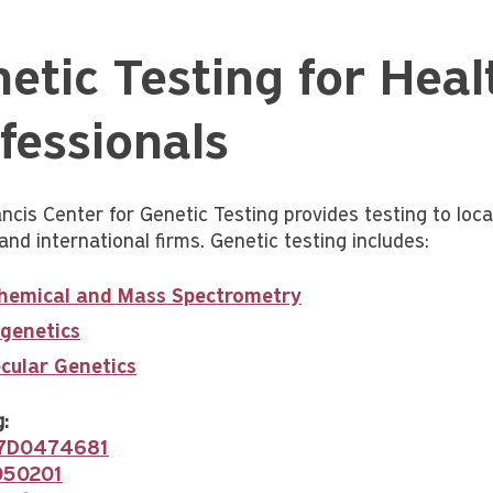
etic Testing for Heal
fessionals
ncis Center for Genetic Testing provides testing to local
and international firms. Genetic testing includes:
hemical and Mass Spectrometry
genetics
cular Genetics
:
37D0474681
050201