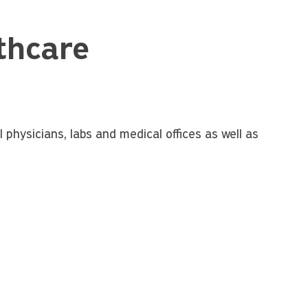
thcare
 physicians, labs and medical offices as well as