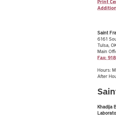
Print Ce
Additio
Saint Fr
6161 So
Tulsa, 
Main Offi
Fax: 91
Hours: M
After Hou
Sain
Khadija 
Laborato