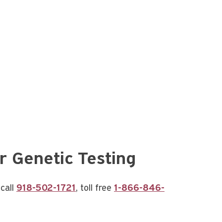
r Genetic Testing
call
918-502-1721
, toll free
1-866-846-