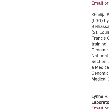
Email
or
Khadija 
(LGG) by
Belhassa
(St. Loui
Francis 
training
Genome R
National
Section 
a Medical
Genomics
Medical 
Lynne H.
Laborato
Email
or