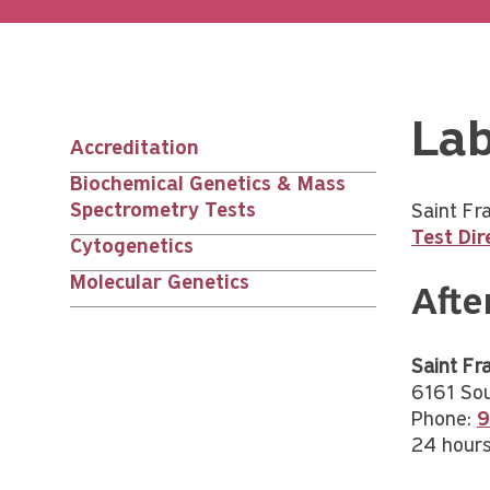
Lab
Accreditation
Main
Biochemical Genetics & Mass
Spectrometry Tests
Saint Fr
nav
Test Dir
Cytogenetics
children
Molecular Genetics
Afte
Saint Fra
6161 Sou
Phone:
9
24 hours