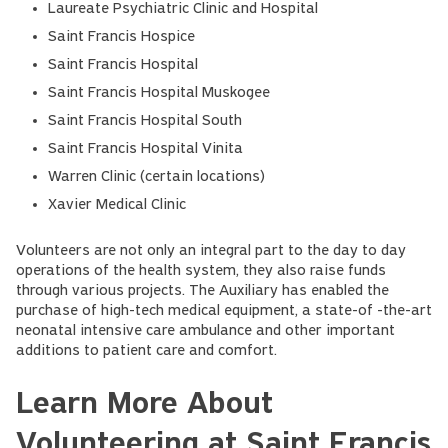
Laureate Psychiatric Clinic and Hospital
Saint Francis Hospice
Saint Francis Hospital
Saint Francis Hospital Muskogee
Saint Francis Hospital South
Saint Francis Hospital Vinita
Warren Clinic (certain locations)
Xavier Medical Clinic
Volunteers are not only an integral part to the day to day
operations of the health system, they also raise funds
through various projects. The Auxiliary has enabled the
purchase of high-tech medical equipment, a state-of -the-art
neonatal intensive care ambulance and other important
additions to patient care and comfort.
Learn More About
Volunteering at Saint Francis