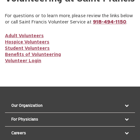
For questions or to learn more, please review the links below
or call Saint Francis Volunteer Service at
918-494-1150
.
Adult Volunteers
Hospice Volunteers
Student Volunteers
Benefits of Volunteering
Volunteer Login
Our Organization
For Physicians
Careers