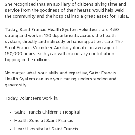
She recognized that an auxiliary of citizens giving time and
service from the goodness of their hearts would help weld
the community and the hospital into a great asset for Tulsa.
Today, Saint Francis Health System volunteers are 450
strong and work in 120 departments across the health
system, directly and indirectly enhancing patient care. The
Saint Francis Volunteer Auxiliary donate an average of
150,000 hours each year with monetary contribution
topping in the millions.
No matter what your skills and expertise, Saint Francis
Health System can use your caring, understanding and
generosity.
Today, volunteers work in:
Saint Francis Children's Hospital
Health Zone at Saint Francis
Heart Hospital at Saint Francis