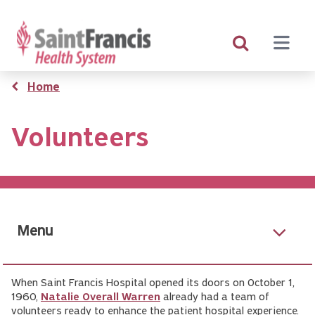
Skip
to
main
content
Breadcrumb
Home
Volunteers
Menu
When Saint Francis Hospital opened its doors on October 1,
1960,
Natalie Overall Warren
already had a team of
volunteers ready to enhance the patient hospital experience.