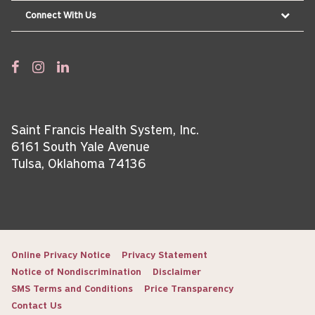
Connect With Us
Saint Francis Health System, Inc.
6161 South Yale Avenue
Tulsa, Oklahoma 74136
Online Privacy Notice
Privacy Statement
Notice of Nondiscrimination
Disclaimer
SMS Terms and Conditions
Price Transparency
Contact Us