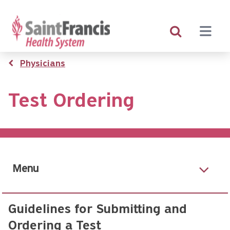
Skip
to
main
content
Breadcrumb
Physicians
Test Ordering
Menu
Guidelines for Submitting and
Ordering a Test