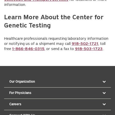
information.
Learn More About the Center for
Genetic Testing
Healthcare professionals requesting laboratory information
or notifying us of a shipment may call
918-502-1721
, toll
free
1-866-846-0315
, or send a fax to
918-503-1723
.
Our Organization
For Physicians
Careers