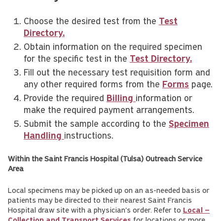
Choose the desired test from the
Test
Directory.
Obtain information on the required specimen
for the specific test in the
Test Directory.
Fill out the necessary test requisition form and
any other required forms from the
Forms
page.
Provide the required
Billing
information or
make the required payment arrangements.
Submit the sample according to the
Specimen
Handling
instructions.
Within the Saint Francis Hospital (Tulsa) Outreach Service
Area
Local specimens may be picked up on an as-needed basis or
patients may be directed to their nearest Saint Francis
Hospital draw site with a physician's order. Refer to
Local –
Collection and Transport Services
for locations or more