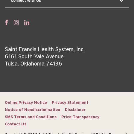
Connect With Us
Saint Francis Health System, Inc.
6161 South Yale Avenue
Tulsa, Oklahoma 74136
Online Privacy Notice
Privacy Statement
Notice of Nondiscrimination
Disclaimer
SMS Terms and Conditions
Price Transparency
Contact Us