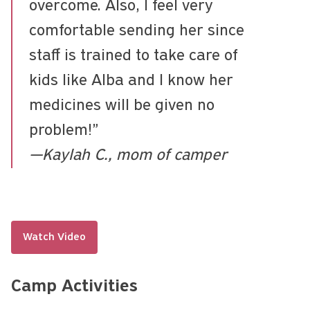
overcome. Also, I feel very
comfortable sending her since
staff is trained to take care of
kids like Alba and I know her
medicines will be given no
problem!”
—Kaylah C., mom of camper
Watch Video
Camp Activities