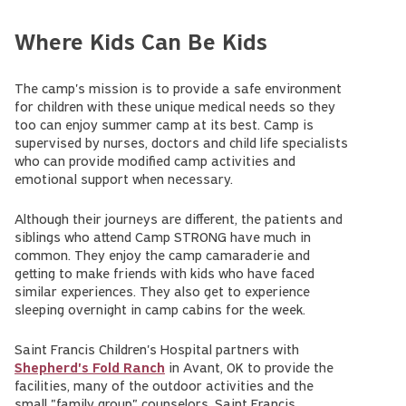
Where Kids Can Be Kids
The camp's mission is to provide a safe environment
for children with these unique medical needs so they
too can enjoy summer camp at its best. Camp is
supervised by nurses, doctors and child life specialists
who can provide modified camp activities and
emotional support when necessary.
Although their journeys are different, the patients and
siblings who attend Camp STRONG have much in
common. They enjoy the camp camaraderie and
getting to make friends with kids who have faced
similar experiences. They also get to experience
sleeping overnight in camp cabins for the week.
Saint Francis Children's Hospital partners with
Shepherd's Fold Ranch
in Avant, OK to provide the
facilities, many of the outdoor activities and the
small "family group" counselors. Saint Francis