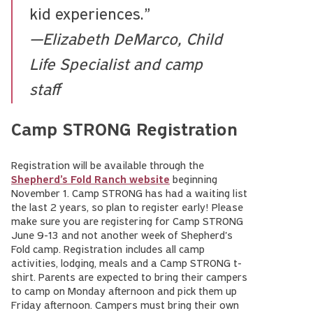
kid experiences.”
—Elizabeth DeMarco, Child
Life Specialist and camp
staff
Camp STRONG Registration
Registration will be available through the
Shepherd’s Fold Ranch website
beginning
November 1. Camp STRONG has had a waiting list
the last 2 years, so plan to register early! Please
make sure you are registering for Camp STRONG
June 9-13 and not another week of Shepherd's
Fold camp. Registration includes all camp
activities, lodging, meals and a Camp STRONG t-
shirt. Parents are expected to bring their campers
to camp on Monday afternoon and pick them up
Friday afternoon. Campers must bring their own