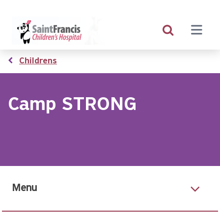
Skip
to
main
content
Breadcrumb
Childrens
Camp STRONG
Menu