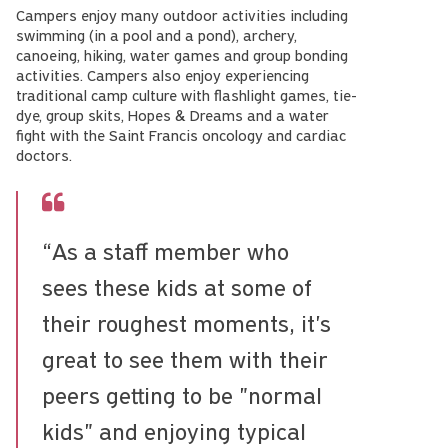
Campers enjoy many outdoor activities including
swimming (in a pool and a pond), archery,
canoeing, hiking, water games and group bonding
activities. Campers also enjoy experiencing
traditional camp culture with flashlight games, tie-
dye, group skits, Hopes & Dreams and a water
fight with the Saint Francis oncology and cardiac
doctors.
“As a staff member who
sees these kids at some of
their roughest moments, it's
great to see them with their
peers getting to be "normal
kids" and enjoying typical