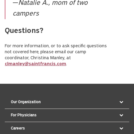
—
Natalie A., mom of two
campers
Questions?
For more information, or to ask specific questions
not covered here, please email our camp
coordinator, Christina Manley, at
clmanley@saintfrancis.com
.
Our Organization
For Physicians
Careers