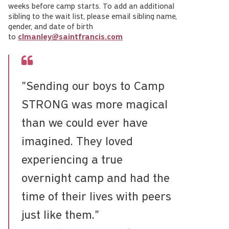
weeks before camp starts. To add an additional
sibling to the wait list, please email sibling name,
gender, and date of birth
to
clmanley@saintfrancis.com
"Sending our boys to Camp
STRONG was more magical
than we could ever have
imagined. They loved
experiencing a true
overnight camp and had the
time of their lives with peers
just like them."