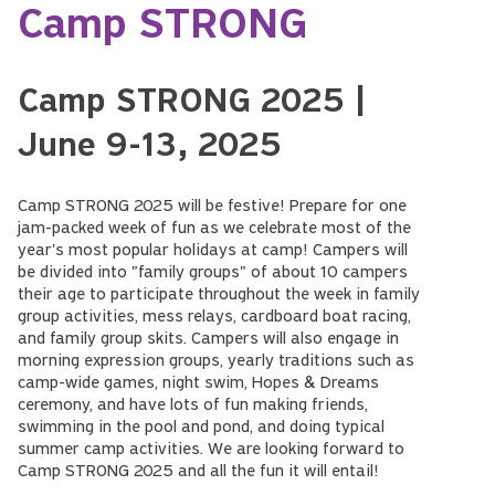
Camp STRONG
Camp STRONG 2025 |
June 9-13, 2025
Camp STRONG 2025 will be festive! Prepare for one
jam-packed week of fun as we celebrate most of the
year's most popular holidays at camp! Campers will
be divided into "family groups" of about 10 campers
their age to participate throughout the week in family
group activities, mess relays, cardboard boat racing,
and family group skits. Campers will also engage in
morning expression groups, yearly traditions such as
camp-wide games, night swim, Hopes & Dreams
ceremony, and have lots of fun making friends,
swimming in the pool and pond, and doing typical
summer camp activities. We are looking forward to
Camp STRONG 2025 and all the fun it will entail!