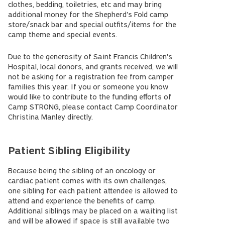
clothes, bedding, toiletries, etc and may bring
additional money for the Shepherd's Fold camp
store/snack bar and special outfits/items for the
camp theme and special events.
Due to the generosity of Saint Francis Children's
Hospital, local donors, and grants received, we will
not be asking for a registration fee from camper
families this year. If you or someone you know
would like to contribute to the funding efforts of
Camp STRONG, please contact Camp Coordinator
Christina Manley directly.
Patient Sibling Eligibility
Because being the sibling of an oncology or
cardiac patient comes with its own challenges,
one sibling for each patient attendee is allowed to
attend and experience the benefits of camp.
Additional siblings may be placed on a waiting list
and will be allowed if space is still available two