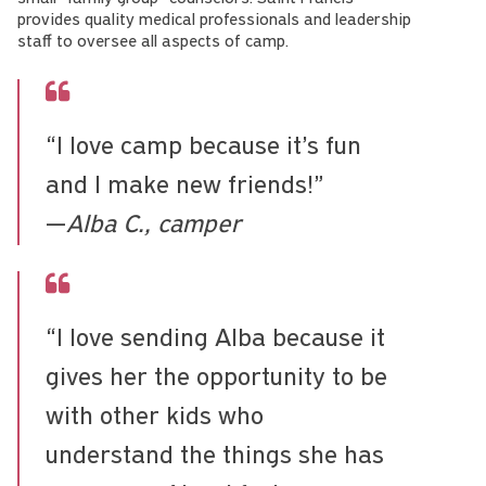
provides quality medical professionals and leadership
staff to oversee all aspects of camp.
“I love camp because it’s fun
and I make new friends!”
—
Alba C., camper
“I love sending Alba because it
gives her the opportunity to be
with other kids who
understand the things she has