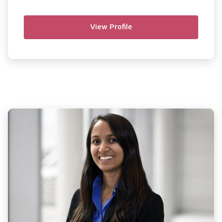
View Profile