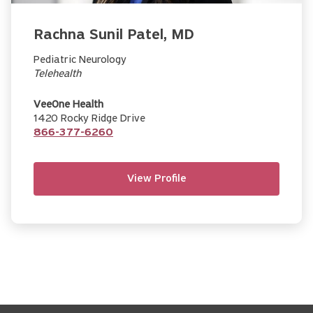
Rachna Sunil Patel, MD
Pediatric Neurology
Telehealth
VeeOne Health
1420 Rocky Ridge Drive
866-377-6260
View Profile