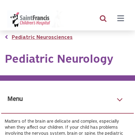
Skip
to
main
content
Breadcrumb
Pediatric Neurosciences
Pediatric Neurology
Menu
Matters of the brain are delicate and complex, especially
when they affect our children. If your child has problems
involving the nervous system, brain or spine, the pediatric