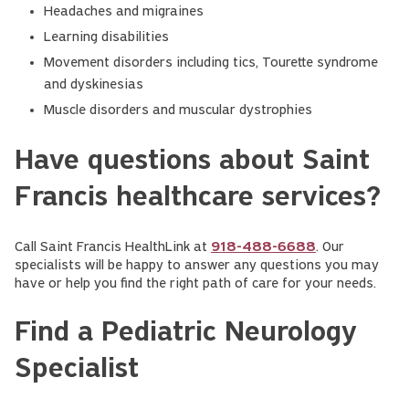
Headaches and migraines
Learning disabilities
Movement disorders including tics, Tourette syndrome
and dyskinesias
Muscle disorders and muscular dystrophies
Have questions about Saint
Francis healthcare services?
Call Saint Francis HealthLink at
918-488-6688
. Our
specialists will be happy to answer any questions you may
have or help you find the right path of care for your needs.
Find a Pediatric Neurology
Specialist