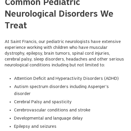
Common Pediatric
Neurological Disorders We
Treat
At Saint Francis, our pediatric neurologists have extensive
experience working with children who have muscular
dystrophy, epilepsy, brain tumors, spinal cord injuries,
cerebral palsy, sleep disorders, headaches and other serious
neurological conditions including but not limited to:
Attention Deficit and Hyperactivity Disorders (ADHD)
Autism spectrum disorders including Asperger's
disorder
Cerebral Palsy and spasticity
Cerebrovascular conditions and stroke
Developmental and language delay
Epilepsy and seizures