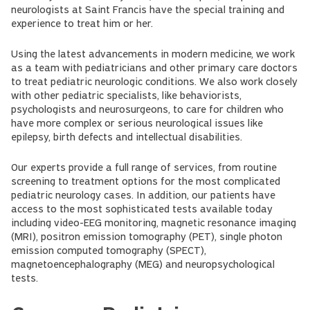
neurologists at Saint Francis have the special training and
experience to treat him or her.
Using the latest advancements in modern medicine, we work
as a team with pediatricians and other primary care doctors
to treat pediatric neurologic conditions. We also work closely
with other pediatric specialists, like behaviorists,
psychologists and neurosurgeons, to care for children who
have more complex or serious neurological issues like
epilepsy, birth defects and intellectual disabilities.
Our experts provide a full range of services, from routine
screening to treatment options for the most complicated
pediatric neurology cases. In addition, our patients have
access to the most sophisticated tests available today
including video-EEG monitoring, magnetic resonance imaging
(MRI), positron emission tomography (PET), single photon
emission computed tomography (SPECT),
magnetoencephalography (MEG) and neuropsychological
tests.