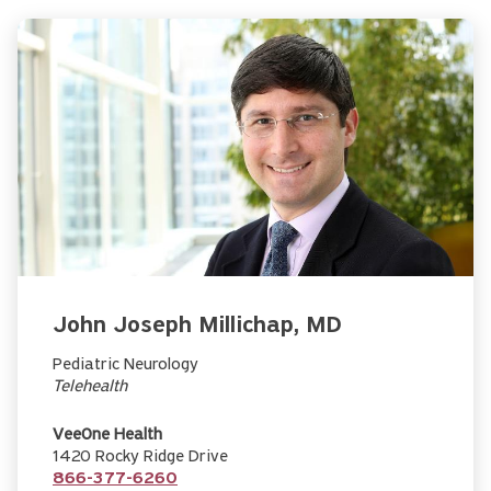
John Joseph Millichap, MD
Pediatric Neurology
Telehealth
VeeOne Health
1420 Rocky Ridge Drive
866-377-6260