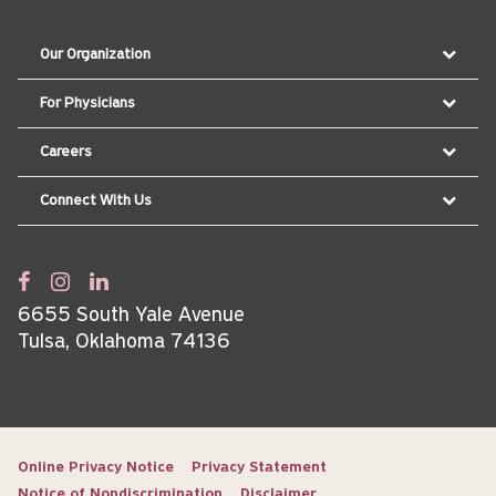
Our Organization
For Physicians
Careers
Connect With Us
6655 South Yale Avenue
Tulsa, Oklahoma 74136
Online Privacy Notice
Privacy Statement
Notice of Nondiscrimination
Disclaimer