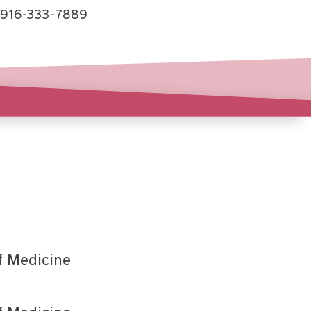
916-333-7889
f Medicine