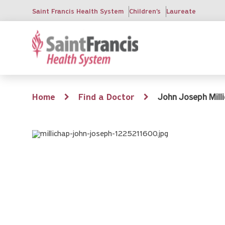
Skip
Saint Francis Health System
Children's
Laureate
to
main
content
Breadcrumb
Home
Find a Doctor
John Joseph Milli