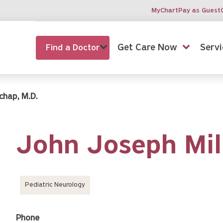
MyChart
Pay as Guest
Get Care Now
Servi
Find a Doctor
chap, M.D.
John Joseph Mil
Pediatric Neurology
Phone