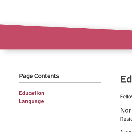
Page Contents
Ed
Education
Fell
Language
Nor
Resi