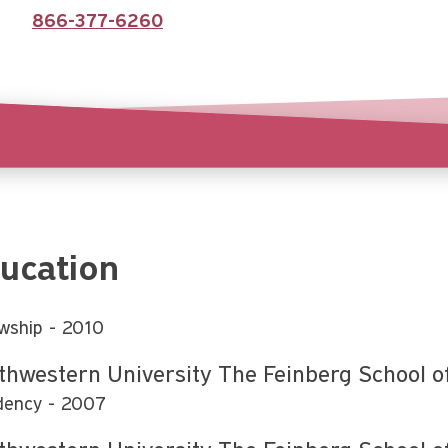
866-377-6260
ucation
owship
2010
thwestern University The Feinberg School o
dency
2007