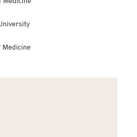
f Medicine
University
f Medicine