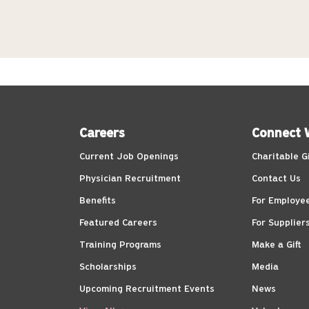
Careers
Connect 
Current Job Openings
Charitable G
Physician Recruitment
Contact Us
Benefits
For Employe
Featured Careers
For Supplier
Training Programs
Make a Gift
Scholarships
Media
Upcoming Recruitment Events
News