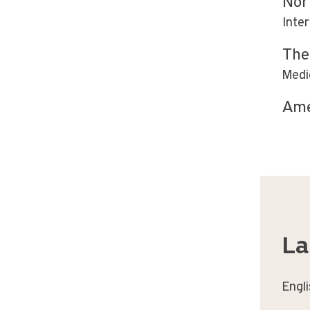
Nor
Inte
The
Medi
Ame
La
Engl