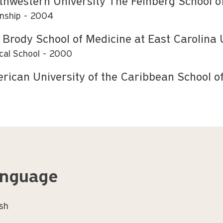
thwestern University The Feinberg School o
rnship
2004
 Brody School of Medicine at East Carolina 
cal School
2000
rican University of the Caribbean School o
nguage
ish