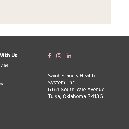
With Us
iving
Saint Francis Health
System, Inc.
es
6161 South Yale Avenue
s
Tulsa, Oklahoma 74136