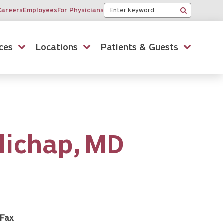
Keyword
Careers
Employees
For Physicians
Search
ces
Locations
Patients & Guests
lichap,
MD
Fax