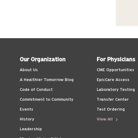
Our Organization
For Physicians
About Us
CME Opportunities
A Healthier Tomorrow Blog
EpicCare Access
Code of Conduct
Laboratory Testing
Commitment to Community
Transfer Center
Events
Test Ordering
History
View All
Leadership