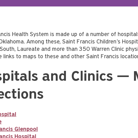
ancis Health System is made up of a number of hospital
Oklahoma. Among these, Saint Francis Children's Hospital
 South, Laureate and more than 350 Warren Clinic physic
e links to maps to these and other Saint Francis locatio
pitals and Clinics —
ections
spital
e
ancis Glenpool
ancis Hospital