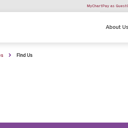
MyChart
Pay as Guest
About U
es
Find Us