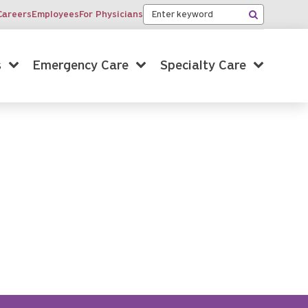
Keyword
Careers
Employees
For Physicians
Search
s
Emergency Care
Specialty Care