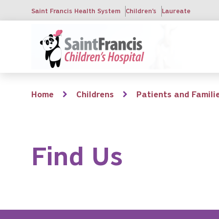
Skip
Saint Francis Health System
Children's
Laureate
to
main
content
Breadcrumb
Home
Childrens
Patients and Famili
Find Us