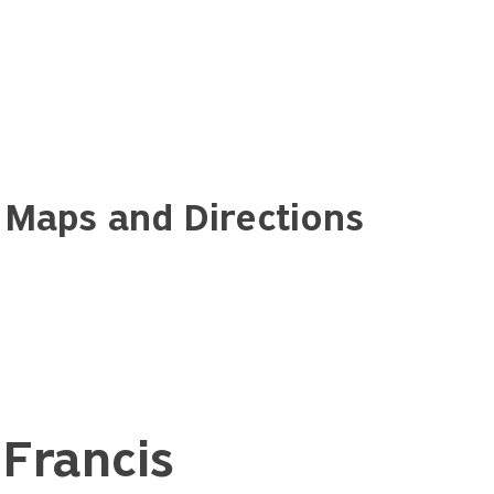
 Maps and Directions
Francis