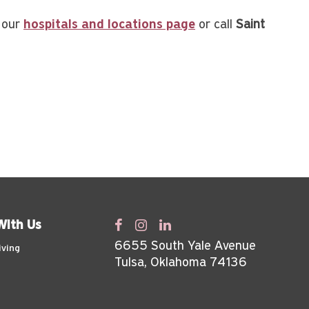
t our
hospitals and locations page
or call
Saint
With Us
6655 South Yale Avenue
iving
Tulsa, Oklahoma 74136