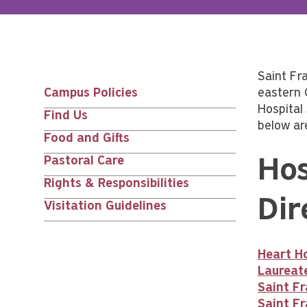
Saint Fr
Campus Policies
eastern 
Main
Hospital
Find Us
below ar
nav
Food and Gifts
Pastoral Care
Hos
siblings
Rights & Responsibilities
Dir
Visitation Guidelines
Heart Ho
Laureat
Saint Fr
Saint Fr