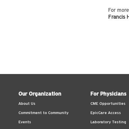
For more
Francis
Our Organization
For Physicians
About Us
CME Opportunities
Commitment to Community
EpicCare Access
Events
Laboratory Testing