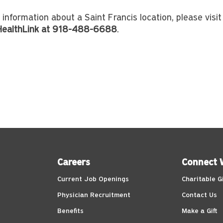
 information about a Saint Francis location, please visi
 HealthLink at 918-488-6688
.
Careers
Connect 
Current Job Openings
Charitable G
Physician Recruitment
Contact Us
Benefits
Make a Gift