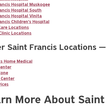
rancis Hospital Muskogee
ancis Hospital South
ancis Hospital Vinita
ancis Children's Hospital
Care Locations
linic Locations
r Saint Francis Locations —
nts Home Medical
Center
Zone
 Center
ices
rn More About Saint 