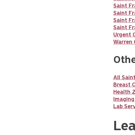
Saint F
Saint Fr
Saint Fr
Saint Fr
Urgent 
Warren C
Othe
All Sai
Breast 
Health 
Imaging
Lab Serv
Lea