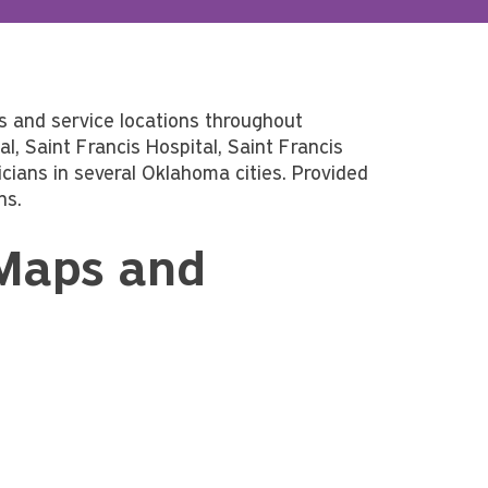
s and service locations throughout
, Saint Francis Hospital, Saint Francis
ians in several Oklahoma cities. Provided
ns.
 Maps and