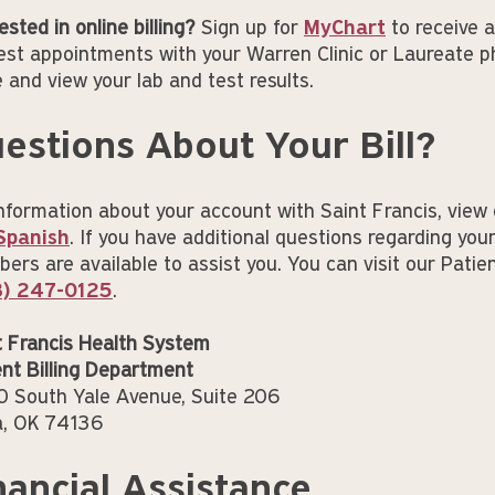
ested in online billing?
Sign up for
MyChart
to receive a
est appointments with your Warren Clinic or Laureate p
e and view your lab and test results.
estions About Your Bill?
information about your account with Saint Francis, view 
Spanish
. If you have additional questions regarding your
rs are available to assist you. You can visit our Patient
8) 247-0125
.
t Francis Health System
ent Billing Department
 South Yale Avenue, Suite 206
a, OK 74136
nancial Assistance