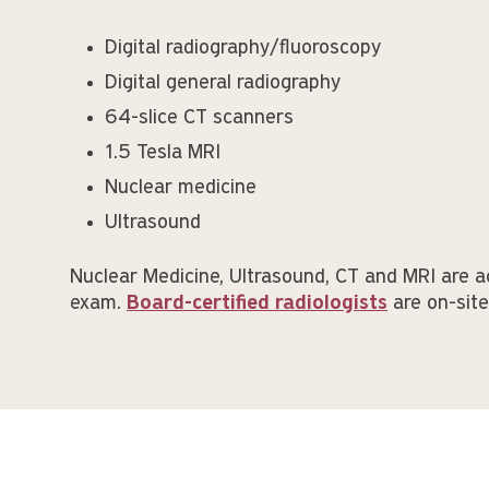
Digital radiography/fluoroscopy
Digital general radiography
64-slice CT scanners
1.5 Tesla MRI
Nuclear medicine
Ultrasound
Nuclear Medicine, Ultrasound, CT and MRI are a
exam.
Board-certified radiologists
are on-sit