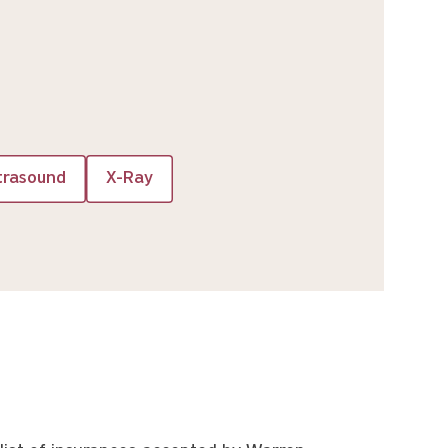
trasound
X-Ray