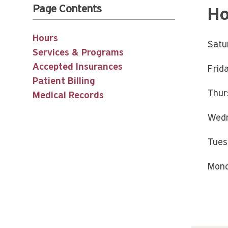
Page Contents
Ho
Hours
Satu
Services & Programs
Accepted Insurances
Frid
Patient Billing
Thur
Medical Records
Wedn
Tues
Mond