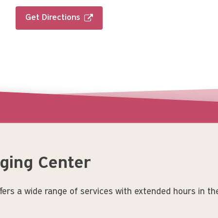
Get Directions
aging Center
ers a wide range of services with extended hours in th