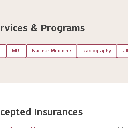
rvices & Programs
T
MRI
Nuclear Medicine
Radiography
Ul
cepted Insurances