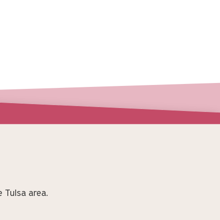
e Tulsa area.