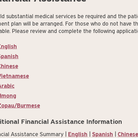
ld substantial medical services be required and the pati
ent plan will be arranged. For those who do not have th
able. Please review and complete the following applicati
English
Spanish
Chinese
Vietnamese
Arabic
Hmong
Zopau/Burmese
itional Financial Assistance Information
ncial Assistance Summary |
English
|
Spanish
|
Chines