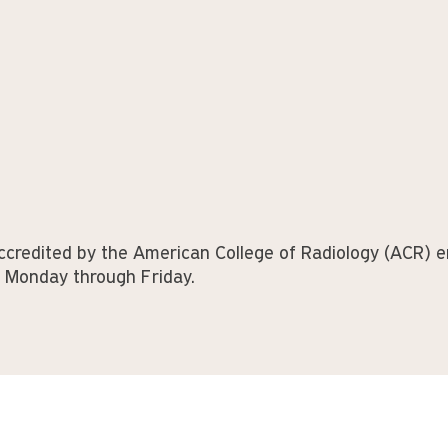
ccredited by the American College of Radiology (ACR) en
e Monday through Friday.