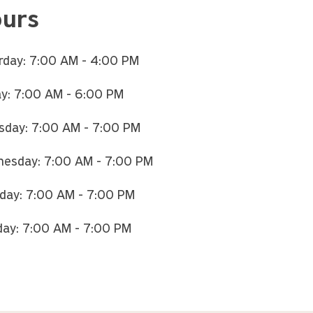
urs
rday: 7:00 AM - 4:00 PM
ay: 7:00 AM - 6:00 PM
sday: 7:00 AM - 7:00 PM
esday: 7:00 AM - 7:00 PM
day: 7:00 AM - 7:00 PM
ay: 7:00 AM - 7:00 PM