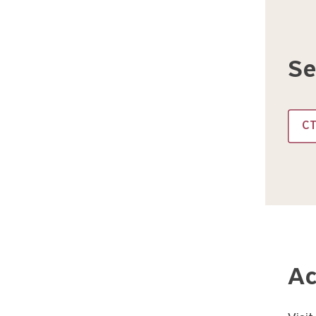
Se
C
Ac