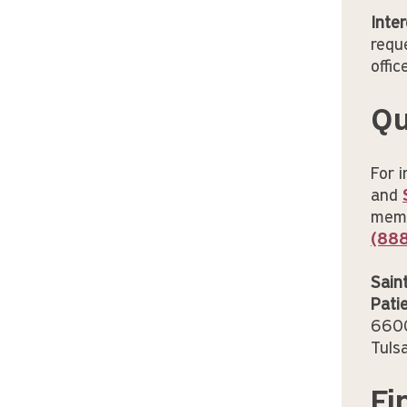
Inter
requ
offic
Qu
For 
and
membe
(88
Sain
Pati
6600
Tuls
Fi