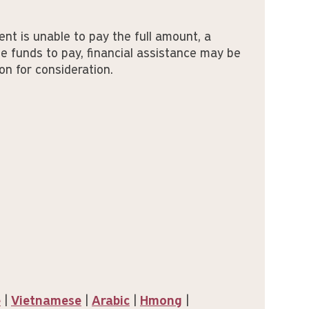
ent is unable to pay the full amount, a
e funds to pay, financial assistance may be
on for consideration.
e
|
Vietnamese
|
Arabic
|
Hmong
|