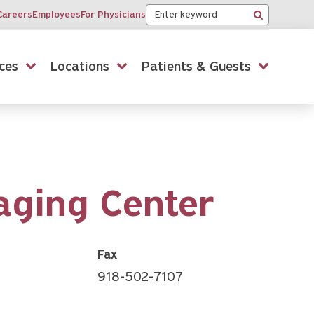
Keyword
Careers
Employees
For Physicians
Search
ces
Locations
Patients & Guests
aging Center
Fax
918-502-7107