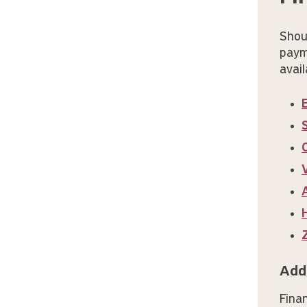
Shou
paym
avail
Add
Fina