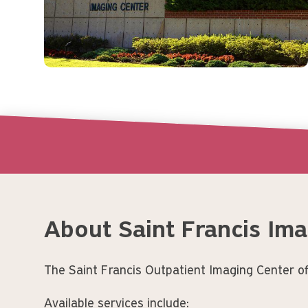
About Saint Francis Im
The Saint Francis Outpatient Imaging Center off
Available services include: