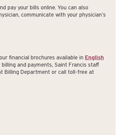
nd pay your bills online. You can also
hysician, communicate with your physician's
our financial brochures available in
English
 billing and payments, Saint Francis staff
 Billing Department or call toll-free at