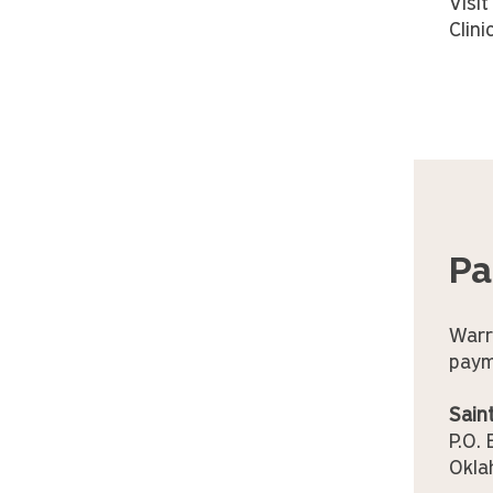
Visi
Clini
Pa
Warr
paym
Sain
P.O.
Okla