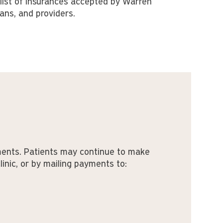
list of insurances accepted by Warren
ians, and providers.
ments. Patients may continue to make
clinic, or by mailing payments to: