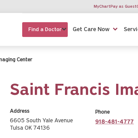
MyChart
Pay as Guest
Get Care Now
Servi
Find a Doctor
Imaging Center
Saint Francis Im
Address
Phone
6605 South Yale Avenue
918-481-4777
Tulsa OK 74136