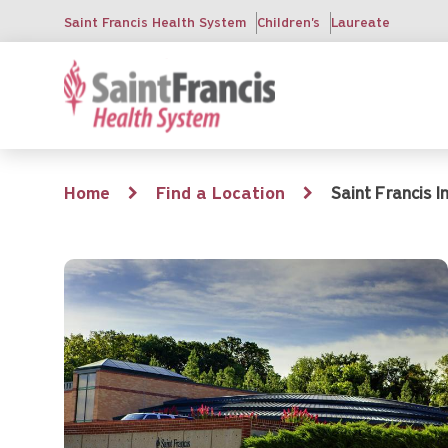
Skip
Saint Francis Health System
Children's
Laureate
to
main
content
Breadcrumb
Home
Find a Location
Saint Francis 