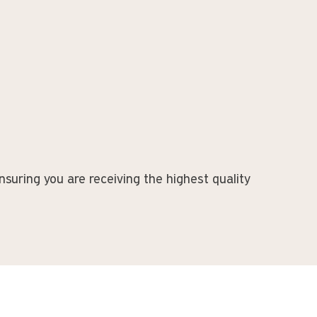
suring you are receiving the highest quality