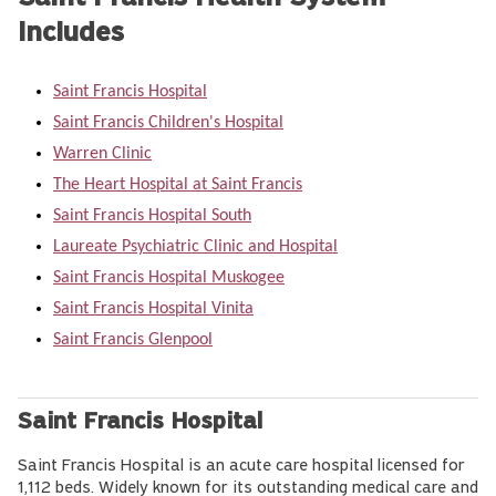
Includes
Saint Francis Hospital
Saint Francis Children's Hospital
Warren Clinic
The Heart Hospital at Saint Francis
Saint Francis Hospital South
Laureate Psychiatric Clinic and Hospital
Saint Francis Hospital Muskogee
Saint Francis Hospital Vinita
Saint Francis Glenpool
Saint Francis Hospital
Saint Francis Hospital is an acute care hospital licensed for
1,112 beds. Widely known for its outstanding medical care and