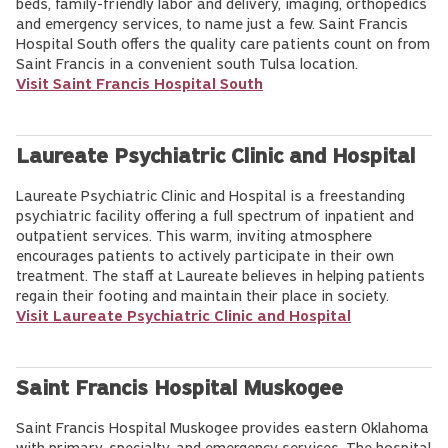
beds, family-friendly labor and delivery, imaging, orthopedics
and emergency services, to name just a few. Saint Francis
Hospital South offers the quality care patients count on from
Saint Francis in a convenient south Tulsa location.
Visit Saint Francis Hospital South
Laureate Psychiatric Clinic and Hospital
Laureate Psychiatric Clinic and Hospital is a freestanding
psychiatric facility offering a full spectrum of inpatient and
outpatient services. This warm, inviting atmosphere
encourages patients to actively participate in their own
treatment. The staff at Laureate believes in helping patients
regain their footing and maintain their place in society.
Visit Laureate Psychiatric Clinic and Hospital
Saint Francis Hospital Muskogee
Saint Francis Hospital Muskogee provides eastern Oklahoma