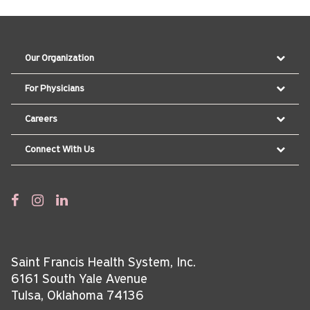
Our Organization
For Physicians
Careers
Connect With Us
Saint Francis Health System, Inc.
6161 South Yale Avenue
Tulsa, Oklahoma 74136