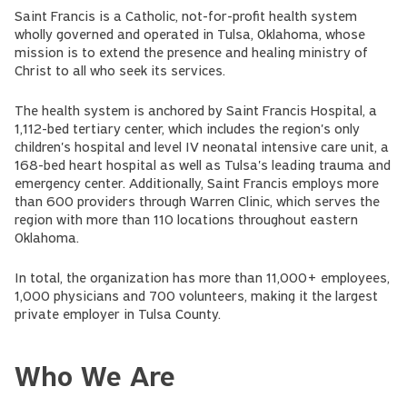
Saint Francis is a Catholic, not-for-profit health system
wholly governed and operated in Tulsa, Oklahoma, whose
mission is to extend the presence and healing ministry of
Christ to all who seek its services.
The health system is anchored by Saint Francis Hospital, a
1,112-bed tertiary center, which includes the region's only
children's hospital and level IV neonatal intensive care unit, a
168-bed heart hospital as well as Tulsa's leading trauma and
emergency center. Additionally, Saint Francis employs more
than 600 providers through Warren Clinic, which serves the
region with more than 110 locations throughout eastern
Oklahoma.
In total, the organization has more than 11,000+ employees,
1,000 physicians and 700 volunteers, making it the largest
private employer in Tulsa County.
Who We Are