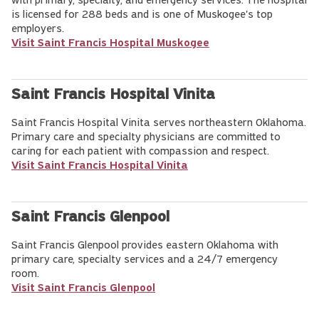
with primary, specialty, and emergency services. The hospital
is licensed for 288 beds and is one of Muskogee's top
employers.
Visit Saint Francis Hospital Muskogee
Saint Francis Hospital Vinita
Saint Francis Hospital Vinita serves northeastern Oklahoma.
Primary care and specialty physicians are committed to
caring for each patient with compassion and respect.
Visit Saint Francis Hospital Vinita
Saint Francis Glenpool
Saint Francis Glenpool provides eastern Oklahoma with
primary care, specialty services and a 24/7 emergency
room.
Visit Saint Francis Glenpool