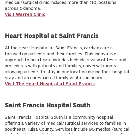
medical/surgical clinic includes more than 110 locations
across Oklahoma.
Visit Warren Clinic
Heart Hospital at Saint Francis
At the Heart Hospital at Saint Francis, cardiac care is
focused on patients and their families. This innovative
approach to heart care includes bedside review of tests and
procedures with patients and families, universal rooms
allowing patients to stay in one location during their hospital
stay and an unrestricted family visitation policy.
Visit The Heart Hospital at Saint Francis
Saint Francis Hospital South
Saint Francis Hospital South is a community hospital
offering a variety of medical/surgical services to families in
southeast Tulsa County. Services include 96 medical/surgical