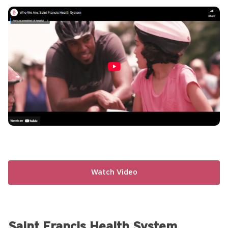
Click
to
Play
Video
Watch Video
Saint Francis Health System