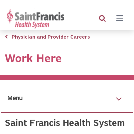
Skip
to
main
content
Breadcrumb
Physician and Provider Careers
Work Here
Menu
Saint Francis Health System