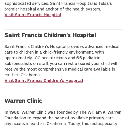
sophisticated services, Saint Francis Hospital is Tulsa's
premier hospital and anchor of the health system.
Visit Saint Francis Hospital
Saint Francis Children's Hospital
Saint Francis Children's Hospital provides advanced medical
care to children in a child-friendly environment. With
approximately 100 pediatricians and 65 pediatric
subspecialists on staff, you can rest assured your child will
receive the most comprehensive medical care available in
eastern Oklahoma.
Visit Saint Francis Children's Hospital
Warren Clinic
In 1988, Warren Clinic was founded by The William K. Warren
Foundation to expand the base of available primary care
physicians in eastern Oklahoma. Today, this multispecialty