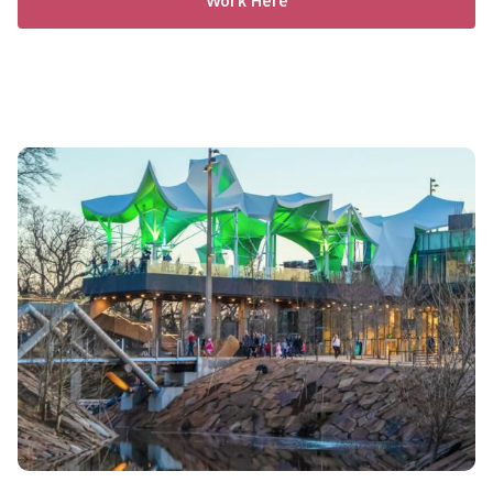
Work Here