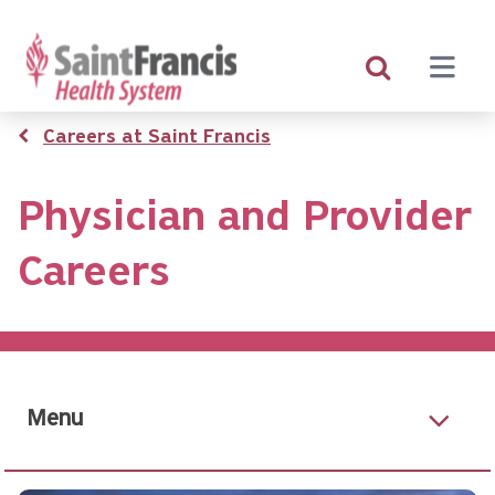
Skip
to
main
content
Breadcrumb
Careers at Saint Francis
Physician and Provider
Careers
Menu