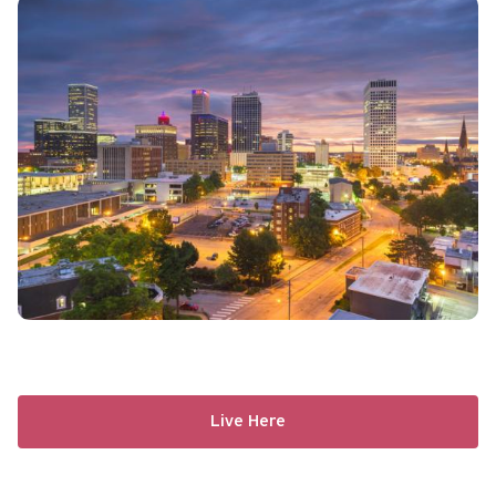
Live Here