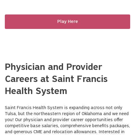
Play Here
Physician and Provider
Careers at Saint Francis
Health System
Saint Francis Health System is expanding across not only
Tulsa, but the northeastern region of Oklahoma and we need
you! Our physician and provider career opportunities offer
competitive base salaries, comprehensive benefits packages,
and generous CME and relocation allowances. Interested in