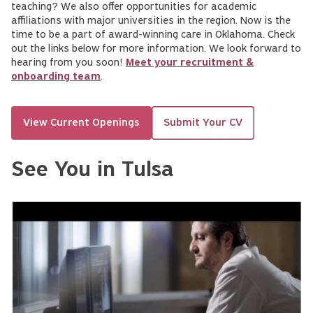
teaching? We also offer opportunities for academic
affiliations with major universities in the region. Now is the
time to be a part of award-winning care in Oklahoma. Check
out the links below for more information. We look forward to
hearing from you soon!
Meet your recruitment &
onboarding team
.
View Current Openings
Submit Your CV
See You in Tulsa