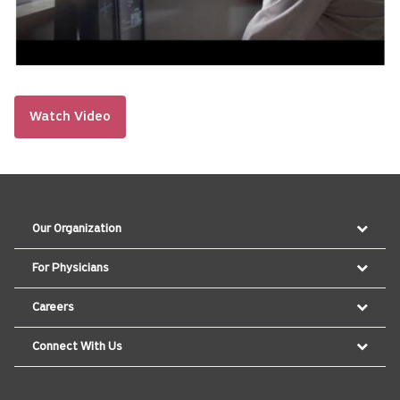
Watch Video
Our Organization
For Physicians
Careers
Connect With Us