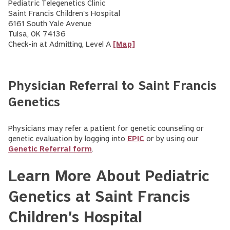
Pediatric Telegenetics Clinic
Saint Francis Children's Hospital
6161 South Yale Avenue
Tulsa, OK 74136
Check-in at Admitting, Level A
[Map]
Physician Referral to Saint Francis
Genetics
Physicians may refer a patient for genetic counseling or
genetic evaluation by logging into
EPIC
or by using our
Genetic Referral form
.
Learn More About Pediatric
Genetics at Saint Francis
Children's Hospital