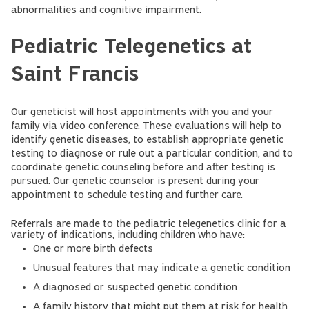
abnormalities and cognitive impairment.
Pediatric Telegenetics at
Saint Francis
Our geneticist will host appointments with you and your
family via video conference. These evaluations will help to
identify genetic diseases, to establish appropriate genetic
testing to diagnose or rule out a particular condition, and to
coordinate genetic counseling before and after testing is
pursued. Our genetic counselor is present during your
appointment to schedule testing and further care.
Referrals are made to the pediatric telegenetics clinic for a
variety of indications, including children who have:
One or more birth defects
Unusual features that may indicate a genetic condition
A diagnosed or suspected genetic condition
A family history that might put them at risk for health