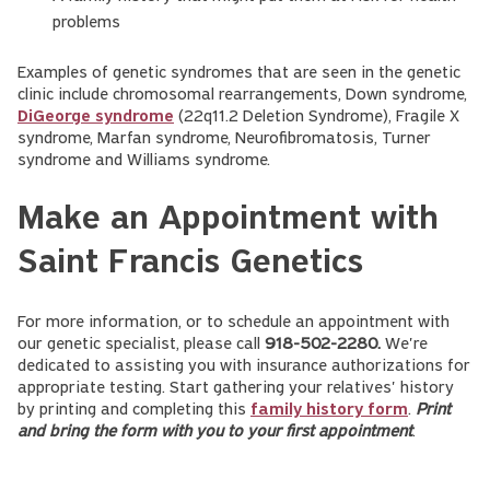
problems
Examples of genetic syndromes that are seen in the genetic
clinic include chromosomal rearrangements, Down syndrome,
DiGeorge syndrome
(22q11.2 Deletion Syndrome), Fragile X
syndrome, Marfan syndrome, Neurofibromatosis, Turner
syndrome and Williams syndrome.
Make an Appointment with
Saint Francis Genetics
For more information, or to schedule an appointment with
our genetic specialist, please call
918-502-2280.
We're
dedicated to assisting you with insurance authorizations for
appropriate testing. Start gathering your relatives' history
by printing and completing this
family history form
.
Print
and bring the form with you to your first appointment
.