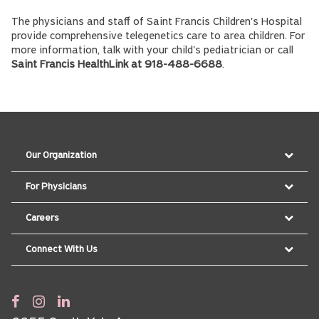
The physicians and staff of Saint Francis Children's Hospital
provide comprehensive telegenetics care to area children. For
more information, talk with your child's pediatrician or call
Saint Francis HealthLink at 918-488-6688
.
Our Organization
For Physicians
Careers
Connect With Us