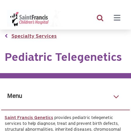
Skip
to
main
content
Breadcrumb
Specialty Services
Pediatric Telegenetics
Menu
Saint Francis Genetics
provides pediatric telegenetic
services to help diagnose, treat and prevent birth defects,
structural abnormalities, inherited diseases, chromosomal