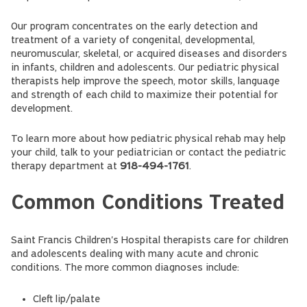
Our program concentrates on the early detection and
treatment of a variety of congenital, developmental,
neuromuscular, skeletal, or acquired diseases and disorders
in infants, children and adolescents. Our pediatric physical
therapists help improve the speech, motor skills, language
and strength of each child to maximize their potential for
development.
To learn more about how pediatric physical rehab may help
your child, talk to your pediatrician or contact the pediatric
therapy department at
918-494-1761
.
Common Conditions Treated
Saint Francis Children's Hospital therapists care for children
and adolescents dealing with many acute and chronic
conditions. The more common diagnoses include:
Cleft lip/palate