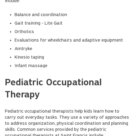
include:
Balance and coordination
Gait training - Lite Gait
Orthotics
Evaluations for wheelchairs and adaptive equipment
Amtryke
Kinesio taping
Infant massage
Pediatric Occupational
Therapy
Pediatric occupational therapists help kids learn how to
carry out everyday tasks. They use a variety of approaches
to address organization, physical coordination and planning
skills. Common services provided by the pediatric
occupational therapists at Saint Francis include: