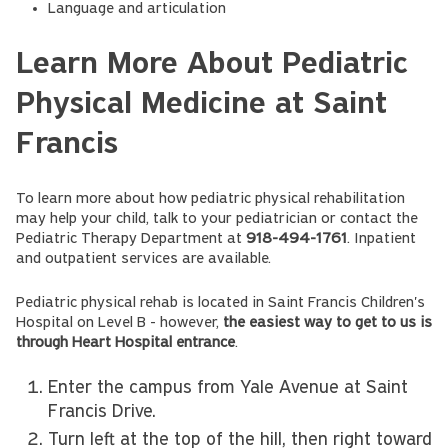
Language and articulation
Learn More About Pediatric
Physical Medicine at Saint
Francis
To learn more about how pediatric physical rehabilitation
may help your child, talk to your pediatrician or contact the
Pediatric Therapy Department at
918-494-1761
. Inpatient
and outpatient services are available.
Pediatric physical rehab is located in Saint Francis Children's
Hospital on Level B - however,
the easiest way to get to us is
through Heart Hospital entrance
.
Enter the campus from Yale Avenue at Saint
Francis Drive.
Turn left at the top of the hill, then right toward