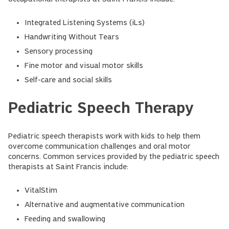
Integrated Listening Systems (iLs)
Handwriting Without Tears
Sensory processing
Fine motor and visual motor skills
Self-care and social skills
Pediatric Speech Therapy
Pediatric speech therapists work with kids to help them
overcome communication challenges and oral motor
concerns. Common services provided by the pediatric speech
therapists at Saint Francis include:
VitalStim
Alternative and augmentative communication
Feeding and swallowing