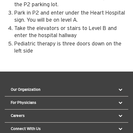
the P2 parking lot.
Park in P2 and enter under the Heart Hospital
sign. You will be on level A.
Take the elevators or stairs to Level B and
enter the hospital hallway
Pediatric therapy is three doors down on the
left side
Our Organization
For Physicians
Careers
Connect With Us