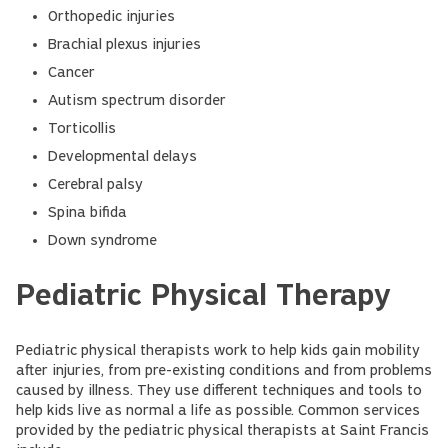
Orthopedic injuries
Brachial plexus injuries
Cancer
Autism spectrum disorder
Torticollis
Developmental delays
Cerebral palsy
Spina bifida
Down syndrome
Pediatric Physical Therapy
Pediatric physical therapists work to help kids gain mobility
after injuries, from pre-existing conditions and from problems
caused by illness. They use different techniques and tools to
help kids live as normal a life as possible. Common services
provided by the pediatric physical therapists at Saint Francis