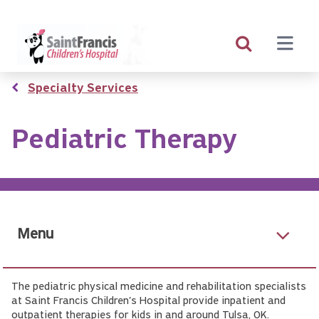
Skip
to
main
content
Breadcrumb
Specialty Services
Pediatric Therapy
Menu
The pediatric physical medicine and rehabilitation specialists
at Saint Francis Children's Hospital provide inpatient and
outpatient therapies for kids in and around Tulsa, OK.