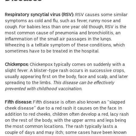
Respiratory syncytial virus (RSV):
RSV causes some similar
symptoms as cold and flu, such as fever, runny nose and
cough. For babies less than one year old though, RSV is the
most common cause of pneumonia and bronchiolitis, an
inflammation of the small air passages in the lungs.
Wheezing is a telltale symptom of these conditions, which
sometimes have to be treated in the hospital.
Chickenpox:
Chickenpox typically comes on suddenly with a
slight fever. A blister-type rash occurs in successive crops,
usually appearing first on the body, face and scalp, and later
spreading to the limbs.
This disease can be effectively
prevented with childhood vaccination.
Fifth disease:
Fifth disease is often also known as “slapped
cheek disease” due to a red rash it causes on the face. In
addition to red cheeks, children often develop a red, lacy rash
on the rest of the body, with the upper arms and legs being
the most common locations. The rash typically lasts a
couple of days and may itch; some cases have been known