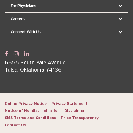
For Physicians
Careers
Connect With Us
6655 South Yale Avenue
Tulsa, Oklahoma 74136
Online Privacy Notice
Privacy Statement
Notice of Nondiscrimination
Disclaimer
SMS Terms and Conditions
Price Transparency
Contact Us