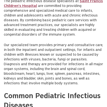
The pediatric infectious disease specialists at
Saint Francis
Children's Hospital
are committed to providing
comprehensive and specialized medical care to infants,
children and adolescents with acute and chronic infectious
diseases. By combining basic pediatric care services with
advanced treatment practices, our specialists are highly
skilled in evaluating and treating children with acquired or
congenital disorders of the immune system.
Our specialized team provides primary and consultative care,
in both the inpatient and outpatient settings, for infants and
children with illnesses known or suspected to be caused by
infections with viruses, bacteria, fungi or parasites.
Diagnosis and therapy are provided for infections in all major
organ systems, including the brain and spinal cord,
bloodstream, heart, lungs, liver, spleen, pancreas, intestines,
kidneys and bladder, skin, joints and bones, as well as
infections that involve multiple body systems.
Common Pediatric Infectious
Diseases