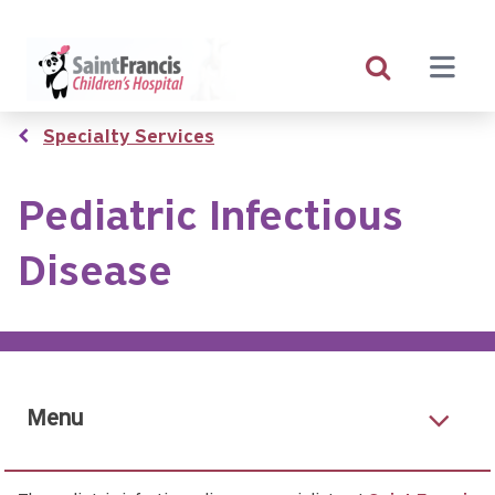
Skip
to
main
content
Breadcrumb
Specialty Services
Pediatric Infectious
Disease
Menu