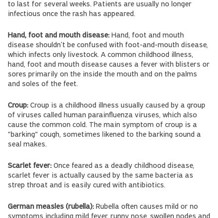
to last for several weeks. Patients are usually no longer
infectious once the rash has appeared.
Hand, foot and mouth disease:
Hand, foot and mouth
disease shouldn’t be confused with foot-and-mouth disease,
which infects only livestock. A common childhood illness,
hand, foot and mouth disease causes a fever with blisters or
sores primarily on the inside the mouth and on the palms
and soles of the feet.
Croup:
Croup is a childhood illness usually caused by a group
of viruses called human parainfluenza viruses, which also
cause the common cold. The main symptom of croup is a
"barking" cough, sometimes likened to the barking sound a
seal makes.
Scarlet fever:
Once feared as a deadly childhood disease,
scarlet fever is actually caused by the same bacteria as
strep throat and is easily cured with antibiotics.
German measles (rubella):
Rubella often causes mild or no
symptoms including mild fever, runny nose, swollen nodes and