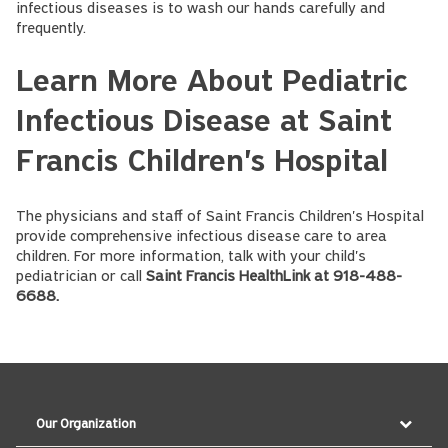
infectious diseases is to wash our hands carefully and
frequently.
Learn More About Pediatric
Infectious Disease at Saint
Francis Children's Hospital
The physicians and staff of Saint Francis Children's Hospital
provide comprehensive infectious disease care to area
children. For more information, talk with your child's
pediatrician or call
Saint Francis HealthLink at 918-488-
6688.
Our Organization