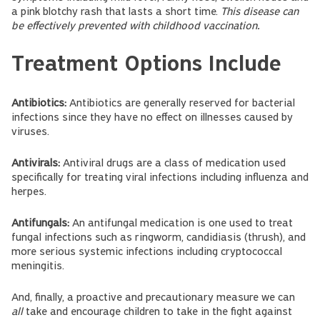
a pink blotchy rash that lasts a short time.
This disease can
be effectively prevented with childhood vaccination.
Treatment Options Include
Antibiotics:
Antibiotics are generally reserved for bacterial
infections since they have no effect on illnesses caused by
viruses.
Antivirals:
Antiviral drugs are a class of medication used
specifically for treating viral infections including influenza and
herpes.
Antifungals:
An antifungal medication is one used to treat
fungal infections such as ringworm, candidiasis (thrush), and
more serious systemic infections including cryptococcal
meningitis.
And, finally, a proactive and precautionary measure we can
all
take and encourage children to take in the fight against