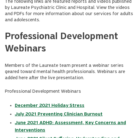
The following links are featured reports and videos published
by Laureate Psychiatric Clinic and Hospital. View the videos
and PDFs for more information about our services for adults
and adolescents.
Professional Development
Webinars
Members of the Laureate team present a webinar series
geared toward mental health professionals. Webinars are
added here after the live presentation.
Professional Development Webinars
December 2021 Holiday Stress
July 2021 Preventing Clinician Burnout
June 2021 ADHD: Assessment, Key Concerns and
Interventions