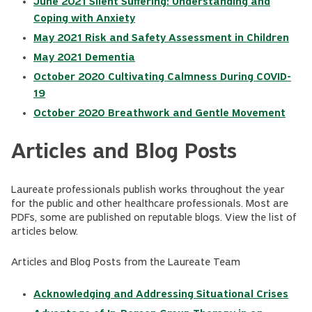
June 2021 Silent Suffering: Understanding and
Coping with Anxiety
May 2021 Risk and Safety Assessment in Children
May 2021 Dementia
October 2020 Cultivating Calmness During COVID-
19
October 2020 Breathwork and Gentle Movement
Articles and Blog Posts
Laureate professionals publish works throughout the year
for the public and other healthcare professionals. Most are
PDFs, some are published on reputable blogs. View the list of
articles below.
Articles and Blog Posts from the Laureate Team
Acknowledging and Addressing Situational Crises