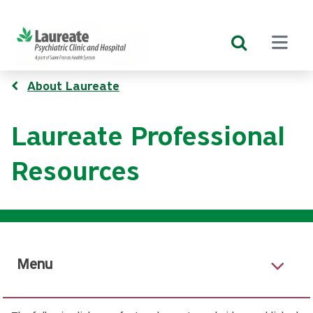
Skip
to
main
content
Breadcrumb
About Laureate
Laureate Professional
Resources
Menu