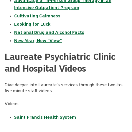
Advantage of In-Person Group Therapy in an
Intensive Outpatient Program
Cultivating Calmness
Looking for Luck
National Drug and Alcohol Facts
New Year, New “View”
Laureate Psychiatric Clinic
and Hospital Videos
Dive deeper into Laureate's services through these two-to-
five minute staff videos.
Videos
Saint Francis Health System