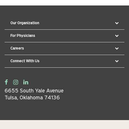
Our Organization
For Physicians
Careers
Connect With Us
6655 South Yale Avenue
Tulsa, Oklahoma 74136