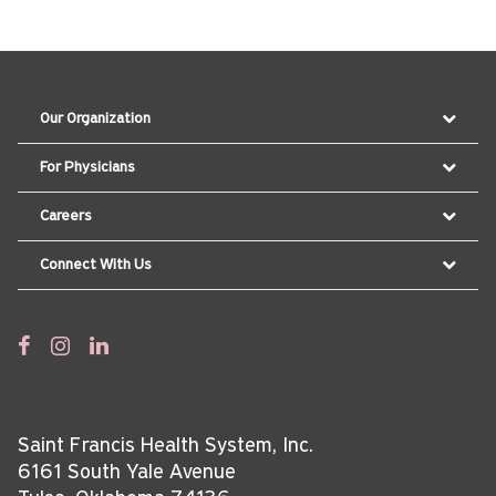
Our Organization
For Physicians
Careers
Connect With Us
Saint Francis Health System, Inc.
6161 South Yale Avenue