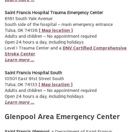
Learn more ...
Saint Francis Hospital Trauma Emergency Center
6161 South Yale Avenue
South side of the hospital – main emergency entrance
Tulsa, OK 74136
[ Map location ]
Adults and children – No appointment required
Open 24 hours a day, including holidays
Level I Trauma Center and a
DNV Certified Comprehensive
Stroke Center
Learn more ...
Saint Francis Hospital South
10501 East 91st Street South
Tulsa, OK 74133
[ Map location ]
Adults and children – No appointment required
Open 24 hours a day, including holidays
Learn more ...
Glenpool Area Emergency Center