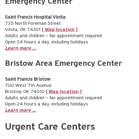
Emergency Center
Saint Francis Hospital Vinita
735 North Foreman Street
Vinita, OK 74301
[ Map location ]
Adults and children – No appointment required
Open 24 hours a day, including holidays
Learn more ...
Bristow Area Emergency Center
Saint Francis Bristow
700 West 7th Avenue
Bristow, OK 74010
[ Map location ]
Adults and children – No appointment required
Open 24 hours a day, including holidays
Learn more ...
Urgent Care Centers