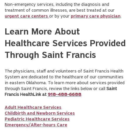
Non-emergency services, including the diagnosis and
treatment of common illnesses, are best treated at our
urgent care centers
or by your
primary care physician
.
Learn More About
Healthcare Services Provided
Through Saint Francis
The physicians, staff and volunteers of Saint Francis Health
System are dedicated to the healthcare of our communities
in eastern Oklahoma. To learn more about services provided
through Saint Francis, review the links below or call
Saint
Francis HealthLink at
918-488-6688
.
Adult Healthcare Services
Childbirth and Newborn Services
Pediatric Healthcare Services
Emergency/After-hours Care