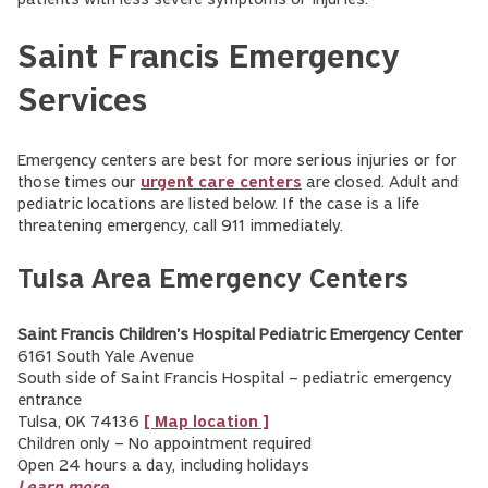
patients with less severe symptoms or injuries.
Saint Francis Emergency
Services
Emergency centers are best for more serious injuries or for
those times our
urgent care centers
are closed. Adult and
pediatric locations are listed below. If the case is a life
threatening emergency, call 911 immediately.
Tulsa Area Emergency Centers
Saint Francis Children's Hospital Pediatric Emergency Center
6161 South Yale Avenue
South side of Saint Francis Hospital – pediatric emergency
entrance
Tulsa, OK 74136
[ Map location ]
Children only – No appointment required
Open 24 hours a day, including holidays