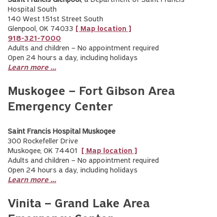
Saint Francis Glenpool
, a Department of Saint Francis
Hospital South
140 West 151st Street South
Glenpool, OK 74033
[ Map location ]
918-321-7000
Adults and children – No appointment required
Open 24 hours a day, including holidays
Learn more ...
Muskogee – Fort Gibson Area
Emergency Center
Saint Francis Hospital Muskogee
300 Rockefeller Drive
Muskogee, OK 74401
[ Map location ]
Adults and children – No appointment required
Open 24 hours a day, including holidays
Learn more ...
Vinita – Grand Lake Area