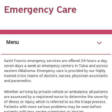
Emergency Care
Menu
Saint Francis emergency services are offered 24 hours a day,
seven days a week at emergency centers in Tulsa and across
eastern Oklahoma. Emergency care is provided by our highly
trained crisis teams of doctors, nurses, physician assistants
and paramedics.
Whether arriving by private vehicle or ambulance, all patients
are assessed by a registered nurse to determine the severity
of illness or injury, which is referred to as the triage process.
Patients with more serious problems may be seen before