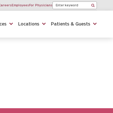
Keyword
Careers
Employees
For Physicians
Search
ces
Locations
Patients & Guests