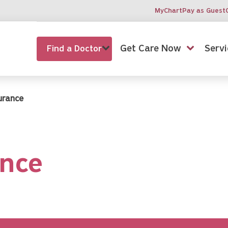
MyChart
Pay as Guest
Get Care Now
Servi
Find a Doctor
surance
ance