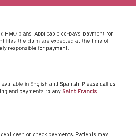
nd HMO plans. Applicable co-pays, payment for
t files the claim are expected at the time of
tely responsible for payment.
available in English and Spanish. Please call us
illing and payments to any
Saint Francis
r accept cash or check payments. Patients may