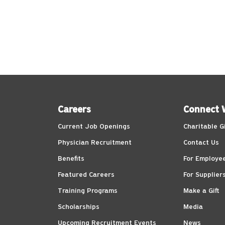
Careers
Connect 
Current Job Openings
Charitable G
Physician Recruitment
Contact Us
Benefits
For Employe
Featured Careers
For Supplier
Training Programs
Make a Gift
Scholarships
Media
Upcoming Recruitment Events
News