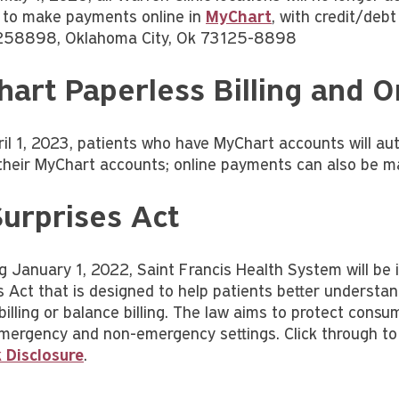
 to make payments online in
MyChart
, with credit/debt
258898, Oklahoma City, Ok 73125-8898
art Paperless Billing and 
ril 1, 2023, patients who have MyChart accounts will aut
their MyChart accounts; online payments can also be 
urprises Act
g January 1, 2022, Saint Francis Health System will be 
s Act that is designed to help patients better understa
billing or balance billing. The law aims to protect cons
emergency and non-emergency settings. Click through to
 Disclosure
.