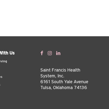
With Us
iving
Saint Francis Health
System, Inc.
es
6161 South Yale Avenue
s
Tulsa, Oklahoma 74136