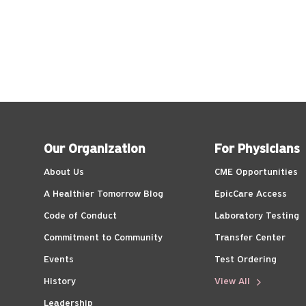
Our Organization
For Physicians
About Us
CME Opportunities
A Healthier Tomorrow Blog
EpicCare Access
Code of Conduct
Laboratory Testing
Commitment to Community
Transfer Center
Events
Test Ordering
History
View All
Leadership