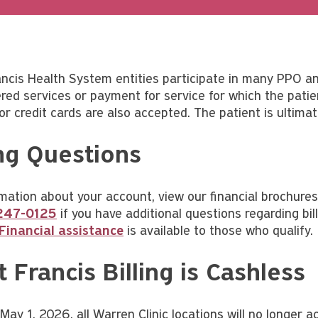
ancis Health System entities participate in many PPO a
red services or payment for service for which the patien
jor credit cards are also accepted. The patient is ultima
ing Questions
mation about your account, view our financial brochures 
247-0125
if you have additional questions regarding b
Financial assistance
is available to those who qualify.
t Francis Billing is Cashless
e May 1, 2026, all Warren Clinic locations will no longe