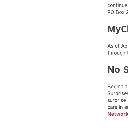
continue
PO Box 
MyCh
As of Ap
through 
No S
Beginnin
Surprise
surprise 
care in 
Network