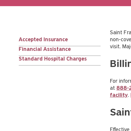
Saint Fr
Accepted Insurance
non-cove
Main
visit. Ma
Financial Assistance
nav
Standard Hospital Charges
Bill
children
For infor
at
888-
facility
.
Sain
Effectiv