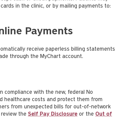
 cards in the clinic, or by mailing payments to:
Online Payments
omatically receive paperless billing statements
made through the MyChart account.
in compliance with the new, federal No
nd healthcare costs and protect them from
umers from unexpected bills for out-of-network
 review the
Self Pay Disclosure
or the
Out of