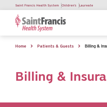
Skip
Saint Francis Health System
Children's
Laureate
to
main
content
Breadcrumb
Home
Patients & Guests
Billing & In
Billing & Insur