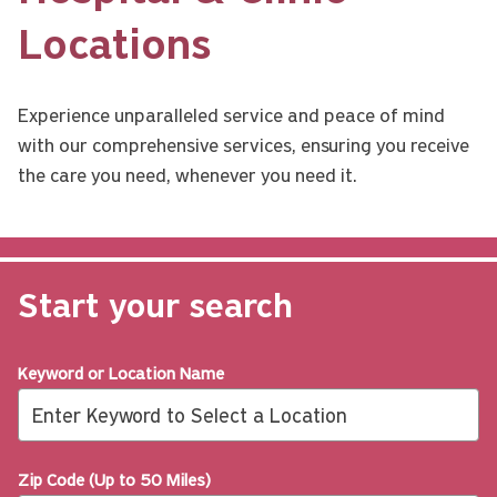
Locations
Experience unparalleled service and peace of mind 
with our comprehensive services, ensuring you receive 
the care you need, whenever you need it.
Start your search
Keyword or Location Name
Zip Code (Up to 50 Miles)