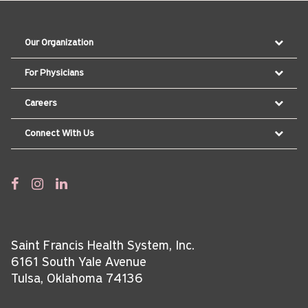
Our Organization
For Physicians
Careers
Connect With Us
Saint Francis Health System, Inc.
6161 South Yale Avenue
Tulsa, Oklahoma 74136