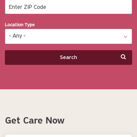
Location Type
Search
Get Care Now