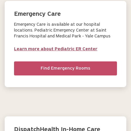
Emergency Care
Emergency Care is available at our hospital
locations. Pediatric Emergency Center at Saint
Francis Hospital and Medical Park - Yale Campus
Learn more about Pediatric ER Center
Find Emergency Rooms
DispatchHealth In-Home Care