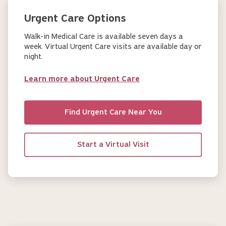
Urgent Care Options
Walk-in Medical Care is available seven days a
week. Virtual Urgent Care visits are available day or
night.
Learn more about Urgent Care
Find Urgent Care Near You
Start a Virtual Visit