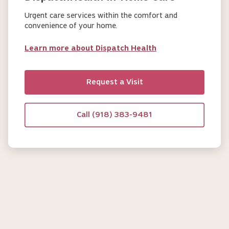
Urgent care services within the comfort and
convenience of your home.
Learn more about Dispatch Health
Request a Visit
Call (918) 383-9481