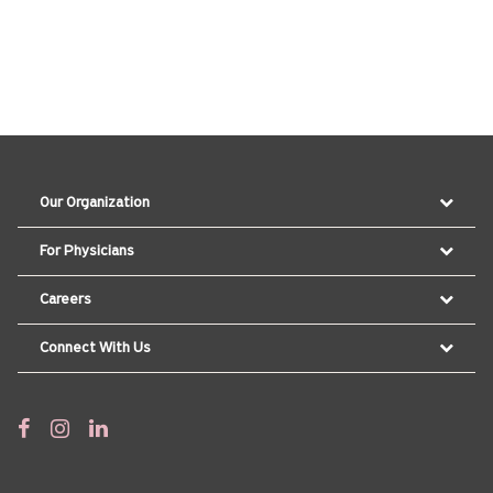
Our Organization
For Physicians
Careers
Connect With Us