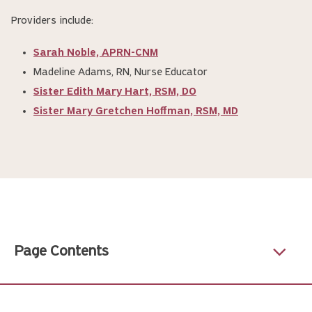
Providers include:
Sarah Noble, APRN-CNM
Madeline Adams, RN, Nurse Educator
Sister Edith Mary Hart, RSM, DO
Sister Mary Gretchen Hoffman, RSM, MD
Page Contents