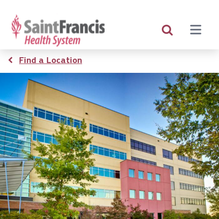
Skip
to
main
content
Breadcrumb
Find a Location