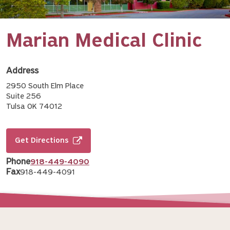
Marian Medical Clinic
Address
2950 South Elm Place
Suite 256
Tulsa OK 74012
Get Directions
Phone
918-449-4090
Fax
918-449-4091