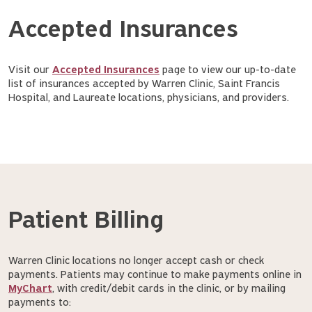
Accepted Insurances
Visit our
Accepted Insurances
page to view our up-to-date
list of insurances accepted by Warren Clinic, Saint Francis
Hospital, and Laureate locations, physicians, and providers.
Patient Billing
Warren Clinic locations no longer accept cash or check
payments. Patients may continue to make payments online in
MyChart
, with credit/debit cards in the clinic, or by mailing
payments to: