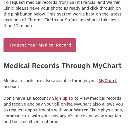
To request medical records from Saint Francis and Warren
Clinic, please have your photo ID ready and click through on
the pink button below. This system works best on the latest
versions of Chrome, Firefox or Safari and should take less
than 10 minutes.
Request Your Medical Record
Medical Records Through MyChart
Medical records are also available through your
MyChart
account.
Don't have an account?
Sign up
to to view medical records
and receive and pay your bill online. MyChart also allows you
to request appointments with your Warren Clinic physicians,
communicate with your physician's office and view your lab
and test results in real time.