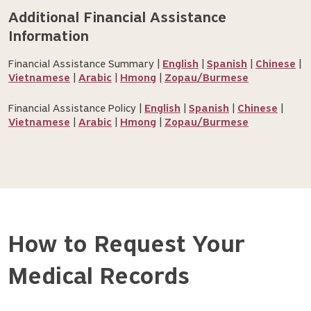
Additional Financial Assistance 
Information
Financial Assistance Summary |
English
|
Spanish
|
Chinese
|
Vietnamese
|
Arabic
|
Hmong
|
Zopau/Burmese
Financial Assistance Policy |
English
|
Spanish
|
Chinese
|
Vietnamese
|
Arabic
|
Hmong
|
Zopau/Burmese
How to Request Your
Medical Records