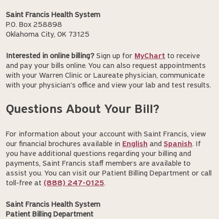
Saint Francis Health System
P.O. Box 258898
Oklahoma City, OK 73125
Interested in online billing?
Sign up for
MyChart
to receive
and pay your bills online. You can also request appointments
with your Warren Clinic or Laureate physician, communicate
with your physician's office and view your lab and test results.
Questions About Your Bill?
For information about your account with Saint Francis, view
our financial brochures available in
English
and
Spanish
. If
you have additional questions regarding your billing and
payments, Saint Francis staff members are available to
assist you. You can visit our Patient Billing Department or call
toll-free at
(888) 247-0125
.
Saint Francis Health System
Patient Billing Department