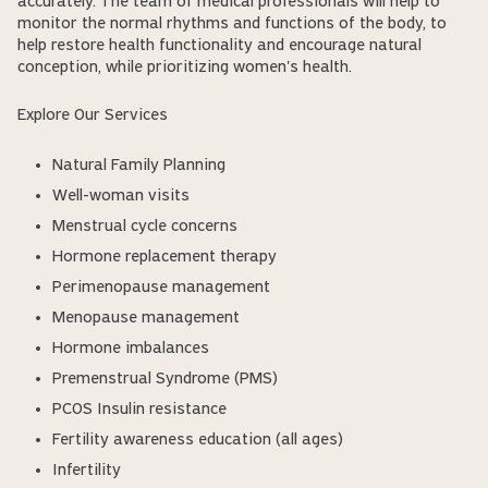
accurately. The team of medical professionals will help to
monitor the normal rhythms and functions of the body, to
help restore health functionality and encourage natural
conception, while prioritizing women's health.
Explore Our Services
Natural Family Planning
Well-woman visits
Menstrual cycle concerns
Hormone replacement therapy
Perimenopause management
Menopause management
Hormone imbalances
Premenstrual Syndrome (PMS)
PCOS Insulin resistance
Fertility awareness education (all ages)
Infertility