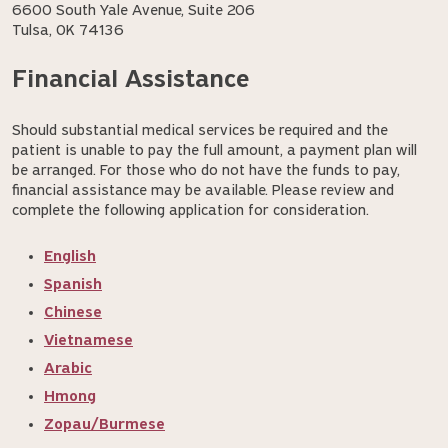
6600 South Yale Avenue, Suite 206
Tulsa, OK 74136
Financial Assistance
Should substantial medical services be required and the
patient is unable to pay the full amount, a payment plan will
be arranged. For those who do not have the funds to pay,
financial assistance may be available. Please review and
complete the following application for consideration.
English
Spanish
Chinese
Vietnamese
Arabic
Hmong
Zopau/Burmese