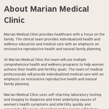
About Marian Medical
Clinic
Marian Medical Clinic provides healthcare with a focus on the
family. The clinical team provides individualized health and
wellness education and medical care with an emphasis on
restorative reproductive health and natural family planning.
At Marian Medical Clinic the team will use multiple
comprehensive health and wellness programs to help women
achieve their health and fertility goals. The team of medical
professionals will provide individualized medical care with an
emphasis on restorative reproductive health and natural
family planning.
Marian Medical Clinic uses self-charting, laboratory testing
and imaging to diagnose and treat underlying causes of
women's health symptoms and infertility quickly and