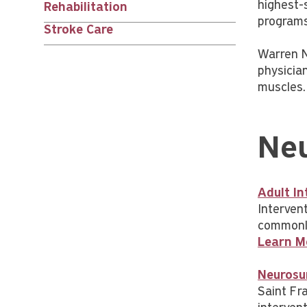
children
highest-s
Rehabilitation
programs
Stroke Care
Warren N
physicia
muscles.
Neu
Adult In
Interven
commonly
Learn M
Neurosu
Saint Fra