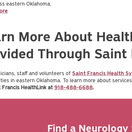
ss eastern Oklahoma.
ore
rn More About Healt
vided Through Saint
icians, staff and volunteers of
Saint Francis Health S
ies in eastern Oklahoma. To learn more about services 
t Francis HealthLink at
918-488-6688
.
Find a Neurology 