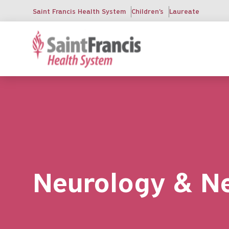
Skip
Saint Francis Health System
Children's
Laureate
to
main
content
Neurology & N