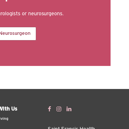
urologists or neurosurgeons.
 Neurosurgeon
With Us
iving