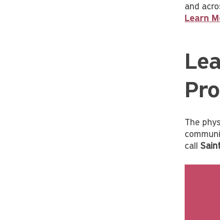
and acro
Learn M
Lea
Pro
The phys
communit
call
Sain