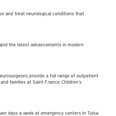
e and treat neurological conditions that
re and the latest advancements in modern
neurosurgeons provide a full range of outpatient
and families at Saint Francis Children's
even days a week at emergency centers in Tulsa