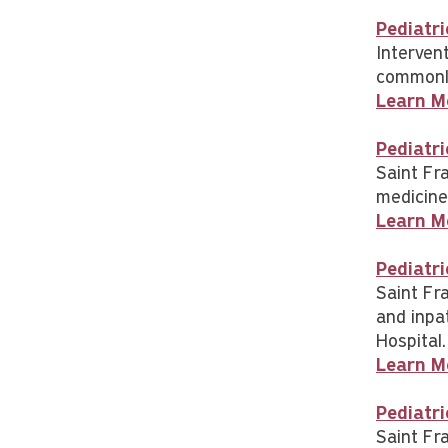
Pediatri
Interven
commonly
Learn M
Pediatri
Saint Fr
medicine
Learn M
Pediatr
Saint Fra
and inpa
Hospital.
Learn M
Pediatri
Saint Fr