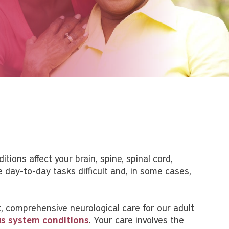
tions affect your brain, spine, spinal cord,
day-to-day tasks difficult and, in some cases,
, comprehensive neurological care for our adult
ous system conditions
. Your care involves the