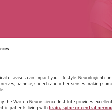
ences
cal diseases can impact your lifestyle. Neurological condi
 nerves, balance, speech and other senses making some 
e.
hy the Warren Neuroscience Institute provides excellent
tric patients living with
brain, spine or central nerv