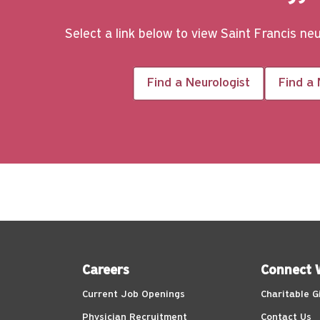
Select a link below to view Saint Francis ne
Find a Neurologist
Find a
Careers
Connect 
Current Job Openings
Charitable G
Physician Recruitment
Contact Us