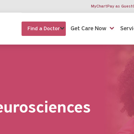
MyChart
Pay as Guest
Get Care Now
Servi
Find a Doctor
eurosciences