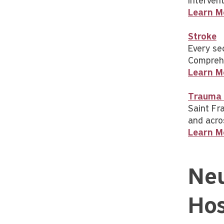
intervent
Learn M
Stroke
Every se
Comprehe
Learn M
Trauma 
Saint Fr
and acro
Learn M
Neu
Hos