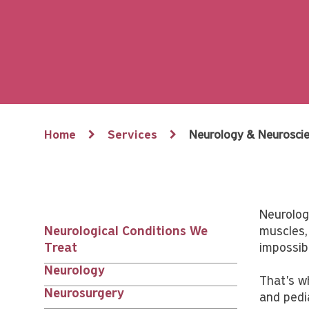
Breadcrumb
Home
Services
Neurology & Neurosci
Neurologi
Neurological Conditions We
muscles,
Services
Treat
impossibl
Neurology
nav
That's w
Neurosurgery
and pedia