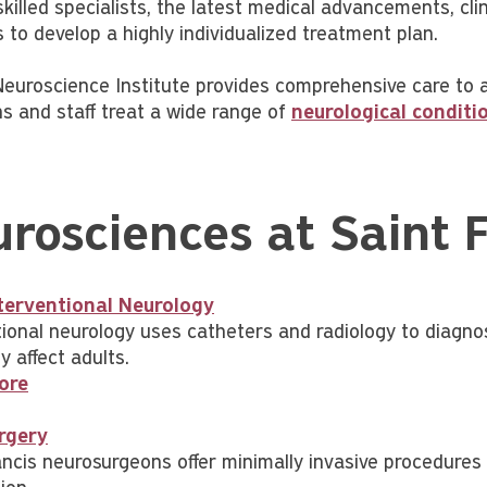
killed specialists, the latest medical advancements, cli
 to develop a highly individualized treatment plan.
euroscience Institute provides comprehensive care to adu
ns and staff treat a wide range of
neurological conditi
rosciences at Saint 
terventional Neurology
tional neurology uses catheters and radiology to diagnos
 affect adults.
ore
rgery
ncis neurosurgeons offer minimally invasive procedures f