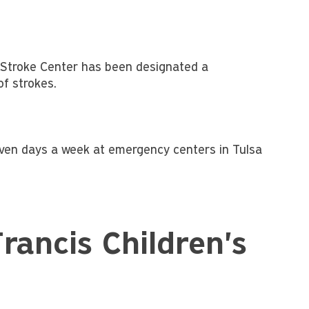
l Stroke Center has been designated a
of strokes.
even days a week at emergency centers in Tulsa
rancis Children's