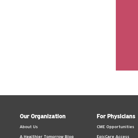
Our Organization
For Physicians
About Us
CME Opportunities
A Healthier Tomorrow Blog
EpicCare Access