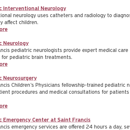
c Interventional Neurology
tional neurology uses catheters and radiology to diagnos
 affect children.
ore
c Neurology
ancis pediatric neurologists provide expert medical ca
 for pediatric brain treatments.
ore
ic Neurosurgery
ncis Children's Physicians fellowship-trained pediatric 
tient procedures and medical consultations for patients 
ore
c Emergency Center at Saint Francis
ancis emergency services are offered 24 hours a day, s