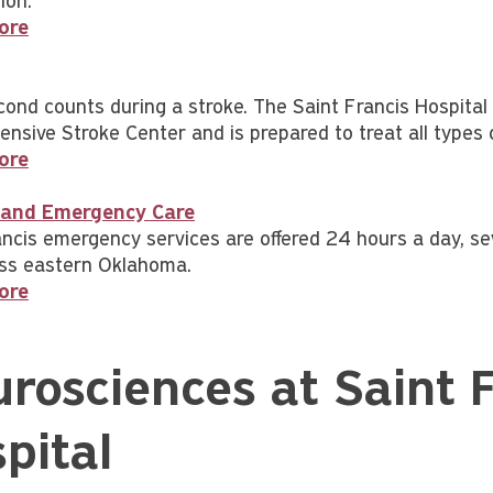
ion.
ore
cond counts during a stroke. The Saint Francis Hospita
nsive Stroke Center and is prepared to treat all types 
ore
and Emergency Care
ancis emergency services are offered 24 hours a day, s
ss eastern Oklahoma.
ore
rosciences at Saint F
pital