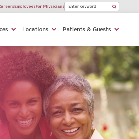
Keyword
Careers
Employees
For Physicians
Search
ces
Locations
Patients & Guests