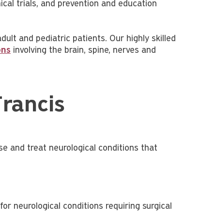
nical trials, and prevention and education
lt and pediatric patients. Our highly skilled
ons
involving the brain, spine, nerves and
Francis
e and treat neurological conditions that
or neurological conditions requiring surgical