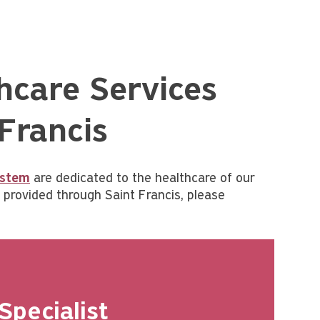
hcare Services
 Francis
ystem
are dedicated to the healthcare of our
provided through Saint Francis, please
Specialist