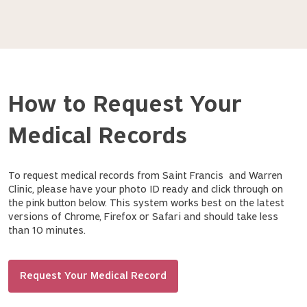
How to Request Your
Medical Records
To request medical records from Saint Francis and Warren
Clinic, please have your photo ID ready and click through on
the pink button below. This system works best on the latest
versions of Chrome, Firefox or Safari and should take less
than 10 minutes.
Request Your Medical Record