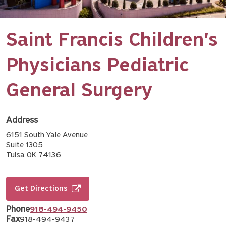
Saint Francis Children's
Physicians Pediatric
General Surgery
Address
6151 South Yale Avenue
Suite 1305
Tulsa OK 74136
Get Directions
Phone
918-494-9450
Fax
918-494-9437