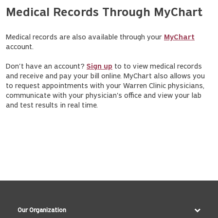
Medical Records Through MyChart
Medical records are also available through your
MyChart
account.
Don't have an account?
Sign up
to to view medical records
and receive and pay your bill online. MyChart also allows you
to request appointments with your Warren Clinic physicians,
communicate with your physician's office and view your lab
and test results in real time.
Our Organization