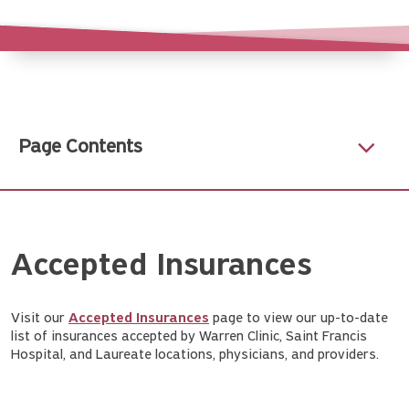
Page Contents
Accepted Insurances
Visit our
Accepted Insurances
page to view our up-to-date
list of insurances accepted by Warren Clinic, Saint Francis
Hospital, and Laureate locations, physicians, and providers.