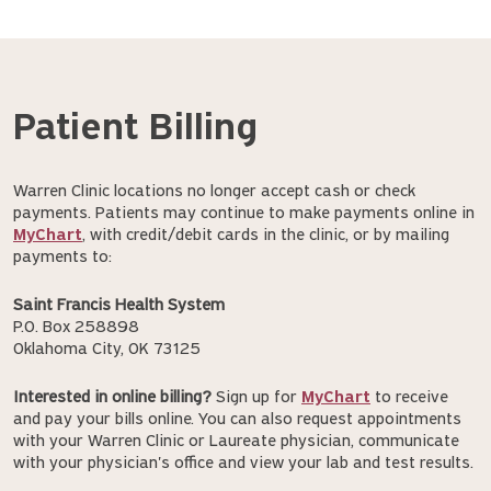
Patient Billing
Warren Clinic locations no longer accept cash or check
payments. Patients may continue to make payments online in
MyChart
, with credit/debit cards in the clinic, or by mailing
payments to:
Saint Francis Health System
P.O. Box 258898
Oklahoma City, OK 73125
Interested in online billing?
Sign up for
MyChart
to receive
and pay your bills online. You can also request appointments
with your Warren Clinic or Laureate physician, communicate
with your physician's office and view your lab and test results.