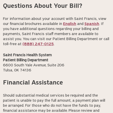
Questions About Your Bill?
For information about your account with Saint Francis, view
our financial brochures available in
English
and
Spanish
. If
you have additional questions regarding your billing and
payments, Saint Francis staff members are available to
assist you. You can visit our Patient Billing Department or call
toll-free at
(888) 247-0125
.
Saint Francis Health System
Patient Billing Department
6600 South Yale Avenue, Suite 206
Tulsa, OK 74136
Financial Assistance
Should substantial medical services be required and the
patient is unable to pay the full amount, a payment plan will
be arranged. For those who do not have the funds to pay,
financial assistance may be available. Please review and