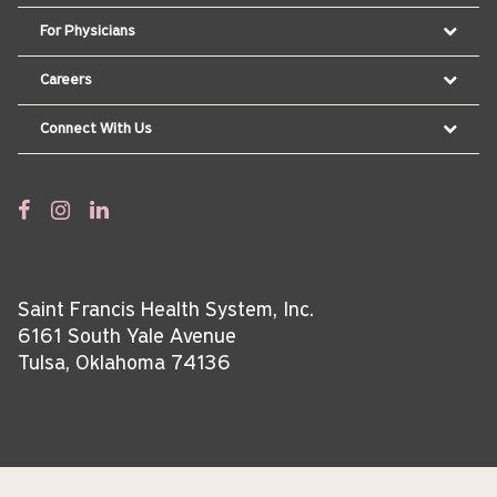
For Physicians
Careers
Connect With Us
Saint Francis Health System, Inc.
6161 South Yale Avenue
Tulsa, Oklahoma 74136