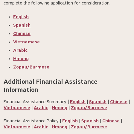
complete the following application for consideration.
English
Spanish
Chinese
Vietnamese
Arabic
Hmong
Zopau/Burmese
Additional Financial Assistance 
Information
Financial Assistance Summary |
English
|
Spanish
|
Chinese
|
Vietnamese
|
Arabic
|
Hmong
|
Zopau/Burmese
Financial Assistance Policy |
English
|
Spanish
|
Chinese
|
Vietnamese
|
Arabic
|
Hmong
|
Zopau/Burmese