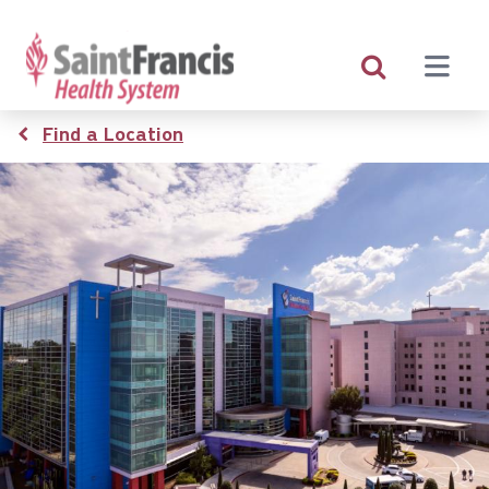
Skip
to
main
content
Breadcrumb
Find a Location