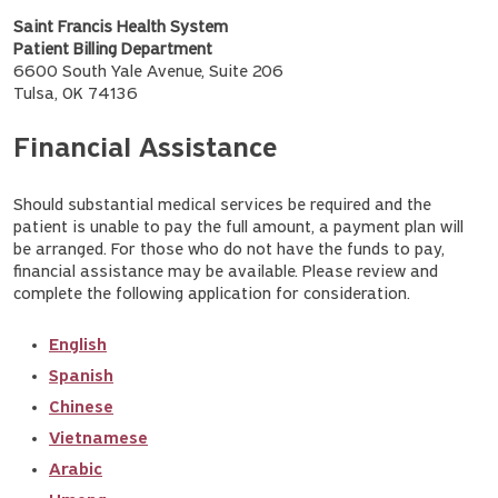
Saint Francis Health System
Patient Billing Department
6600 South Yale Avenue, Suite 206
Tulsa, OK 74136
Financial Assistance
Should substantial medical services be required and the
patient is unable to pay the full amount, a payment plan will
be arranged. For those who do not have the funds to pay,
financial assistance may be available. Please review and
complete the following application for consideration.
English
Spanish
Chinese
Vietnamese
Arabic