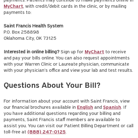
payments. Patients may continue to make payments online in
MyChart
, with credit/debit cards in the clinic, or by mailing
payments to:
Saint Francis Health System
P.O. Box 258898
Oklahoma City, OK 73125
Interested in online billing?
Sign up for
MyChart
to receive
and pay your bills online. You can also request appointments
with your Warren Clinic or Laureate physician, communicate
with your physician's office and view your lab and test results.
Questions About Your Bill?
For information about your account with Saint Francis, view
our financial brochures available in
English
and
Spanish
. If
you have additional questions regarding your billing and
payments, Saint Francis staff members are available to
assist you. You can visit our Patient Billing Department or call
toll-free at
(888) 247-0125
.