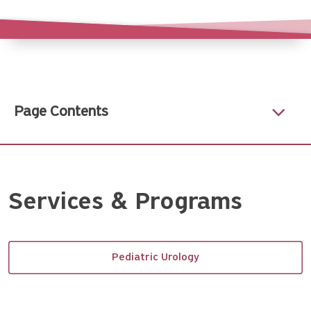
Page Contents
Services & Programs
Pediatric Urology