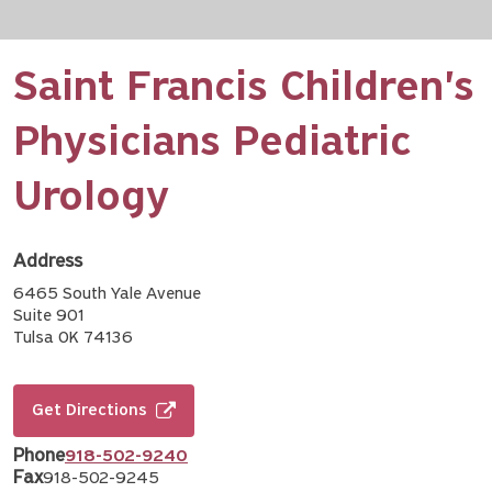
Saint Francis Children's
Physicians Pediatric
Urology
Address
6465 South Yale Avenue
Suite 901
Tulsa OK 74136
Get Directions
Phone
918-502-9240
Fax
918-502-9245