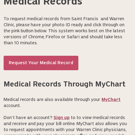
Medical Records
To request medical records from Saint Francis and Warren
Clinic, please have your photo ID ready and click through on
the pink button below. This system works best on the latest
versions of Chrome, Firefox or Safari and should take less
than 10 minutes.
Request Your Medical Record
Medical Records Through MyChart
Medical records are also available through your
MyChart
account.
Don't have an account?
Sign up
to to view medical records
and receive and pay your bill online. MyChart also allows you
to request appointments with your Warren Clinic physicians,