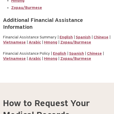
Hmong
Zopau/Burmese
Additional Financial Assistance 
Information
Financial Assistance Summary |
English
|
Spanish
|
Chinese
|
Vietnamese
|
Arabic
|
Hmong
|
Zopau/Burmese
Financial Assistance Policy |
English
|
Spanish
|
Chinese
|
Vietnamese
|
Arabic
|
Hmong
|
Zopau/Burmese
How to Request Your