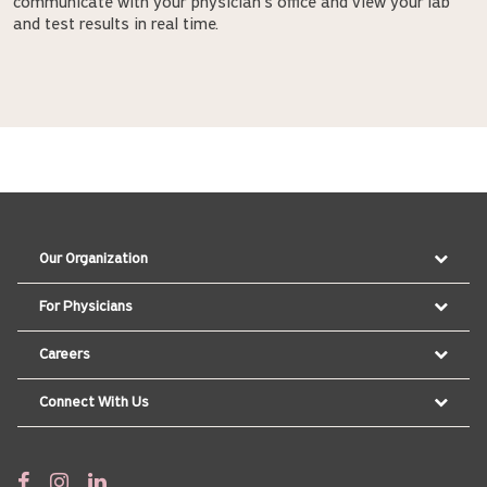
communicate with your physician's office and view your lab
and test results in real time.
Our Organization
For Physicians
Careers
Connect With Us