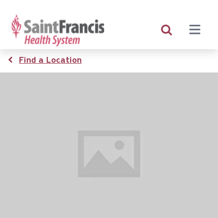
Skip
to
main
content
Breadcrumb
Find a Location