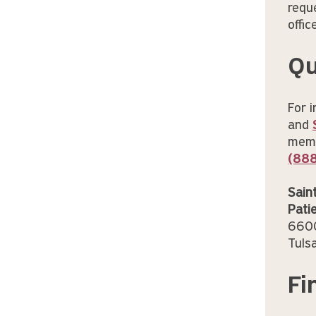
requ
offic
Qu
For 
and
membe
(88
Sain
Pati
6600
Tuls
Fi