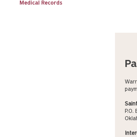
Medical Records
Pa
Warr
paym
Sain
P.O.
Okla
Inter