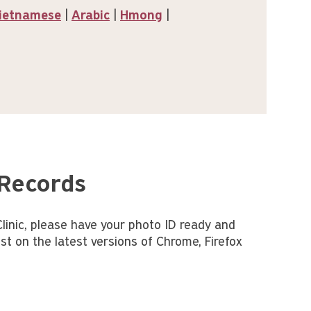
ietnamese
|
Arabic
|
Hmong
|
 Records
inic, please have your photo ID ready and
st on the latest versions of Chrome, Firefox