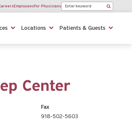
Keyword
Careers
Employees
For Physicians
Search
ces
Locations
Patients & Guests
eep Center
Fax
918-502-5603