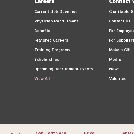
Careers
Connect 
Current Job Openings
Charitable G
Physician Recruitment
Contact Us
Benefits
For Employe
Featured Careers
For Supplier
Training Programs
Make a Gift
Scholarships
Media
Upcoming Recruitment Events
News
View All
Volunteer
SMS Terms and
Price
Contac