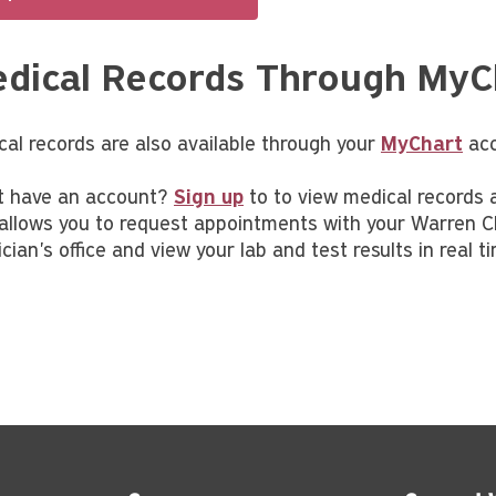
dical Records Through MyC
cal records are also available through your
MyChart
acc
t have an account?
Sign up
to to view medical records a
 allows you to request appointments with your Warren C
cian's office and view your lab and test results in real t