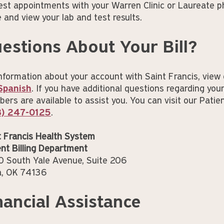
est appointments with your Warren Clinic or Laureate p
e and view your lab and test results.
estions About Your Bill?
information about your account with Saint Francis, view 
Spanish
. If you have additional questions regarding your
rs are available to assist you. You can visit our Patient
8) 247-0125
.
t Francis Health System
ent Billing Department
 South Yale Avenue, Suite 206
a, OK 74136
nancial Assistance