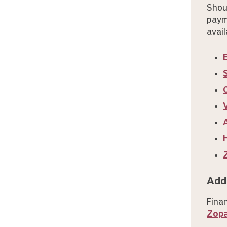
Shou
paym
avail
Add
Fina
Zop