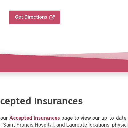
Get Directions
cepted Insurances
t our
Accepted Insurances
page to view our up-to-date 
c, Saint Francis Hospital, and Laureate locations, physic