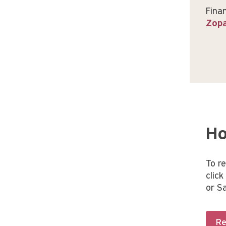
Finan
Zop
Ho
To r
clic
or S
Re