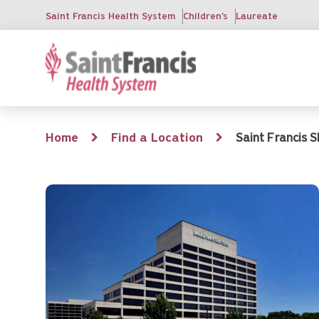
Skip
Saint Francis Health System
Children's
Laureate
to
main
content
Breadcrumb
Home
Find a Location
Saint Francis S