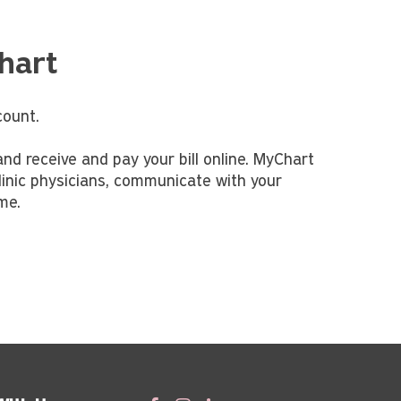
hart
ount.
nd receive and pay your bill online. MyChart
linic physicians, communicate with your
ime.