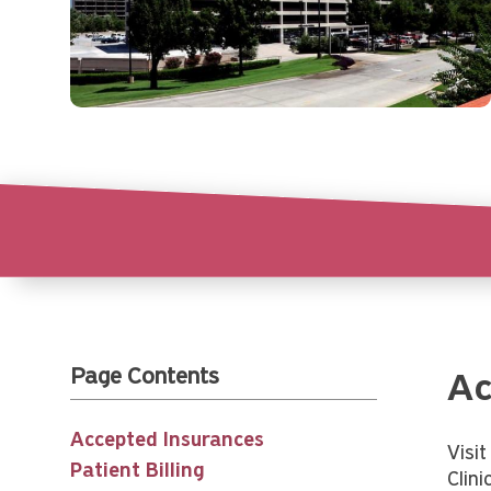
Page Contents
Ac
Accepted Insurances
Visi
Patient Billing
Clini