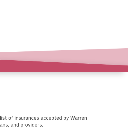
list of insurances accepted by Warren
ians, and providers.