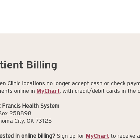
tient Billing
en Clinic locations no longer accept cash or check pay
ents online in
MyChart
, with credit/debit cards in the 
t Francis Health System
 Box 258898
homa City, OK 73125
ested in online billing?
Sign up for
MyChart
to receive a