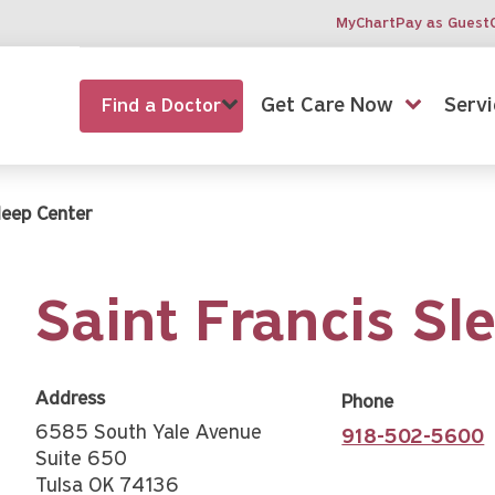
MyChart
Pay as Guest
Get Care Now
Servi
Find a Doctor
leep Center
Saint Francis Sl
Address
Phone
6585 South Yale Avenue
918-502-5600
Suite 650
Tulsa OK 74136