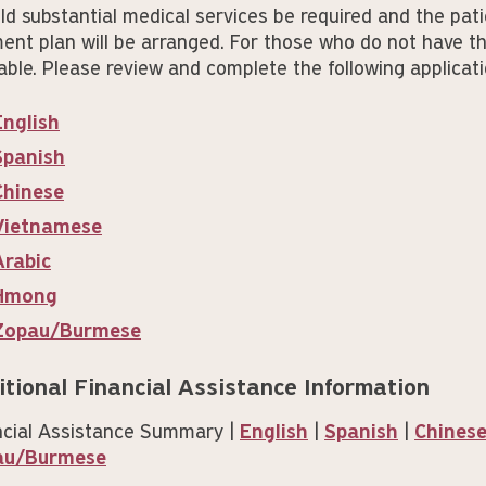
ld substantial medical services be required and the pati
ent plan will be arranged. For those who do not have th
able. Please review and complete the following applicati
English
Spanish
Chinese
Vietnamese
Arabic
Hmong
Zopau/Burmese
itional Financial Assistance Information
ncial Assistance Summary |
English
|
Spanish
|
Chines
au/Burmese