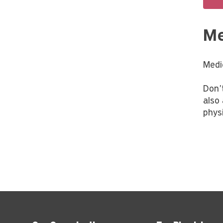
Me
Medi
Don'
also
physi