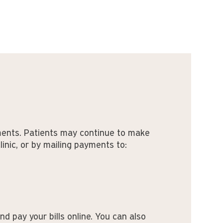
ments. Patients may continue to make
clinic, or by mailing payments to:
nd pay your bills online. You can also