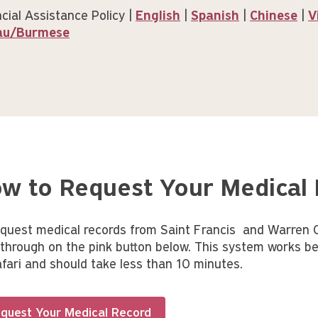
cial Assistance Policy |
English
|
Spanish
|
Chinese
|
V
au/Burmese
w to Request Your Medical
equest medical records from Saint Francis and Warren Cl
k through on the pink button below. This system works be
afari and should take less than 10 minutes.
quest Your Medical Record