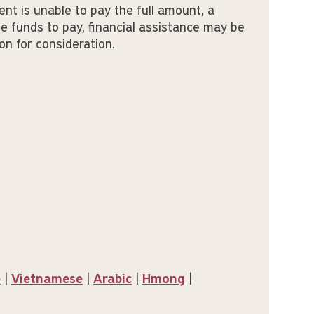
ent is unable to pay the full amount, a
e funds to pay, financial assistance may be
on for consideration.
e
|
Vietnamese
|
Arabic
|
Hmong
|