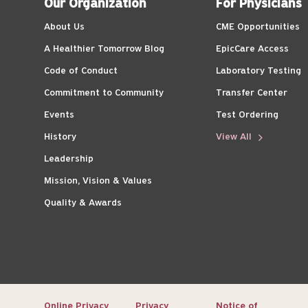
Our Organization
For Physicians
About Us
CME Opportunities
A Healthier Tomorrow Blog
EpicCare Access
Code of Conduct
Laboratory Testing
Commitment to Community
Transfer Center
Events
Test Ordering
History
View All
Leadership
Mission, Vision & Values
Quality & Awards
Online Privacy
Privacy
Notice of