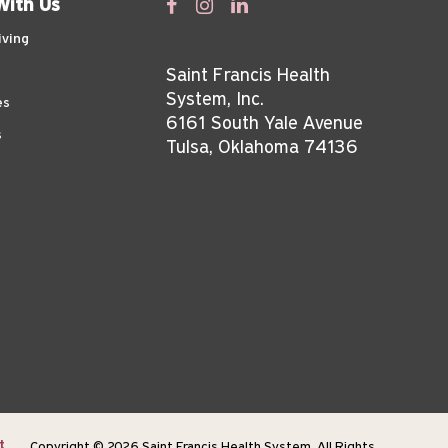
With Us
iving
Saint Francis Health
System, Inc.
es
6161 South Yale Avenue
s
Tulsa, Oklahoma 74136
t
Copyright © 2026 Saint Francis Health System, All Rights