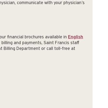
hysician, communicate with your physician's
our financial brochures available in
English
 billing and payments, Saint Francis staff
 Billing Department or call toll-free at