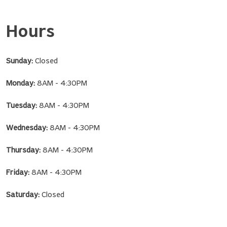
Hours
Sunday:
Closed
Monday:
8AM - 4:30PM
Tuesday:
8AM - 4:30PM
Wednesday:
8AM - 4:30PM
Thursday:
8AM - 4:30PM
Friday:
8AM - 4:30PM
Saturday:
Closed