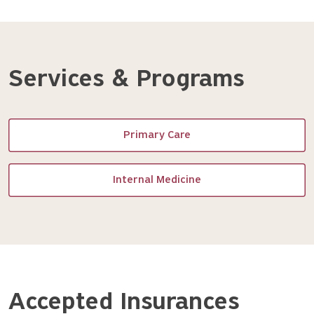
Services & Programs
Primary Care
Internal Medicine
Accepted Insurances