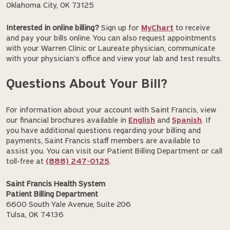
Oklahoma City, OK 73125
Interested in online billing?
Sign up for
MyChart
to receive
and pay your bills online. You can also request appointments
with your Warren Clinic or Laureate physician, communicate
with your physician's office and view your lab and test results.
Questions About Your Bill?
For information about your account with Saint Francis, view
our financial brochures available in
English
and
Spanish
. If
you have additional questions regarding your billing and
payments, Saint Francis staff members are available to
assist you. You can visit our Patient Billing Department or call
toll-free at
(888) 247-0125
.
Saint Francis Health System
Patient Billing Department
6600 South Yale Avenue, Suite 206
Tulsa, OK 74136