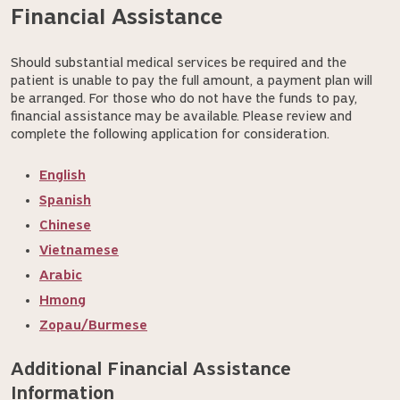
Financial Assistance
Should substantial medical services be required and the
patient is unable to pay the full amount, a payment plan will
be arranged. For those who do not have the funds to pay,
financial assistance may be available. Please review and
complete the following application for consideration.
English
Spanish
Chinese
Vietnamese
Arabic
Hmong
Zopau/Burmese
Additional Financial Assistance 
Information