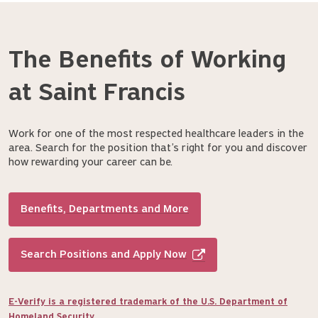
The Benefits of Working
at Saint Francis
Work for one of the most respected healthcare leaders in the
area. Search for the position that’s right for you and discover
how rewarding your career can be.
Benefits, Departments and More
Search Positions and Apply Now
E-Verify is a registered trademark of the U.S. Department of
Homeland Security.