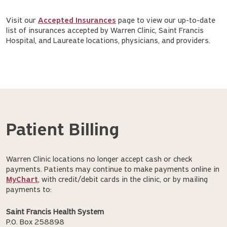
Visit our
Accepted Insurances
page to view our up-to-date
list of insurances accepted by Warren Clinic, Saint Francis
Hospital, and Laureate locations, physicians, and providers.
Patient Billing
Warren Clinic locations no longer accept cash or check
payments. Patients may continue to make payments online in
MyChart
, with credit/debit cards in the clinic, or by mailing
payments to:
Saint Francis Health System
P.O. Box 258898