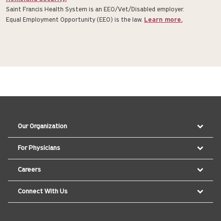
Saint Francis Health System is an EE0/Vet/Disabled employer.
Equal Employment Opportunity (EEO) is the law.
Learn more.
Our Organization
For Physicians
Careers
Connect With Us