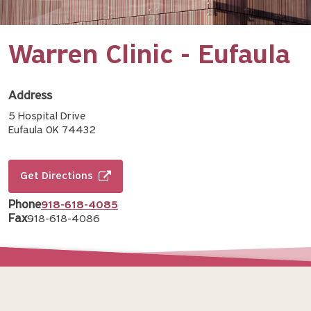
Warren Clinic - Eufaula
Address
5 Hospital Drive
Eufaula OK 74432
Get Directions
Phone
918-618-4085
Fax
918-618-4086