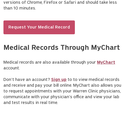
versions of Chrome, Firefox or Safari and should take less
than 10 minutes.
Request Your Medical Record
Medical Records Through MyChart
Medical records are also available through your
MyChart
account.
Don't have an account?
Sign up
to to view medical records
and receive and pay your bill online. MyChart also allows you
to request appointments with your Warren Clinic physicians,
communicate with your physician's office and view your lab
and test results in real time.