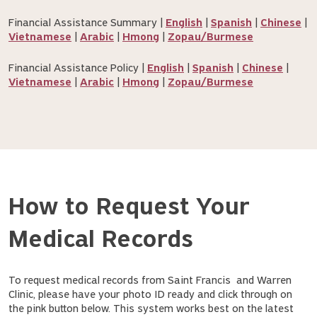
Financial Assistance Summary |
English
|
Spanish
|
Chinese
|
Vietnamese
|
Arabic
|
Hmong
|
Zopau/Burmese
Financial Assistance Policy |
English
|
Spanish
|
Chinese
|
Vietnamese
|
Arabic
|
Hmong
|
Zopau/Burmese
How to Request Your
Medical Records
To request medical records from Saint Francis and Warren
Clinic, please have your photo ID ready and click through on
the pink button below. This system works best on the latest