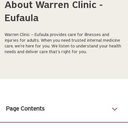
About Warren Clinic -
Eufaula
Warren Clinic – Eufaula provides care for illnesses and
injuries for adults. When you need trusted internal medicine
care, we’re here for you. We listen to understand your health
needs and deliver care that’s right for you.
Page Contents