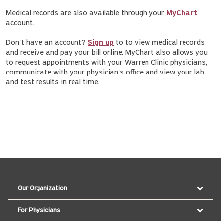
Medical records are also available through your
MyChart
account.
Don't have an account?
Sign up
to to view medical records
and receive and pay your bill online. MyChart also allows you
to request appointments with your Warren Clinic physicians,
communicate with your physician's office and view your lab
and test results in real time.
Our Organization
For Physicians