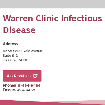
Warren Clinic Infectious
Disease
Address
6565 South Yale Avenue
Suite 912
Tulsa OK 74136
Get Directions
Phone
918-494-9486
Fax
918-494-9480