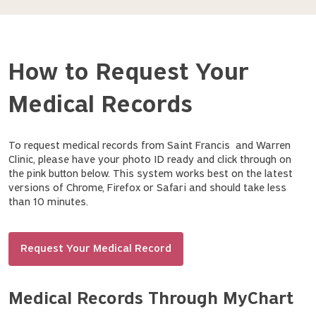
How to Request Your
Medical Records
To request medical records from Saint Francis and Warren
Clinic, please have your photo ID ready and click through on
the pink button below. This system works best on the latest
versions of Chrome, Firefox or Safari and should take less
than 10 minutes.
Request Your Medical Record
Medical Records Through MyChart