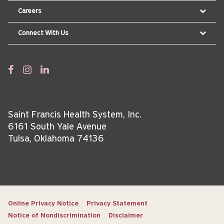
Careers
Connect With Us
Saint Francis Health System, Inc.
6161 South Yale Avenue
Tulsa, Oklahoma 74136
Online Privacy Notice
Privacy Statement
Notice of Nondiscrimination
Disclaimer