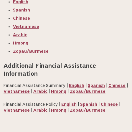
English
Spanish
Chinese
Vietnamese
Arabic
Hmong
Zopau/Burmese
Additional Financial Assistance 
Information
Financial Assistance Summary |
English
|
Spanish
|
Chinese
|
Vietnamese
|
Arabic
|
Hmong
|
Zopau/Burmese
Financial Assistance Policy |
English
|
Spanish
|
Chinese
|
Vietnamese
|
Arabic
|
Hmong
|
Zopau/Burmese