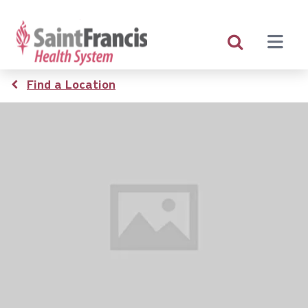
Skip
to
main
content
Breadcrumb
Find a Location