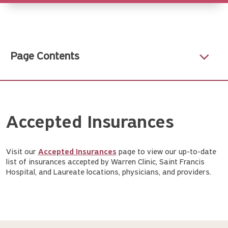
Page Contents
Accepted Insurances
Visit our
Accepted Insurances
page to view our up-to-date
list of insurances accepted by Warren Clinic, Saint Francis
Hospital, and Laureate locations, physicians, and providers.