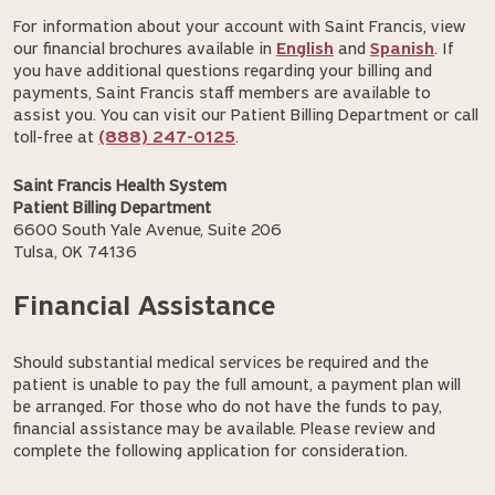
For information about your account with Saint Francis, view
our financial brochures available in
English
and
Spanish
. If
you have additional questions regarding your billing and
payments, Saint Francis staff members are available to
assist you. You can visit our Patient Billing Department or call
toll-free at
(888) 247-0125
.
Saint Francis Health System
Patient Billing Department
6600 South Yale Avenue, Suite 206
Tulsa, OK 74136
Financial Assistance
Should substantial medical services be required and the
patient is unable to pay the full amount, a payment plan will
be arranged. For those who do not have the funds to pay,
financial assistance may be available. Please review and
complete the following application for consideration.