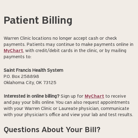
Patient Billing
Warren Clinic locations no longer accept cash or check
payments. Patients may continue to make payments online in
MyChart
, with credit/debit cards in the clinic, or by mailing
payments to:
Saint Francis Health System
P.O. Box 258898
Oklahoma City, OK 73125
Interested in online billing?
Sign up for
MyChart
to receive
and pay your bills online. You can also request appointments
with your Warren Clinic or Laureate physician, communicate
with your physician's office and view your lab and test results.
Questions About Your Bill?