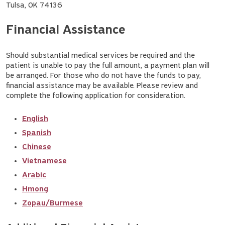
Tulsa, OK 74136
Financial Assistance
Should substantial medical services be required and the
patient is unable to pay the full amount, a payment plan will
be arranged. For those who do not have the funds to pay,
financial assistance may be available. Please review and
complete the following application for consideration.
English
Spanish
Chinese
Vietnamese
Arabic
Hmong
Zopau/Burmese