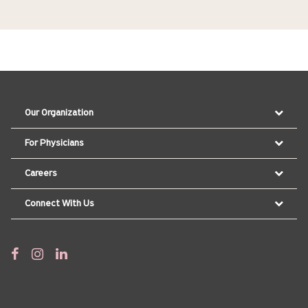
Our Organization
For Physicians
Careers
Connect With Us