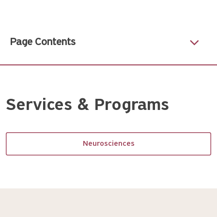
Page Contents
Services & Programs
Neurosciences