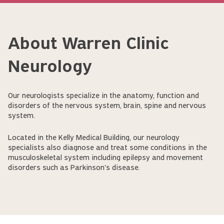
About Warren Clinic
Neurology
Our neurologists specialize in the anatomy, function and
disorders of the nervous system, brain, spine and nervous
system.
Located in the Kelly Medical Building, our neurology
specialists also diagnose and treat some conditions in the
musculoskeletal system including epilepsy and movement
disorders such as Parkinson's disease.