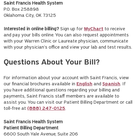
Saint Francis Health System
P.O. Box 258898
Oklahoma City, OK 73125
Interested in online billing?
Sign up for
MyChart
to receive
and pay your bills online. You can also request appointments
with your Warren Clinic or Laureate physician, communicate
with your physician's office and view your lab and test results.
Questions About Your Bill?
For information about your account with Saint Francis, view
our financial brochures available in
English
and
Spanish
. If
you have additional questions regarding your billing and
payments, Saint Francis staff members are available to
assist you. You can visit our Patient Billing Department or call
toll-free at
(888) 247-0125
.
Saint Francis Health System
Patient Billing Department
6600 South Yale Avenue, Suite 206