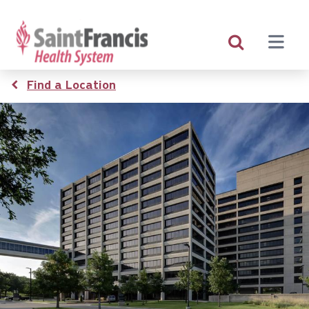
Skip
to
main
content
Breadcrumb
Find a Location