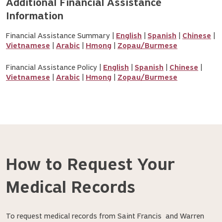
Additional Financial Assistance 
Information
Financial Assistance Summary |
English
|
Spanish
|
Chinese
|
Vietnamese
|
Arabic
|
Hmong
|
Zopau/Burmese
Financial Assistance Policy |
English
|
Spanish
|
Chinese
|
Vietnamese
|
Arabic
|
Hmong
|
Zopau/Burmese
How to Request Your
Medical Records
To request medical records from Saint Francis and Warren