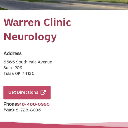
Warren Clinic
Neurology
Address
6565 South Yale Avenue
Suite 209
Tulsa OK 74136
Get Directions
Phone
918-488-0990
Fax
918-728-8036