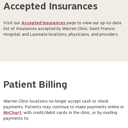
Accepted Insurances
Visit our
Accepted Insurances
page to view our up-to-date
list of insurances accepted by Warren Clinic, Saint Francis
Hospital, and Laureate locations, physicians, and providers.
Patient Billing
Warren Clinic locations no longer accept cash or check
payments. Patients may continue to make payments online in
MyChart
, with credit/debit cards in the clinic, or by mailing
payments to: