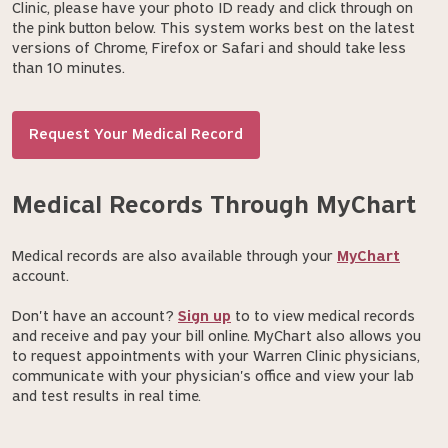
Clinic, please have your photo ID ready and click through on
the pink button below. This system works best on the latest
versions of Chrome, Firefox or Safari and should take less
than 10 minutes.
Request Your Medical Record
Medical Records Through MyChart
Medical records are also available through your
MyChart
account.
Don't have an account?
Sign up
to to view medical records
and receive and pay your bill online. MyChart also allows you
to request appointments with your Warren Clinic physicians,
communicate with your physician's office and view your lab
and test results in real time.