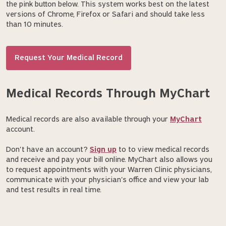
the pink button below. This system works best on the latest
versions of Chrome, Firefox or Safari and should take less
than 10 minutes.
Request Your Medical Record
Medical Records Through MyChart
Medical records are also available through your
MyChart
account.
Don't have an account?
Sign up
to to view medical records
and receive and pay your bill online. MyChart also allows you
to request appointments with your Warren Clinic physicians,
communicate with your physician's office and view your lab
and test results in real time.