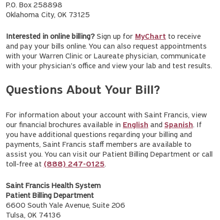
P.O. Box 258898
Oklahoma City, OK 73125
Interested in online billing?
Sign up for
MyChart
to receive
and pay your bills online. You can also request appointments
with your Warren Clinic or Laureate physician, communicate
with your physician's office and view your lab and test results.
Questions About Your Bill?
For information about your account with Saint Francis, view
our financial brochures available in
English
and
Spanish
. If
you have additional questions regarding your billing and
payments, Saint Francis staff members are available to
assist you. You can visit our Patient Billing Department or call
toll-free at
(888) 247-0125
.
Saint Francis Health System
Patient Billing Department
6600 South Yale Avenue, Suite 206
Tulsa, OK 74136