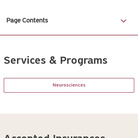
Page Contents
Services & Programs
Neurosciences