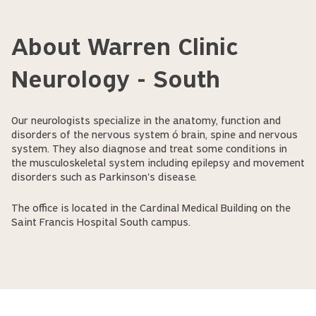
About Warren Clinic
Neurology - South
Our neurologists specialize in the anatomy, function and
disorders of the nervous system ó brain, spine and nervous
system. They also diagnose and treat some conditions in
the musculoskeletal system including epilepsy and movement
disorders such as Parkinson's disease.
The office is located in the Cardinal Medical Building on the
Saint Francis Hospital South campus.