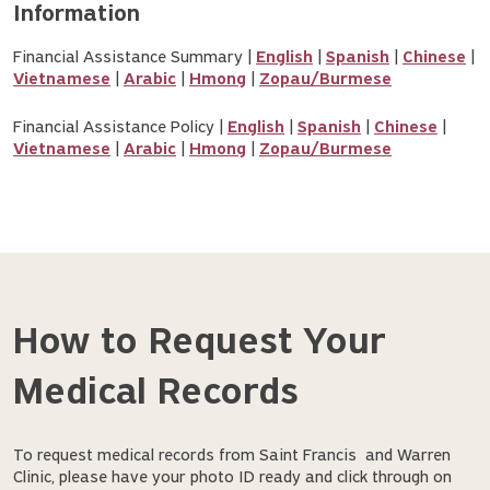
Information
Financial Assistance Summary |
English
|
Spanish
|
Chinese
|
Vietnamese
|
Arabic
|
Hmong
|
Zopau/Burmese
Financial Assistance Policy |
English
|
Spanish
|
Chinese
|
Vietnamese
|
Arabic
|
Hmong
|
Zopau/Burmese
How to Request Your
Medical Records
To request medical records from Saint Francis and Warren
Clinic, please have your photo ID ready and click through on