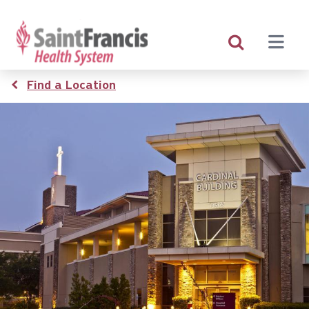
Skip
to
main
content
Breadcrumb
Find a Location