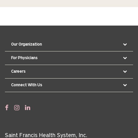
Our Organization
For Physicians
Careers
Connect With Us
Saint Francis Health System, Inc.