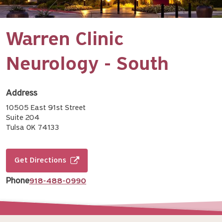
Warren Clinic
Neurology - South
Address
10505 East 91st Street
Suite 204
Tulsa OK 74133
Get Directions
Phone
918-488-0990