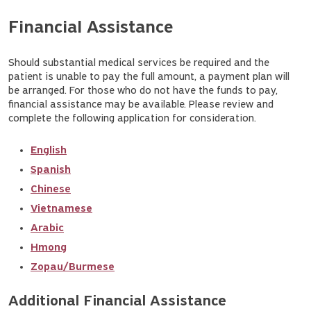
Financial Assistance
Should substantial medical services be required and the
patient is unable to pay the full amount, a payment plan will
be arranged. For those who do not have the funds to pay,
financial assistance may be available. Please review and
complete the following application for consideration.
English
Spanish
Chinese
Vietnamese
Arabic
Hmong
Zopau/Burmese
Additional Financial Assistance 