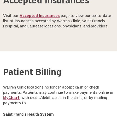
Accepted Insurances
Visit our
Accepted Insurances
page to view our up-to-date
list of insurances accepted by Warren Clinic, Saint Francis
Hospital, and Laureate locations, physicians, and providers.
Patient Billing
Warren Clinic locations no longer accept cash or check
payments. Patients may continue to make payments online in
MyChart
, with credit/debit cards in the clinic, or by mailing
payments to:
Saint Francis Health System