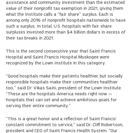
assistance and community investment than the estimated
value of their nonprofit tax exemption in 2021, giving them
what the Institute calls a “fair share” surplus. Each is
among only 20% of nonprofit hospitals nationwide to have
such a surplus. In total, U.S. hospitals with fair share
surpluses invested more than $4 billion dollars in excess of
their tax breaks in 2021.
This is the second consecutive year that Saint Francis
Hospital and Saint Francis Hospital Muskogee were
recognized by the Lown Institute in this category.
“Good hospitals make their patients healthier, but socially
responsible hospitals make their communities healthier
too,” said Dr. Vikas Saini, president of the Lown Institute.
“These are the hospitals America needs right now —
hospitals that can set and achieve ambitious goals for
serving their entire community.”
“This is a great honor and a reflection of Saint Francis'
constant commitment to service,” said Dr. Cliff Robertson,
president and CEO of Saint Francis Health System. “Our