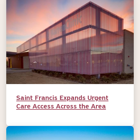
Saint Francis Expands Urgent
Care Access Across the Area