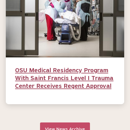
OSU Medical Residency Program
With Saint Francis Level I Trauma
Center Receives Regent Approval
View News Archive