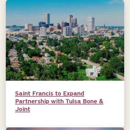
Saint Francis to Expand
Partnership with Tulsa Bone &
Joint