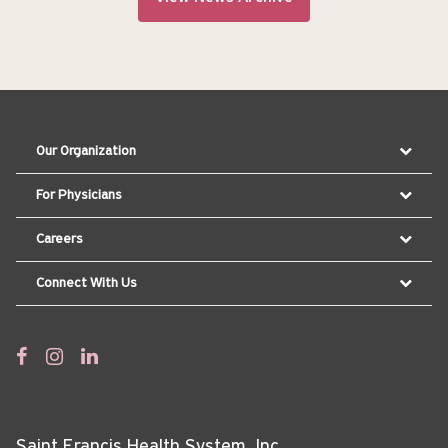
Our Organization
For Physicians
Careers
Connect With Us
Saint Francis Health System, Inc.