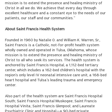
mission is to extend the presence and healing ministry of
Christ in all we do. We achieve that every day through
excellent healthcare and a constant eye to the needs of our
patients, our staff and our communities.”
About Saint Francis Health System
Founded in 1960 by Natalie O. and William K. Warren, Sr.,
Saint Francis is a Catholic, not-for-profit health system
wholly owned and operated in Tulsa, Oklahoma, whose
mission is to extend the presence and healing ministry of
Christ to all who seek its services. The health system is
anchored by Saint Francis Hospital, a 1,112-bed tertiary
center, which includes a 162-bed children’s hospital with the
region’s only level IV neonatal intensive care unit, a 168-bed
heart hospital and Tulsa’s leading trauma and emergency
center.
Also part of the health system are Saint Francis Hospital
South; Saint Francis Hospital Muskogee; Saint Francis
Hospital Vinita; Saint Francis Glenpool; and Laureate
Psychiatric Clinic and Hospital—a 90-bed private,