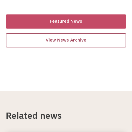
Featured News
View News Archive
Related news