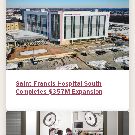
Saint Francis Hospital South
Completes $357M Expansion