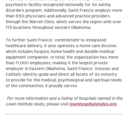
psychiatric facility recognized nationally for its eating
disorders program. Additionally, Saint Francis employs more
than 650 physicians and advanced practice providers
through the Warren Clinic, which serves the region with over
115 locations throughout eastern Oklahoma.
To further Saint Francis’ commitment to integrated
healthcare delivery, it also operates a home care division,
which includes hospice, home health and durable medical
equipment companies. In total, the organization has more
than 11,000 employees, making it the largest private
employer in Eastern Oklahoma. Saint Francis’ mission and
Catholic identity guide and direct all facets of its ministry
to provide for the medical, psychological and spiritual needs
of the communities it proudly serves
For more information and a listing of hospitals named in the
Lown Institute study, please visit
lownhospitalsindex.org
.