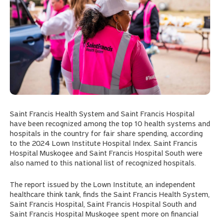
Saint Francis Health System and Saint Francis Hospital
have been recognized among the top 10 health systems and
hospitals in the country for fair share spending, according
to the 2024 Lown Institute Hospital Index. Saint Francis
Hospital Muskogee and Saint Francis Hospital South were
also named to this national list of recognized hospitals.
The report issued by the Lown Institute, an independent
healthcare think tank, finds the Saint Francis Health System,
Saint Francis Hospital, Saint Francis Hospital South and
Saint Francis Hospital Muskogee spent more on financial