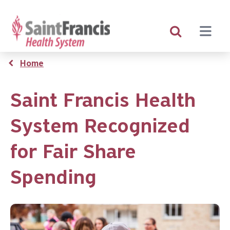
Skip
to
main
content
Breadcrumb
Home
Saint Francis Health
System Recognized
for Fair Share
Spending
Image