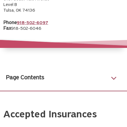
Level B
Tulsa, OK 74136
Phone
918-502-6097
Fax
918-502-6046
Page Contents
Accepted Insurances