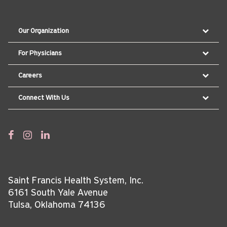
Our Organization
For Physicians
Careers
Connect With Us
Saint Francis Health System, Inc.
6161 South Yale Avenue
Tulsa, Oklahoma 74136