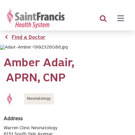
Skip
to
main
content
Breadcrumb
Find a Doctor
Amber Adair,
APRN
CNP
Neonatology
Address
Warren Clinic Neonatology
6151 South Yale Avenue