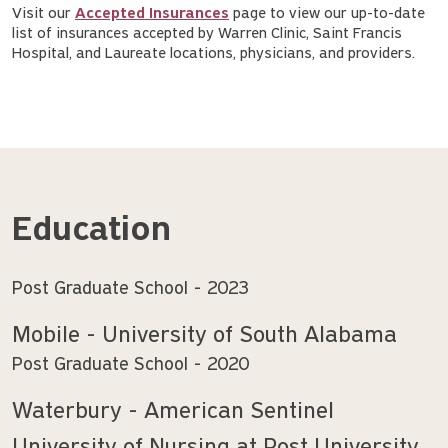
Visit our
Accepted Insurances
page to view our up-to-date
list of insurances accepted by Warren Clinic, Saint Francis
Hospital, and Laureate locations, physicians, and providers.
Education
Post Graduate School
2023
Mobile - University of South Alabama
Post Graduate School
2020
Waterbury - American Sentinel