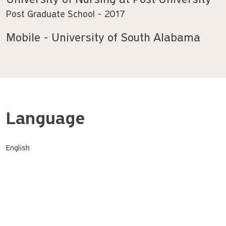
University of Nursing at Post University
Post Graduate School
2017
Mobile - University of South Alabama
Language
English