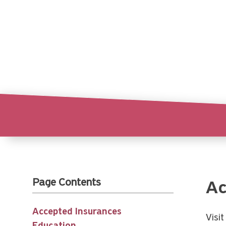
Page Contents
Ac
Accepted Insurances
Visi