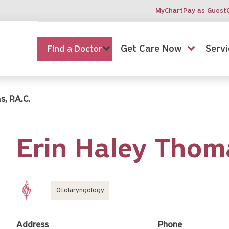
MyChart
Pay as Guest
Get Care Now
Servi
Find a Doctor
, P.A.C.
Erin Haley Thom
Otolaryngology
Address
Phone