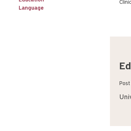
Education
Clini
Language
Ed
Post
Uni