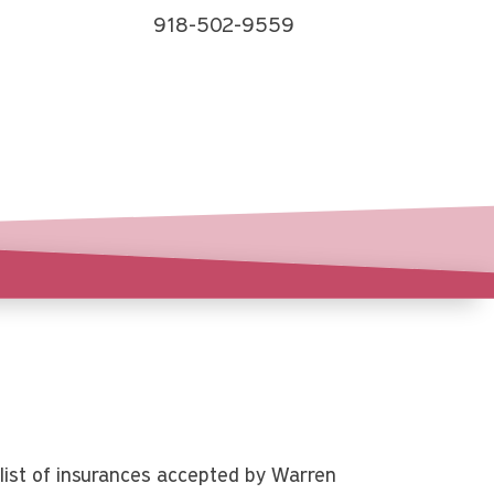
918-502-9559
list of insurances accepted by Warren