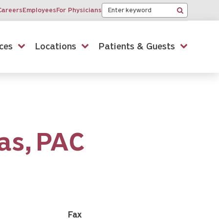
Keyword
Careers
Employees
For Physicians
Search
ces
Locations
Patients & Guests
as,
PAC
Fax