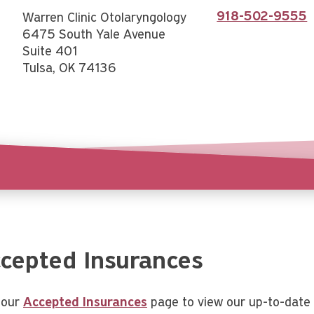
918-502-9555
Warren Clinic Otolaryngology
6475 South Yale Avenue
Suite 401
Tulsa, OK 74136
cepted Insurances
t our
Accepted Insurances
page to view our up-to-date 