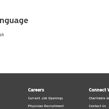
nguage
ish
Careers
Connect 
Current Job Openings
Charitable G
Physician Recruitment
Contact Us