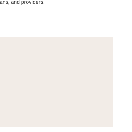
ians, and providers.