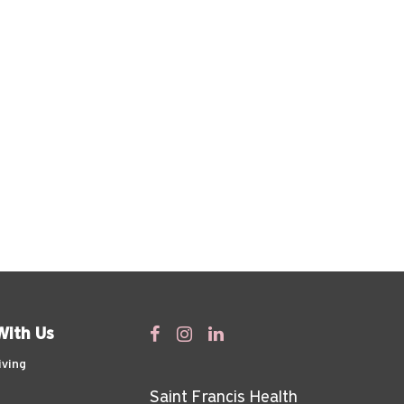
With Us
iving
Saint Francis Health