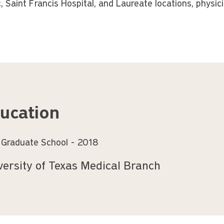
c, Saint Francis Hospital, and Laureate locations, physic
ucation
 Graduate School
2018
versity of Texas Medical Branch