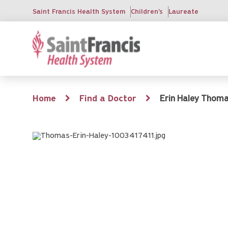
Skip
Saint Francis Health System
Children's
Laureate
to
main
content
Breadcrumb
Home
Find a Doctor
Erin Haley Thomas