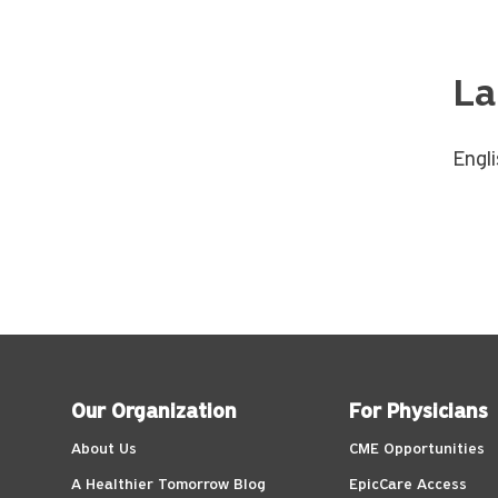
La
Engl
Our Organization
For Physicians
About Us
CME Opportunities
A Healthier Tomorrow Blog
EpicCare Access