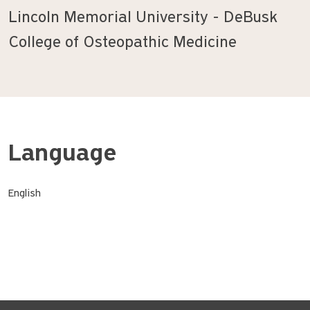
Lincoln Memorial University - DeBusk
College of Osteopathic Medicine
Language
English