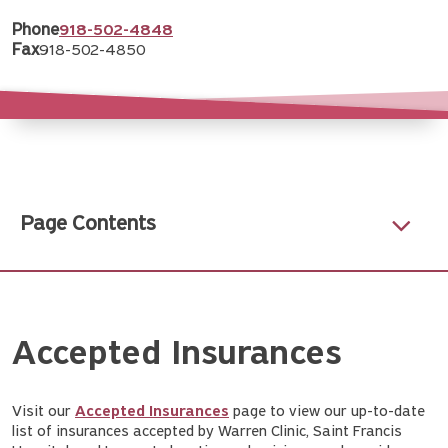
Phone
918-502-4848
Fax
918-502-4850
Page Contents
Accepted Insurances
Visit our
Accepted Insurances
page to view our up-to-date
list of insurances accepted by Warren Clinic, Saint Francis