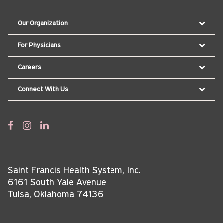
Our Organization
For Physicians
Careers
Connect With Us
Saint Francis Health System, Inc.
6161 South Yale Avenue
Tulsa, Oklahoma 74136