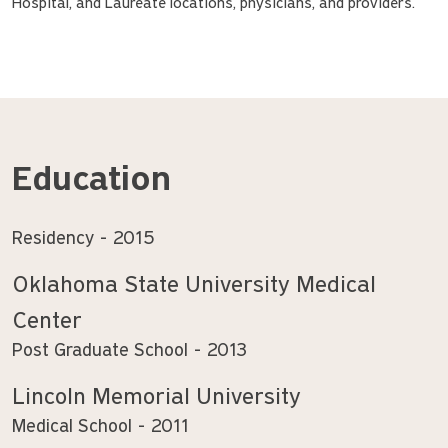
Hospital, and Laureate locations, physicians, and providers.
Education
Residency
2015
Oklahoma State University Medical
Center
Post Graduate School
2013
Lincoln Memorial University
Medical School
2011