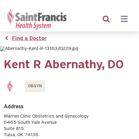
Skip
to
main
content
Breadcrumb
Find a Doctor
Kent R Abernathy,
DO
OBGYN
Address
Warren Clinic Obstetrics and Gynecology
6465 South Yale Avenue
Suite 815
Tulsa, OK 74136