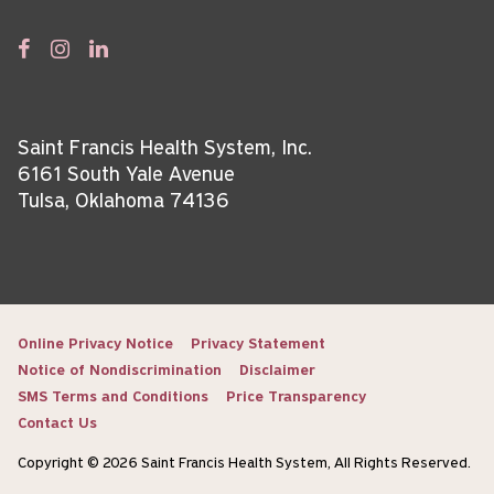
Saint Francis Health System, Inc.
6161 South Yale Avenue
Tulsa, Oklahoma 74136
Online Privacy Notice
Privacy Statement
Notice of Nondiscrimination
Disclaimer
SMS Terms and Conditions
Price Transparency
Contact Us
Copyright © 2026 Saint Francis Health System, All Rights Reserved.