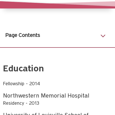
Page Contents
Education
Fellowship
2014
Northwestern Memorial Hospital
Residency
2013