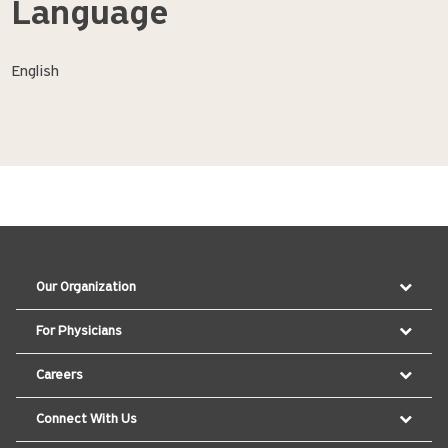
Language
English
Our Organization
For Physicians
Careers
Connect With Us