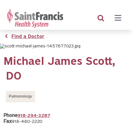
Skip
to
main
content
Breadcrumb
Find a Doctor
Michael James Scott,
DO
Pulmonology
Phone
918-294-3287
Fax
918-480-2220