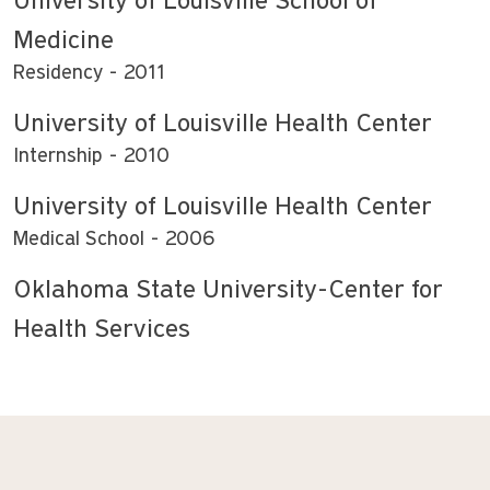
University of Louisville School of
Medicine
Residency
2011
University of Louisville Health Center
Internship
2010
University of Louisville Health Center
Medical School
2006
Oklahoma State University-Center for
Health Services