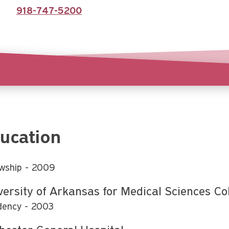
918-747-5200
ucation
owship
2009
versity of Arkansas for Medical Sciences Co
dency
2003