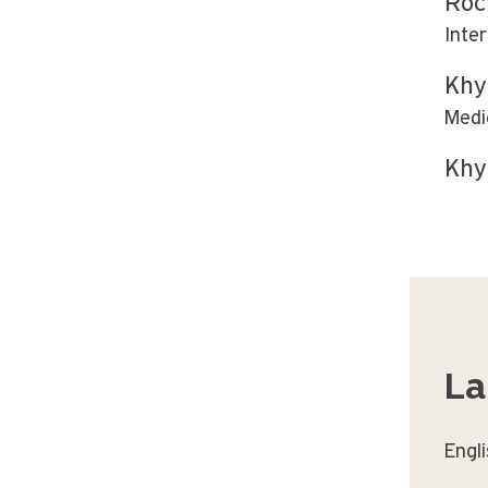
Roc
Inte
Khy
Medi
Khy
La
Engl