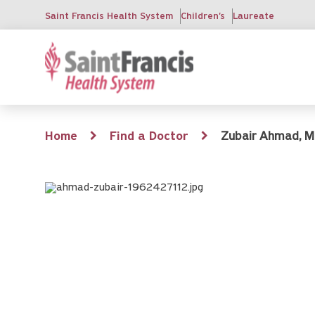
Skip
Saint Francis Health System
Children's
Laureate
to
main
content
Breadcrumb
Home
Find a Doctor
Zubair Ahmad, M