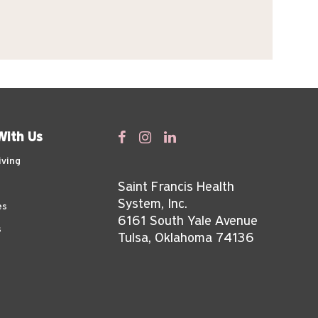
With Us
iving
Saint Francis Health
System, Inc.
es
6161 South Yale Avenue
s
Tulsa, Oklahoma 74136