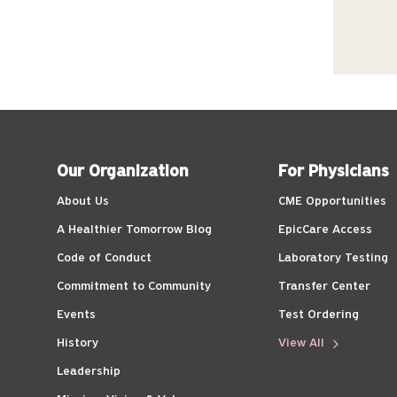
Our Organization
For Physicians
About Us
CME Opportunities
A Healthier Tomorrow Blog
EpicCare Access
Code of Conduct
Laboratory Testing
Commitment to Community
Transfer Center
Events
Test Ordering
History
View All
Leadership