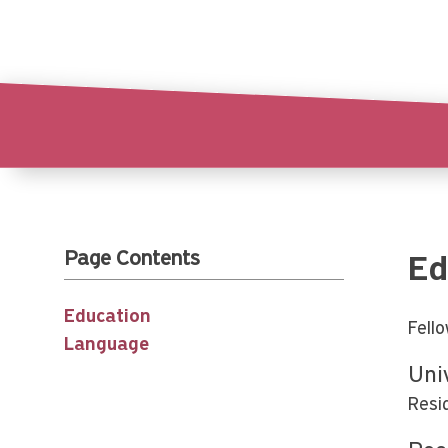
Page Contents
Ed
Education
Fell
Language
Uni
Resi