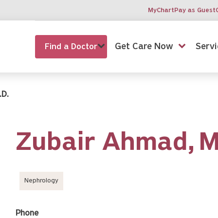
MyChart
Pay as Guest
Get Care Now
Servi
Find a Doctor
.D.
Zubair Ahmad,
Nephrology
Phone