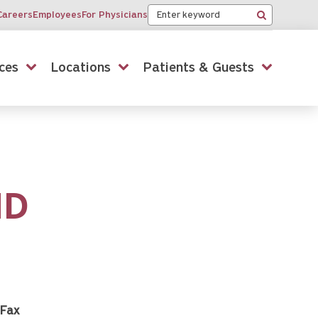
Keyword
Careers
Employees
For Physicians
Search
ces
Locations
Patients & Guests
MD
Fax