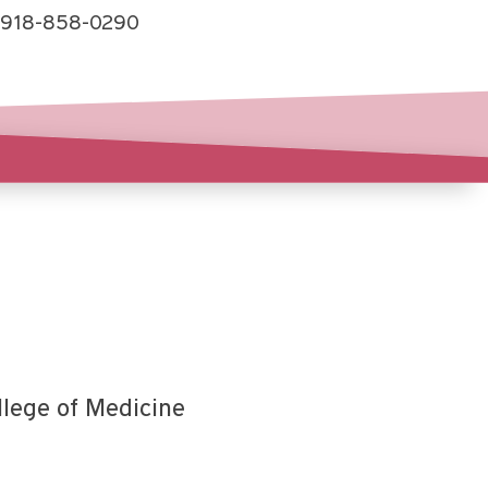
918-858-0290
llege of Medicine