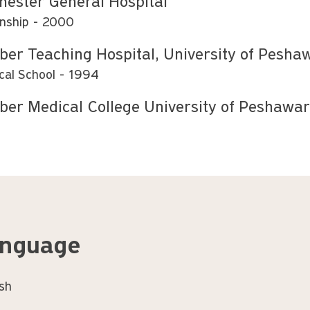
hester General Hospital
rnship
2000
ber Teaching Hospital, University of Pesha
cal School
1994
ber Medical College University of Peshawar
nguage
ish