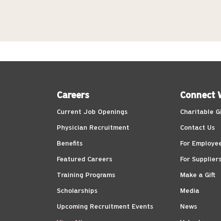
Careers
Connect 
Current Job Openings
Charitable G
Physician Recruitment
Contact Us
Benefits
For Employe
Featured Careers
For Supplier
Training Programs
Make a Gift
Scholarships
Media
Upcoming Recruitment Events
News