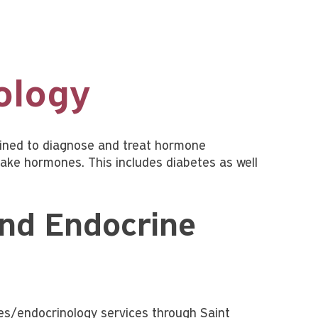
ology
rained to diagnose and treat hormone
ake hormones. This includes diabetes as well
and Endocrine
tes/endocrinology services through Saint