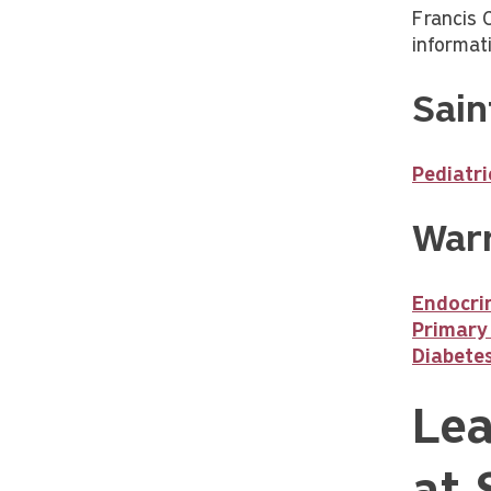
Francis 
informat
Sain
Pediatr
Warr
Endocrin
Primary
Diabete
Lea