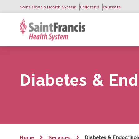
Skip
Saint Francis Health System
Children's
Laureate
to
main
content
Diabetes & End
Breadcrumb
Home
Services
Diabetes & Endocrino