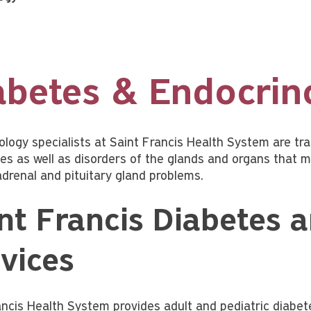
abetes & Endocrin
ology specialists at Saint Francis Health System are t
es as well as disorders of the glands and organs that m
adrenal and pituitary gland problems.
nt Francis Diabetes 
vices
ancis Health System provides adult and pediatric diabe