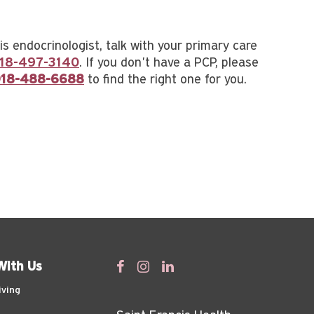
s endocrinologist, talk with your primary care
18-497-3140
. If you don't have a PCP, please
18-488-6688
to find the right one for you.
With Us
iving