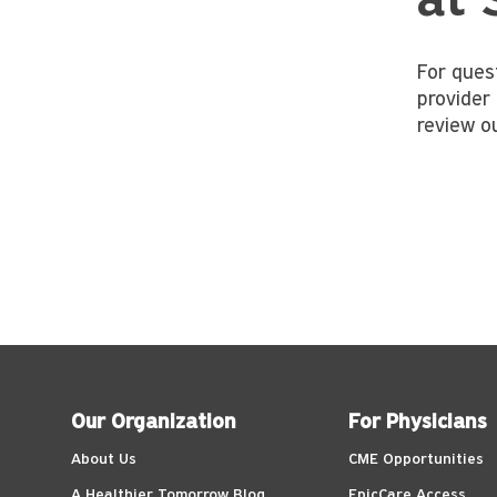
at 
For ques
provider 
review o
Our Organization
For Physicians
About Us
CME Opportunities
A Healthier Tomorrow Blog
EpicCare Access