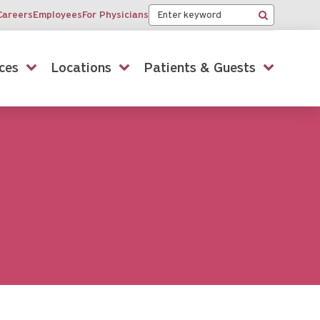
Keyword
Careers
Employees
For Physicians
Search
ces
Locations
Patients & Guests