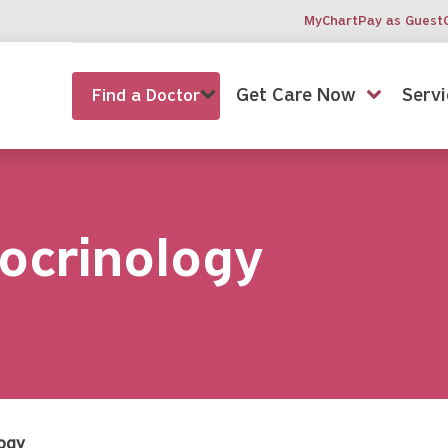
MyChart
Pay as Guest
Get Care Now
Servi
Find a Doctor
ocrinology
logy