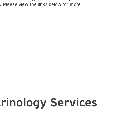
s. Please view the links below for more
rinology Services