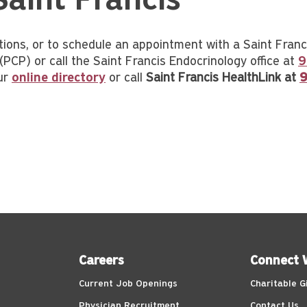
Saint Francis
tions, or to schedule an appointment with a Saint Franci
(PCP) or call the Saint Francis Endocrinology office at
9
ur
online directory
or call
Saint Francis HealthLink at
9
Careers
Connect 
Current Job Openings
Charitable G
Physician Recruitment
Contact Us