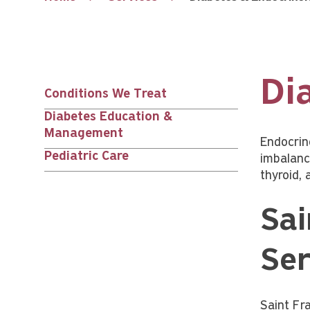
Di
Conditions We Treat
Services
Diabetes Education &
Management
nav
Endocrin
Pediatric Care
imbalanc
thyroid, 
children
Sai
Ser
Saint Fr