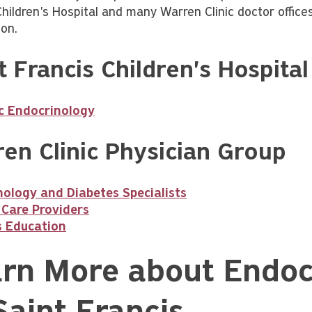
Children's Hospital and many Warren Clinic doctor office
ion.
t Francis Children's Hospital
ic Endocrinology
en Clinic Physician Group
ology and Diabetes Specialists
 Care Providers
s Education
rn More about Endoc