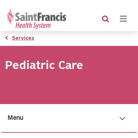
Skip
to
main
content
Breadcrumb
Services
Pediatric Care
Menu