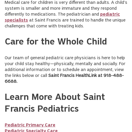
Medical care for children is very different than adults. A child's
system is smaller and more immature and they respond
differently to medications. The pediatrician and
pediatric
specialists
at Saint Francis are trained to handle the unique
challenges that come with treating kids.
Care for the Whole Child
Our team of general pediatric care physicians is here to help
your child stay healthy—physically, mentally and socially. For
additional information or to schedule an appointment, view
the links below or call
Saint Francis HealthLink at 918-488-
6688.
Learn More About Saint
Francis Pediatrics
Pediatric Primary Care
Pediatric Specialty Care