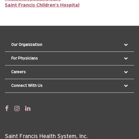
Saint Francis Children's Hospital
Our Organization
For Physicians
Careers
Connect With Us
Saint Francis Health System, Inc.