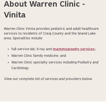
About Warren Clinic -
Vinita
Warren Clinic Vinita provides pediatric and adult healthcare
services to residents of Craig County and the Grand Lake
area. Specialties include:
full-service lab, X-ray and
mammography services;
Warren Clinic family medicine; and
Warren Clinic specialty services including Podiatry and
Cardiology.
View our complete list of services and providers below.