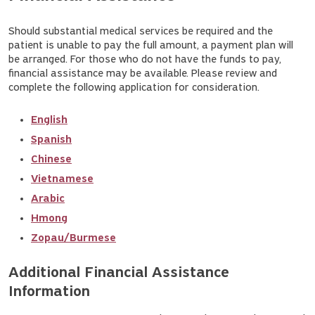
Should substantial medical services be required and the
patient is unable to pay the full amount, a payment plan will
be arranged. For those who do not have the funds to pay,
financial assistance may be available. Please review and
complete the following application for consideration.
English
Spanish
Chinese
Vietnamese
Arabic
Hmong
Zopau/Burmese
Additional Financial Assistance 
Information