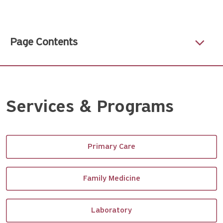
Page Contents
Services & Programs
Primary Care
Family Medicine
Laboratory