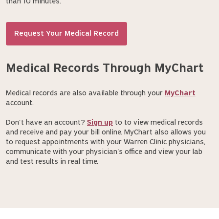
than 10 minutes.
Request Your Medical Record
Medical Records Through MyChart
Medical records are also available through your
MyChart
account.
Don't have an account?
Sign up
to to view medical records
and receive and pay your bill online. MyChart also allows you
to request appointments with your Warren Clinic physicians,
communicate with your physician's office and view your lab
and test results in real time.