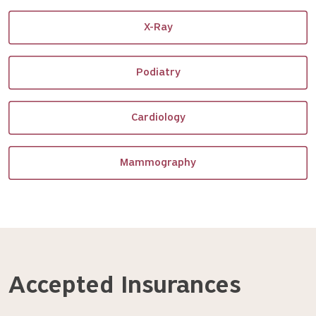
X-Ray
Podiatry
Cardiology
Mammography
Accepted Insurances