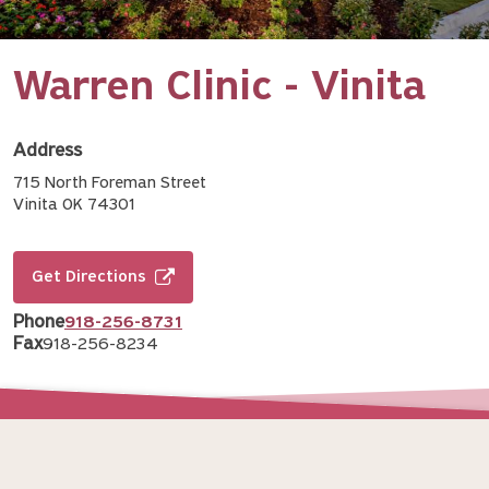
Warren Clinic - Vinita
Address
715 North Foreman Street
Vinita OK 74301
Get Directions
Phone
918-256-8731
Fax
918-256-8234