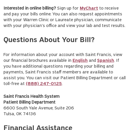
Interested in online billing?
Sign up for
MyChart
to receive
and pay your bills online. You can also request appointments
with your Warren Clinic or Laureate physician, communicate
with your physician's office and view your lab and test results.
Questions About Your Bill?
For information about your account with Saint Francis, view
our financial brochures available in
English
and
Spanish
. If
you have additional questions regarding your billing and
payments, Saint Francis staff members are available to
assist you. You can visit our Patient Billing Department or call
toll-free at
(888) 247-0125
.
Saint Francis Health System
Patient Billing Department
6600 South Yale Avenue, Suite 206
Tulsa, OK 74136
Financial Assistance