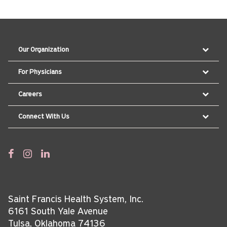
Our Organization
For Physicians
Careers
Connect With Us
Saint Francis Health System, Inc.
6161 South Yale Avenue
Tulsa, Oklahoma 74136