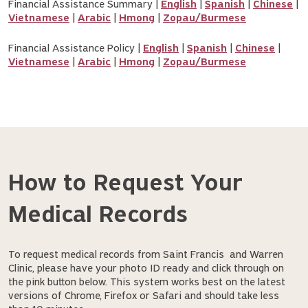
Financial Assistance Summary |
English
|
Spanish
|
Chinese
|
Vietnamese
|
Arabic
|
Hmong
|
Zopau/Burmese
Financial Assistance Policy |
English
|
Spanish
|
Chinese
|
Vietnamese
|
Arabic
|
Hmong
|
Zopau/Burmese
How to Request Your
Medical Records
To request medical records from Saint Francis and Warren
Clinic, please have your photo ID ready and click through on
the pink button below. This system works best on the latest
versions of Chrome, Firefox or Safari and should take less