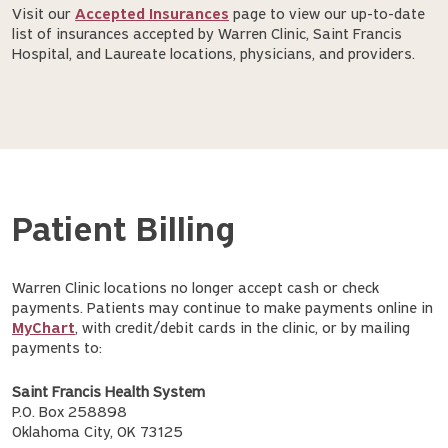
Visit our
Accepted Insurances
page to view our up-to-date
list of insurances accepted by Warren Clinic, Saint Francis
Hospital, and Laureate locations, physicians, and providers.
Patient Billing
Warren Clinic locations no longer accept cash or check
payments. Patients may continue to make payments online in
MyChart
, with credit/debit cards in the clinic, or by mailing
payments to:
Saint Francis Health System
P.O. Box 258898
Oklahoma City, OK 73125