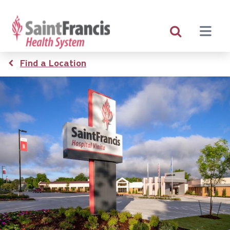
Skip
to
main
content
Breadcrumb
Find a Location