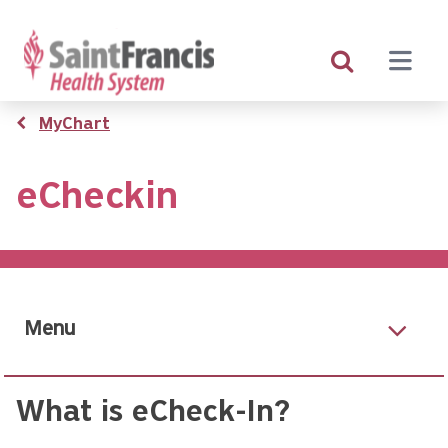
Skip
to
main
content
Breadcrumb
MyChart
eCheckin
Menu
What is eCheck-In?