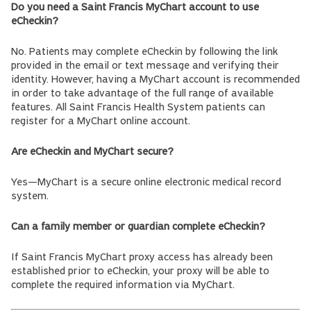
Do you need a Saint Francis MyChart account to use
eCheckin?
No. Patients may complete eCheckin by following the link
provided in the email or text message and verifying their
identity. However, having a MyChart account is recommended
in order to take advantage of the full range of available
features. All Saint Francis Health System patients can
register for a MyChart online account.
Are eCheckin and MyChart secure?
Yes—MyChart is a secure online electronic medical record
system.
Can a family member or guardian complete eCheckin?
If Saint Francis MyChart proxy access has already been
established prior to eCheckin, your proxy will be able to
complete the required information via MyChart.