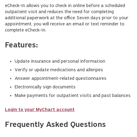
eCheck-In allows you to check in online before a scheduled
outpatient visit and reduces the need for completing
additional paperwork at the office. Seven days prior to your
appointment, you will receive an email or text reminder to
complete eCheck-In.
Features:
Update insurance and personal information
Verify or update medications and allergies
Answer appointment-related questionnaires
Electronically sign documents
Make payments for outpatient visits and past balances
Login to your MyChart account
Frequently Asked Questions