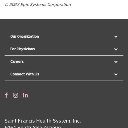
© 2022 Epic Systems Corporation
Our Organization
For Physicians
Careers
Connect With Us
Saint Francis Health System, Inc.