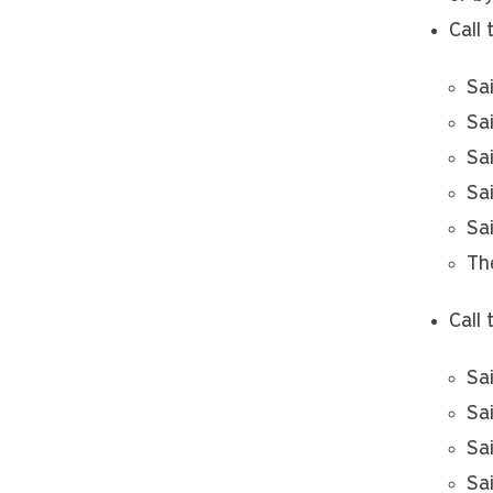
Call 
Sa
Sa
Sa
Sa
Sa
Th
Call 
Sa
Sa
Sa
Sa