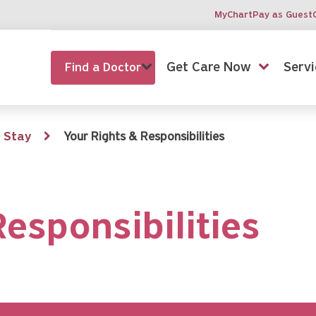
MyChart
Pay as Guest
Get Care Now
Servi
Find a Doctor
 Stay
Your Rights & Responsibilities
esponsibilities