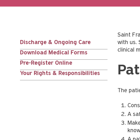
Saint Fra
Discharge & Ongoing Care
with us.
Main
clinical
Download Medical Forms
nav
Pre-Register Online
Pat
Your Rights & Responsibilities
siblings
The patie
Cons
A sa
Make
know
A pa