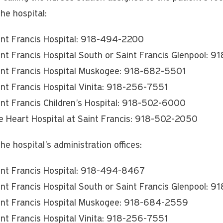
the hospital:
int Francis Hospital: 918-494-2200
int Francis Hospital South or Saint Francis Glenpool:
int Francis Hospital Muskogee: 918-682-5501
int Francis Hospital Vinita: 918-256-7551
int Francis Children's Hospital: 918-502-6000
e Heart Hospital at Saint Francis: 918-502-2050
the hospital's administration offices:
int Francis Hospital: 918-494-8467
int Francis Hospital South or Saint Francis Glenpool: 
int Francis Hospital Muskogee: 918-684-2559
int Francis Hospital Vinita: 918-256-7551