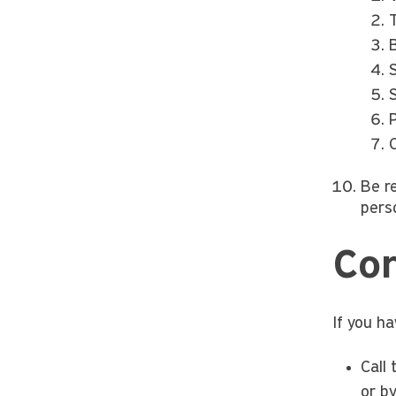
T
B
P
Be r
perso
Con
If you h
Call
or by