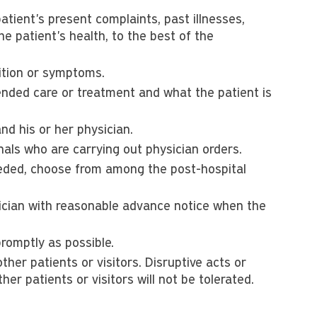
tient's present complaints, past illnesses,
he patient's health, to the best of the
dition or symptoms.
ded care or treatment and what the patient is
nd his or her physician.
nals who are carrying out physician orders.
needed, choose from among the post-hospital
ician with reasonable advance notice when the
promptly as possible.
other patients or visitors. Disruptive acts or
ther patients or visitors will not be tolerated.