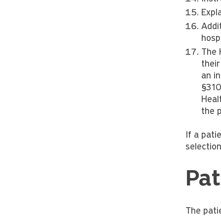
Expl
Addi
hospi
The 
their
an i
§310
Heal
the 
If a pati
selection
Pat
The patie