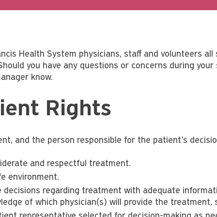
ncis Health System physicians, staff and volunteers all 
 Should you have any questions or concerns during your s
 manager know.
ient Rights
nt, and the person responsible for the patient's decision
iderate and respectful treatment.
fe environment.
 decisions regarding treatment with adequate informati
ledge of which physician(s) will provide the treatment, 
tient representative selected for decision-making as ne