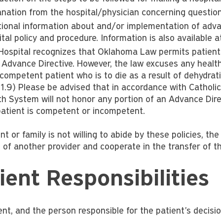
anation from the hospital/physician concerning questions
tional information about and/or implementation of advan
tal policy and procedure. Information is also available 
Hospital recognizes that Oklahoma Law permits patients
 Advance Directive. However, the law excuses any healthca
ncompetent patient who is to die as a result of dehydrat
1.9) Please be advised that in accordance with Catholic 
th System will not honor any portion of an Advance Dir
patient is competent or incompetent.
ent or family is not willing to abide by these policies, the
 of another provider and cooperate in the transfer of th
ient Responsibilities
nt, and the person responsible for the patient's decision