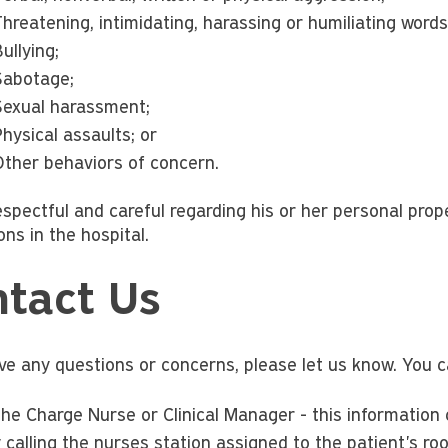
hreatening, intimidating, harassing or humiliating words
ullying;
Sabotage;
Sexual harassment;
hysical assaults; or
Other behaviors of concern.
espectful and careful regarding his or her personal prop
ns in the hospital.
tact Us
ave any questions or concerns, please let us know. You c
 the Charge Nurse or Clinical Manager - this information
 calling the nurses station assigned to the patient's ro