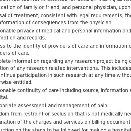
ication of family or friend, and personal physician, upon
al of treatment, consistent with legal requirements, the
 information of consequences from the physician.
onable privacy of medical and personal information and 
rmation and records.
ss to the identity of providers of care and information 
ders of care.
lete information regarding any research project being of
ation of any research related interventions. This includes
ntinue participation in such research at any time withou
wise entitled.
onable continuity of care including source, information
tal.
opriate assessment and management of pain.
dom from restraint or seclusion that is not medically ne
anation of the charges and services on billing document
ruction on the steps to be followed for making a hospita