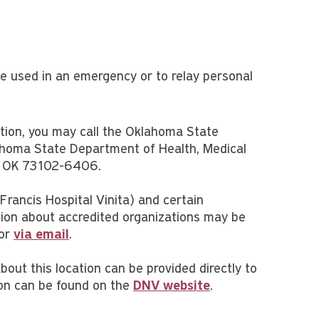
 be used in an emergency or to relay personal
ction, you may call the Oklahoma State
homa State Department of Health, Medical
ty, OK 73102-6406.
 Francis Hospital Vinita) and certain
tion about accredited organizations may be
 or
via email
.
about this location can be provided directly to
ion can be found on the
DNV website
.