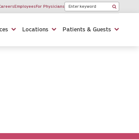
Keyword
Careers
Employees
For Physicians
Search
ces
Locations
Patients & Guests