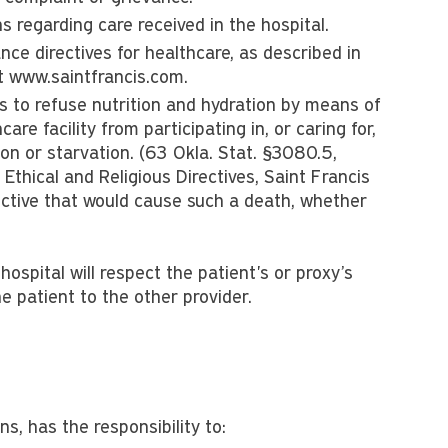
 regarding care received in the hospital.
ce directives for healthcare, as described in
at www.saintfrancis.com.
 to refuse nutrition and hydration by means of
re facility from participating in, or caring for,
ion or starvation. (63 Okla. Stat. §3080.5,
Ethical and Religious Directives, Saint Francis
ective that would cause such a death, whether
 hospital will respect the patient's or proxy’s
e patient to the other provider.
s, has the responsibility to: