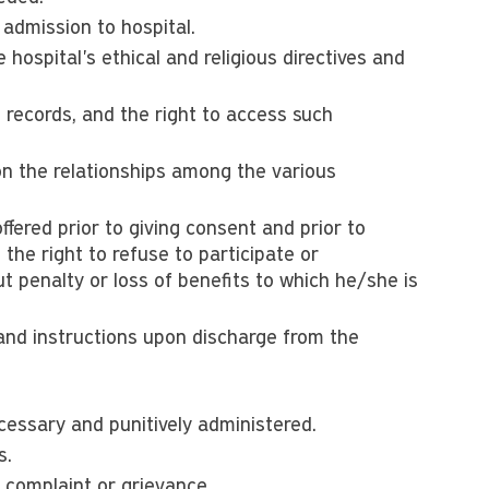
 admission to hospital.
 hospital's ethical and religious directives and
records, and the right to access such
on the relationships among the various
fered prior to giving consent and prior to
 the right to refuse to participate or
t penalty or loss of benefits to which he/she is
 and instructions upon discharge from the
cessary and punitively administered.
s.
l complaint or grievance.