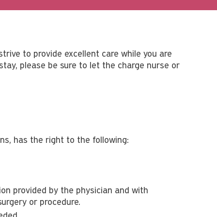
strive to provide excellent care while you are
tay, please be sure to let the charge nurse or
s, has the right to the following:
on provided by the physician and with
surgery or procedure.
eded.