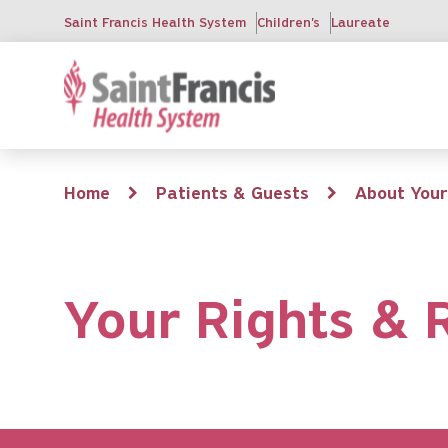
Skip
Saint Francis Health System
Children's
Laureate
to
main
content
Breadcrumb
Home
Patients & Guests
About Your
Your Rights & R