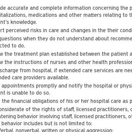
ide accurate and complete information concerning the pa
talizations, medications and other matters relating to t
ent's knowledge.
rt perceived risks in care and changes in the their con
questions when they do not understand about recommen
cted to do.
ow the treatment plan established between the patient a
ow the instructions of nurses and other health professio
ischarge from hospital, if extended care services are 
nded care providers available.
 appointments promptly and notify the hospital or phys
nt is unable to do so.
the financial obligations of his or her hospital care as 
nsiderate of the rights of staff, licensed practitioners, 
tening behavior involving staff, licensed practitioners, o
behavior includes but is not limited to:
erbal, nonverbal, written or physical aggression;