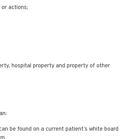
 or actions;
erty, hospital property and property of other
an:
 can be found on a current patient's white board
om.