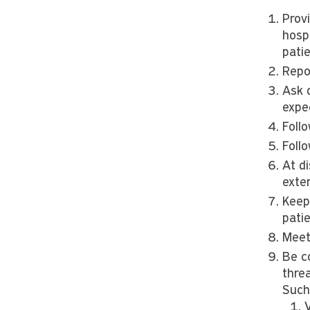
Prov
hospi
pati
Repo
Ask 
expe
Foll
Foll
At d
exte
Keep
patie
Meet 
Be co
threa
Such 
V