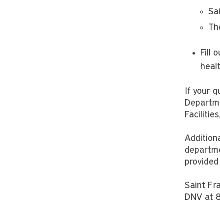
Sa
Th
Fill 
heal
If your 
Departme
Faciliti
Additiona
departme
provided
Saint Fra
DNV at 