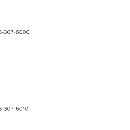
 918-307-6000
918-307-6010