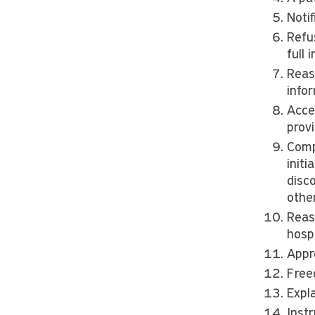
Notif
Refus
full
Reas
info
Acce
provi
Comp
initi
disco
other
Reas
hospi
Appr
Free
Expl
Inst