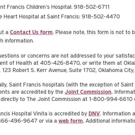
int Francis Children's Hospital: 918-502-6711
e Heart Hospital at Saint Francis: 918-502-4470
out a
Contact Us form
. Please note, this form is not to
th information.
questions or concerns are not addressed to your satisfa
nt of Health at 405-426-8470, or write them at Okla
es, 123 Robert S. Kerr Avenue, Suite 1702, Oklahoma Ci
lly, Saint Francis hospitals (with the exception of Saint
nts are accredited by the
Joint Commission
. Informa
 directly to The Joint Commission at 1-800-994-6610
ncis Hospital Vinita is accredited by
DNV
. Information 
866-496-9647 or via a
web form
. Additional informat